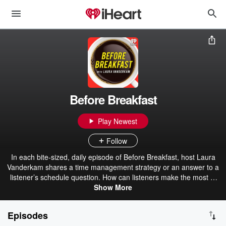
Before Breakfast
Play Newest
Follow
In each bite-sized, daily episode of Before Breakfast, host Laura
Vanderkam shares a time management strategy or an answer to a
listener’s schedule question. How can listeners make the most of
their time, both at work and at home? The mission is to give
Show More
listeners practical tools to feel less busy and get more done.
Episodes