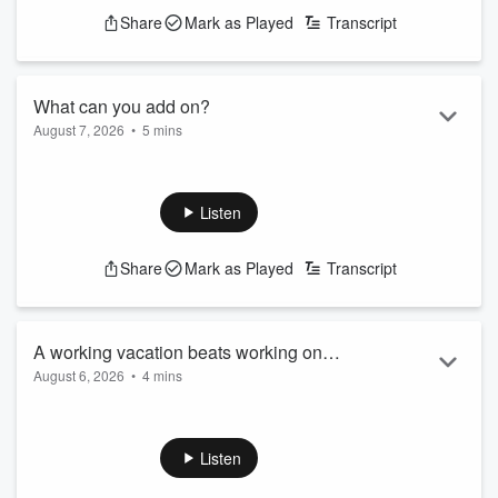
Share
Mark as Played
Transcript
What can you add on?
August 7, 2026
•
5 mins
Squeeze a little adventure into a trip you're going to take
anyway
See
omnystudio.com/listener
for privacy information.
Listen
Share
Mark as Played
Transcript
A working vacation beats working on
August 6, 2026
•
4 mins
vacation
Score some extra travel time by working remotely
See
omnystudio.com/listener
for privacy information.
Listen