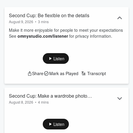
Second Cup: Be flexible on the details
August 9, 2026
•
3 mins
Make it more enjoyable for people to meet your expectations
See
omnystudio.com/listener
for privacy information.
Listen
Share
Mark as Played
Transcript
Second Cup: Make a wardrobe photo
August 8, 2026
•
4 mins
file
Make getting dressed easier by taking pictures of what you
own
See
omnystudio.com/listener
for privacy information.
Listen