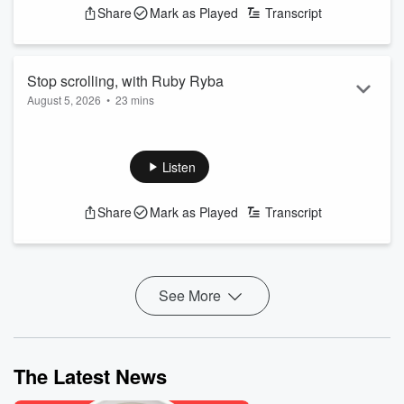
Share
Mark as Played
Transcript
Stop scrolling, with Ruby Ryba
August 5, 2026
•
23 mins
Ruby Ryba, author of How to Stop Scrolling, shares how to
spend less time on your phone
See
omnystudio.com/listener
for privacy information.
Listen
Share
Mark as Played
Transcript
See More
The Latest News