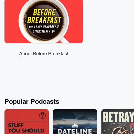
About Before Breakfast
Popular Podcasts