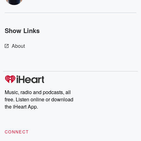
resilience agains
odds. From t
producers of 
critically accl
Betrayal seri
Show Links
Betrayal Weekly
new episodes e
Thursday. If you would
About
like to share your
you can reach o
the Betrayal Te
emailing them
betrayalpod@gm
m and follow u
Instagram a
@betrayalpod
Music, radio and podcasts, all
@glasspodcas
Please join o
free. Listen online or download
Substack for addi
the iHeart App.
exclusive cont
curated boo
recommendation
community
discussions. Si
CONNECT
FREE by clicking