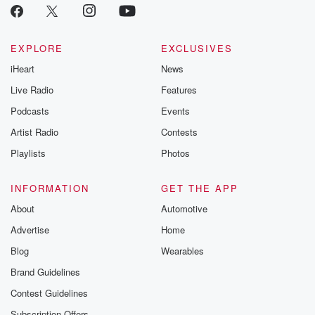
link Beyond Bet
Substack. Join
community dedi
to truth, resilien
EXPLORE
EXCLUSIVES
healing. Your v
matters! Be a pa
iHeart
News
our Betrayal jou
Live Radio
Features
Substack.
Podcasts
Events
Artist Radio
Contests
Playlists
Photos
INFORMATION
GET THE APP
About
Automotive
Advertise
Home
Blog
Wearables
Brand Guidelines
Contest Guidelines
Subscription Offers