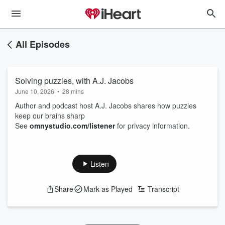
All Episodes
Solving puzzles, with A.J. Jacobs
June 10, 2026
•
28 mins
Author and podcast host A.J. Jacobs shares how puzzles
keep our brains sharp
See
omnystudio.com/listener
for privacy information.
Listen
Share
Mark as Played
Transcript