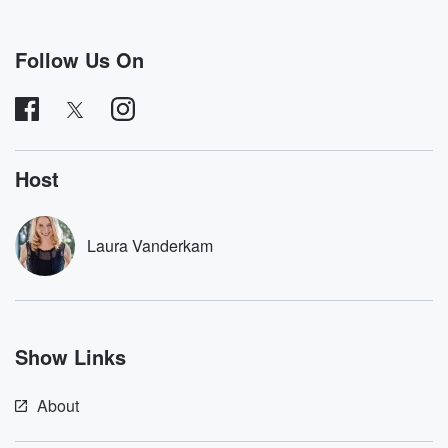
Speaker 2
(01:02)
:
Sure? I am a writer. I mostly do nonfiction writing.
I've written several books where I try to take on
Follow Us On
a weird, admittedly an odd lifestyle for a year and
then write about the lessons I've learned. So I spent
a year trying to live by all the rules of
the Bible that included the Ten Commandments, but
also growing
Host
(01:24)
:
a huge beard so people would cross the street to
Laura Vanderkam
avoid me. I tried to be the healthiest person alive.
I wrote a book about gratitude where I thank a
thousand people who had anything to do with my
morning
cup of coffee, which is very relevant to this show,
Show Links
and try to become as grateful as I could. So
About
(01:47)
:
those are the types of books and articles I write.