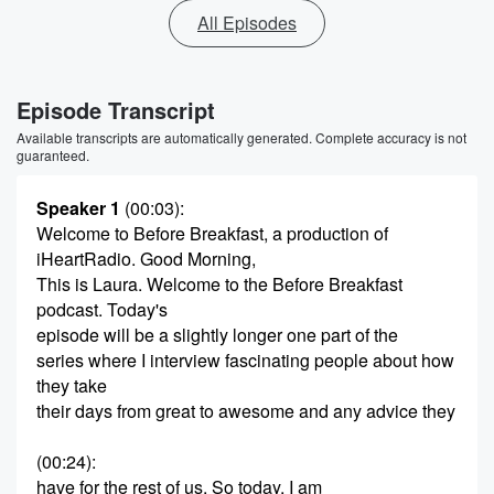
All Episodes
Episode Transcript
Available transcripts are automatically generated. Complete accuracy is not
guaranteed.
Speaker 1
(00:03)
:
Welcome to Before Breakfast, a production of
iHeartRadio. Good Morning,
This is Laura. Welcome to the Before Breakfast
podcast. Today's
episode will be a slightly longer one part of the
series where I interview fascinating people about how
they take
their days from great to awesome and any advice they
(00:24)
:
have for the rest of us. So today, I am