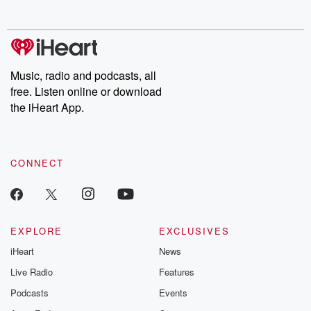
behind. Hosted by Andrea Gunning, this weekly ongoing series
digs into real-life stories of betrayal and the aftermath. From
stories of double lives to dark discoveries, these are cautionary
tales and accounts of resilience against all odds. From the
producers of the critically acclaimed Betrayal series, Betrayal
Weekly drops new episodes every Thursday. If you would like to
share your story, you can reach out to the Betrayal Team by
Music, radio and podcasts, all
emailing them at betrayalpod@gmail.com and follow us on
free. Listen online or download
Instagram at @betrayalpod and @glasspodcasts. Please join
our Substack for additional exclusive content, curated book
the iHeart App.
recommendations, and community discussions. Sign up FREE
by clicking this link Beyond Betrayal Substack. Join our
community dedicated to truth, resilience, and healing. Your
voice matters! Be a part of our Betrayal journey on Substack.
CONNECT
EXPLORE
EXCLUSIVES
iHeart
News
Live Radio
Features
Podcasts
Events