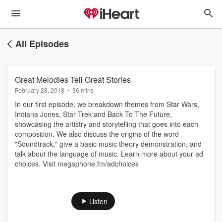
All Episodes
Great Melodies Tell Great Stories
February 28, 2018
•
36 mins
In our first episode, we breakdown themes from Star Wars,
Indiana Jones, Star Trek and Back To The Future,
showcasing the artistry and storytelling that goes into each
composition. We also discuss the origins of the word
"Soundtrack," give a basic music theory demonstration, and
talk about the language of music. Learn more about your ad
choices. Visit megaphone.fm/adchoices
Listen