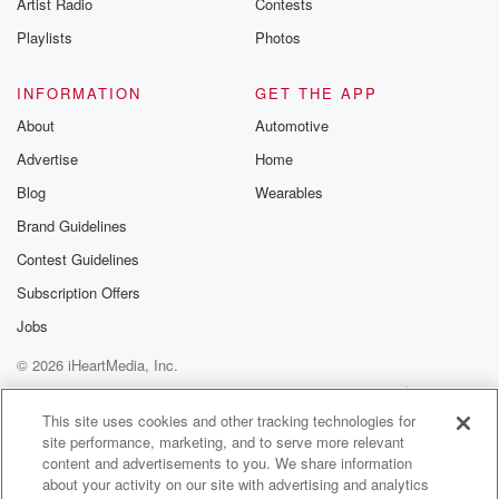
Artist Radio
Contests
Playlists
Photos
INFORMATION
GET THE APP
About
Automotive
Advertise
Home
Blog
Wearables
Brand Guidelines
Contest Guidelines
Subscription Offers
Jobs
© 2026 iHeartMedia, Inc.
Help
Privacy Policy
Your Privacy Choices
Terms of Use
AdChoices
This site uses cookies and other tracking technologies for
site performance, marketing, and to serve more relevant
content and advertisements to you. We share information
about your activity on our site with advertising and analytics