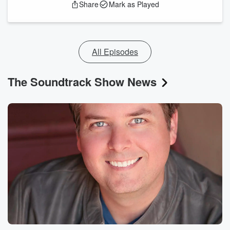
Share
Mark as Played
All Episodes
The Soundtrack Show News