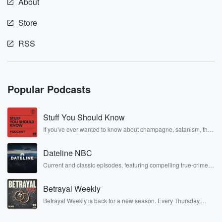
About
Store
RSS
Popular Podcasts
Stuff You Should Know
If you've ever wanted to know about champagne, satanism, the
Stonewall Uprising, chaos theory, LSD, El Nino, true crime and
Rosa Parks, then look no further. Josh and Chuck have you
Dateline NBC
covered.
Current and classic episodes, featuring compelling true-crime
mysteries, powerful documentaries and in-depth investigations.
Follow now to get the latest episodes of Dateline NBC
Betrayal Weekly
completely free, or subscribe to Dateline Premium for ad-free
listening and exclusive bonus content: DatelinePremium.com
Betrayal Weekly is back for a new season. Every Thursday,
Betrayal Weekly shares first-hand accounts of broken trust,
shocking deceptions, and the trail of destruction they leave