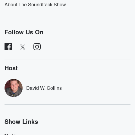
About The Soundtrack Show
Follow Us On
Host
David W. Collins
Show Links