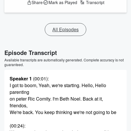
Share
Mark as Played
Transcript
All Episodes
Episode Transcript
Available transcripts are automatically generated. Complete accuracy is not
guaranteed.
Speaker 1
(00:01)
:
I got to boom, Yeah, we're starting. Hello, Hello
parenting
on peter Ric Comity. I'm Beth Noel. Back at it,
friendos,
We're back. You keep thinking we're not going to be
(00:24)
: