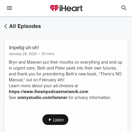
All Episodes
Impetig-uh-oh!
January 28, 2020
•
55 mins
Bryn and Maeven put their mouths on everything and end up
in urgent care, Beth and Peter peek into their own futures,
and thank you for preordering Beth’s new book, “There’s NO
Manual,” out on February 4th!
Learn more about your ad-choices at
https://www.iheartpodcastnetwork.com
See
omnystudio.com/listener
for privacy information.
Listen