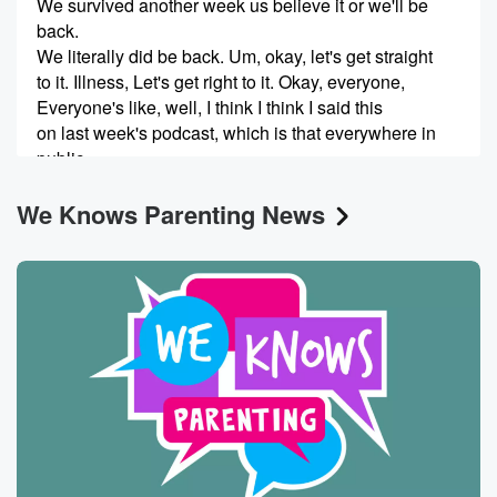
We survived another week us believe it or we'll be
back.
We literally did be back. Um, okay, let's get straight
to it. Illness, Let's get right to it. Okay, everyone,
Everyone's like, well, I think I think I said this
on last week's podcast, which is that everywhere in
public
that we take our children, they put their mouths on
We Knows Parenting News
(00:46)
:
everything and lick things. And so I think you're giving
licking things too much credit for this illness. But I
have no way to back that up or prove it.
You think the licking of things in massively trafficked
public
play face is full of other children had nothing to do.
I think it's why they don't get sick more. But again,
(01:08)
:
I have no way to back up that argument. Well,