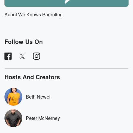
I think that the oh my god, anyway, keep going.
I just wanted to just throw an unnecessary wrench in
About We Knows Parenting
in that continue they're looking things. So Wednesday,
ish our
son develops a rash around his mouth and nose, and
Follow Us On
(01:28)
:
I was like, this looks like not normal with something
that should be looked into. And I was like, I
think maybe he has like in patigo or hand foot
in mouth is coming back, and You're like, no, it's
Hosts And Creators
just because the humidifier is blowing in his face. It's
fine.
So then this rash so far, I just want to say,
Beth Newell
totally accurate. So then this rash lingers on his face,
(01:52)
:
Peter McNerney
which is not like a good looking rash. It's like, no,
it did look like it was getting better to me,