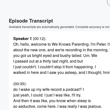
Episode Transcript
Available transcripts are automatically generated. Complete accuracy is not
Speaker 1
(00:12)
:
Oh, hello, welcome to We Knows Parenting. I'm Peter. I
about the new one, and we're recording in the morning.
Volume
60%
you got us bright eyed and bushy tailed. Um. We
I passed out at a thirty last night, and but
I just couldn't. I couldn't stop it from happening. I
walked in here and I saw you asleep, and I thought, h
(00:35)
:
do I wake up my wife record a podcast? I
just yeah, I could. I just I was like, I'll try.
And then it was like, you know when sleep is
so seductive, come here. I was really I was jealous.