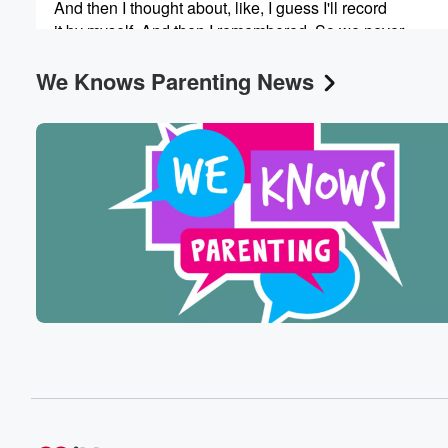
And then I thought about, like, I guess I'll record
it by myself. And then I remembered. So we never
record during the day because we're working. You know,
We Knows Parenting News
(00:59)
:
our kids are around, it's impossible because we live in
a small two bedroom co op. But now we're so
we're away, we're in a house. We're in a house
with my sister, and we're recorded right now. Our kids
are just in the other room. Yeah. I mean they
will probably disrupt this before the end, but that's okay
(01:19)
:
So if you if you listen right when this comes out.
We recorded this like a couple of hours ago. This
is fresh baby, hot off the presses for hearing fresh conte
So I was trying to think about what to say
about this week, and I like, days have become so
blurred together. It's hard for me to remember details of