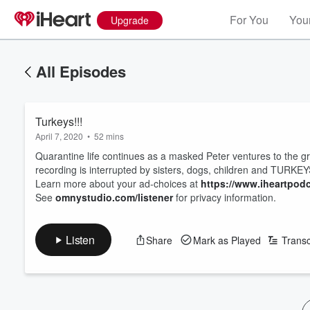
For You
Your
Upgrade
All Episodes
Turkeys!!!
April 7, 2020
•
52 mins
Quarantine life continues as a masked Peter ventures to the 
recording is interrupted by sisters, dogs, children and TURKEY
Learn more about your ad-choices at
https://www.iheartpod
See
omnystudio.com/listener
for privacy information.
Listen
Share
Mark as Played
Transc