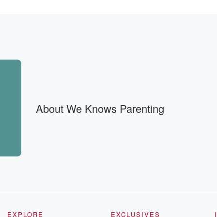
 if
About We Knows Parenting
. Um,
nt. Um.
EXPLORE
EXCLUSIVES