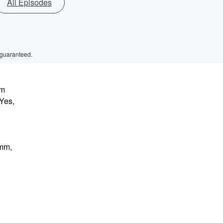
All Episodes
 guaranteed.
'm
 Yes,
mmm,