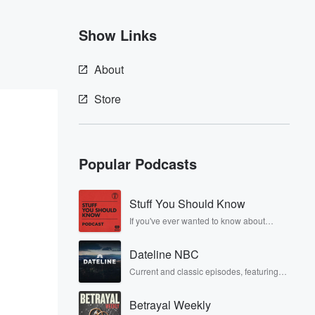
Show Links
About
Store
Popular Podcasts
Stuff You Should Know
If you've ever wanted to know about
champagne, satanism, the Stonewall
Uprising, chaos theory, LSD, El Nino, true
Dateline NBC
crime and Rosa Parks, then look no
further. Josh and Chuck have you
Current and classic episodes, featuring
covered.
compelling true-crime mysteries, powerful
documentaries and in-depth
Betrayal Weekly
investigations. Follow now to get the latest