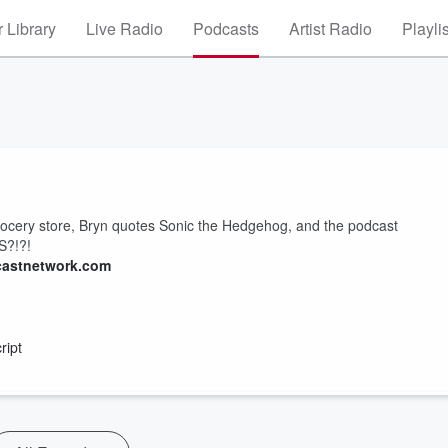
 Library
Live Radio
Podcasts
Artist Radio
Playli
grocery store, Bryn quotes Sonic the Hedgehog, and the podcast
S?!?!
castnetwork.com
ript