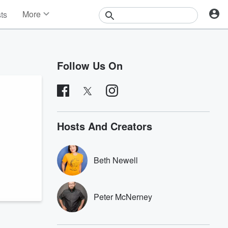
More
sts
News
Features
Events
Follow Us On
Contests
Photos
Hosts And Creators
Beth Newell
Peter McNerney