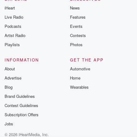
@betrayalpod
iHeart
News
@glasspodcas
Please join o
Live Radio
Features
Substack for addi
exclusive cont
Podcasts
Events
curated boo
Artist Radio
Contests
recommendation
community
Playlists
Photos
discussions. Si
FREE by clicking
link Beyond Bet
INFORMATION
GET THE APP
Substack. Join
About
Automotive
community dedi
to truth, resilien
Advertise
Home
healing. Your v
matters! Be a pa
Blog
Wearables
our Betrayal jou
Brand Guidelines
Substack.
Contest Guidelines
Subscription Offers
Jobs
© 2026 iHeartMedia, Inc.