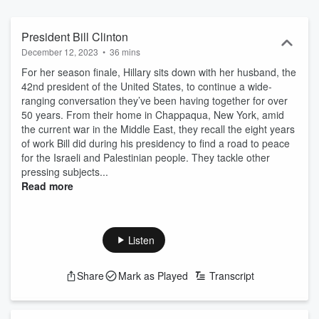
President Bill Clinton
December 12, 2023
•
36 mins
For her season finale, Hillary sits down with her husband, the
42nd president of the United States, to continue a wide-
ranging conversation they’ve been having together for over
50 years. From their home in Chappaqua, New York, amid
the current war in the Middle East, they recall the eight years
of work Bill did during his presidency to find a road to peace
for the Israeli and Palestinian people. They tackle other
pressing subjects...
Read more
Listen
Share
Mark as Played
Transcript