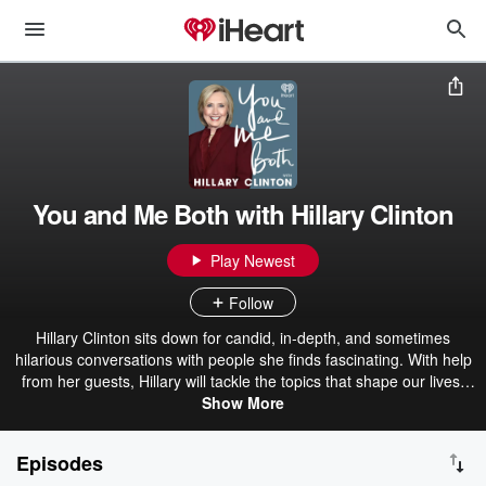
You and Me Both with Hillary Clinton
Play Newest
Follow
Hillary Clinton sits down for candid, in-depth, and sometimes
hilarious conversations with people she finds fascinating. With help
from her guests, Hillary will tackle the topics that shape our lives,
from faith to the pressing political issues of our time to cooking tips
Show More
for the cooking-challenged.
Episodes