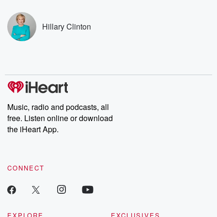
covered.
completely free, or
leave behind. H
subscribe to Dateline
by Andrea Gun
Premium for ad-free
this weekly on
Hillary Clinton
listening and exclusive
series digs into re
bonus content:
stories of betray
DatelinePremium.com
the aftermath.
stories of double
to dark discove
these are cauti
tales and accou
resilience agains
odds. From t
Music, radio and podcasts, all
producers of 
free. Listen online or download
critically accl
Betrayal seri
the iHeart App.
Betrayal Weekly
new episodes e
Thursday. If you would
like to share your
CONNECT
you can reach o
the Betrayal Te
emailing them
betrayalpod@gm
m and follow u
Instagram a
EXPLORE
EXCLUSIVES