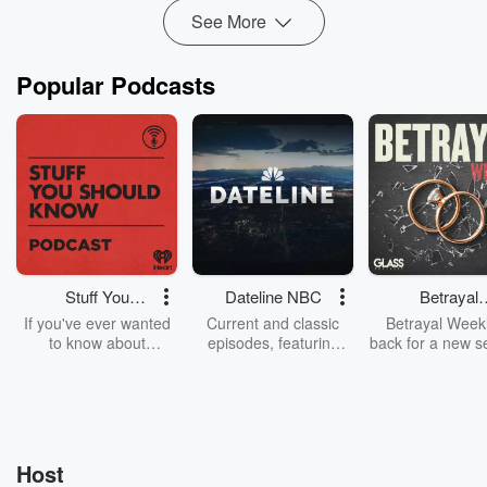
See More
Popular Podcasts
Stuff You
Dateline NBC
Betrayal
Should Know
Weekly
If you've ever wanted
Current and classic
Betrayal Weekl
to know about
episodes, featuring
back for a new s
champagne, satanism,
compelling true-crime
Every Thursd
the Stonewall Uprising,
mysteries, powerful
Betrayal Wee
chaos theory, LSD, El
documentaries and in-
shares first-h
Nino, true crime and
depth investigations.
accounts of br
Rosa Parks, then look
Follow now to get the
trust, shocki
no further. Josh and
latest episodes of
deceptions, an
Host
Chuck have you
Dateline NBC
trail of destructi