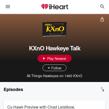
KXnO Hawkeye Talk
Play Newest
Follow
All Things Hawkeyes on 1460 KXnO
Episodes
Cy-Hawk Preview with Chad Leistikow,