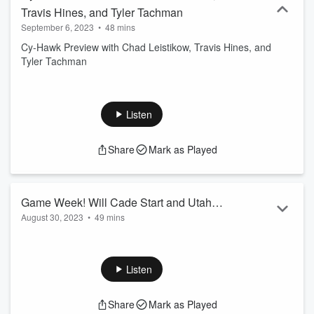
Travis Hines, and Tyler Tachman
September 6, 2023
•
48 mins
Cy-Hawk Preview with Chad Leistikow, Travis Hines, and
Tyler Tachman
Listen
Share
Mark as Played
Game Week! Will Cade Start and Utah
August 30, 2023
•
49 mins
State Preview
Game Week! Will Cade Start and Utah State Preview
Listen
Share
Mark as Played