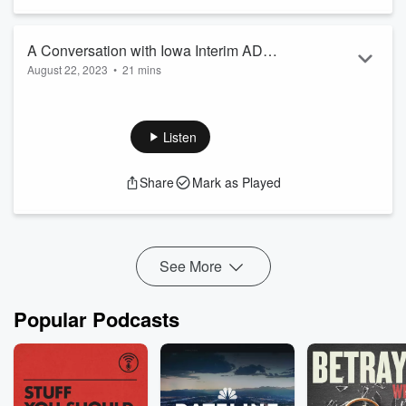
A Conversation with Iowa Interim AD
August 22, 2023
•
21 mins
Beth Goetz
A Conversation with Iowa Interim AD Beth Goetz
Listen
Share
Mark as Played
See More
Popular Podcasts