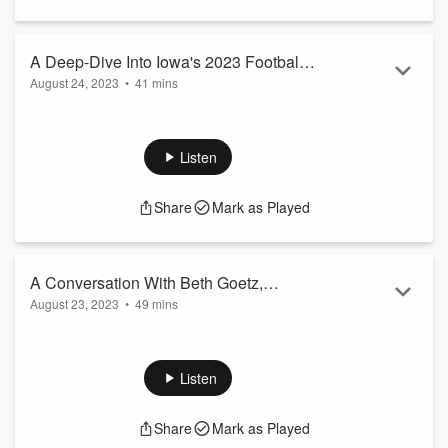
A Deep-Dive Into Iowa's 2023 Football
August 24, 2023
•
41 mins
Season with David Eickholt - Thursday
A Deep-Dive Into Iowa's 2023 Football Season with David
Hour 2
Eickholt - Thursday Hour 2
Listen
Share
Mark as Played
A Conversation With Beth Goetz,
August 23, 2023
•
49 mins
Shannon Suspended, McNamara
A Conversation With Beth Goetz, Shannon Suspended,
Optimism, and More
McNamara Optimism, and More
Listen
Share
Mark as Played