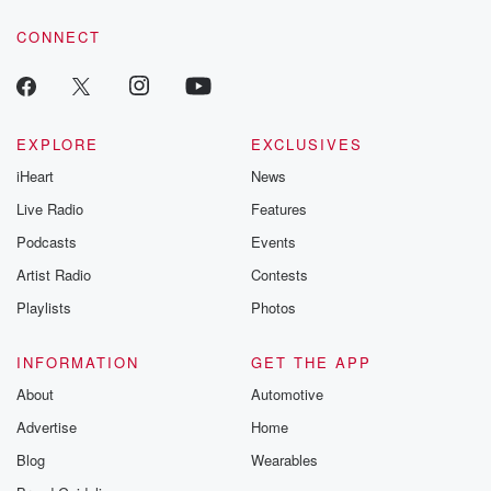
resilience agains
CONNECT
odds. From t
producers of 
critically accl
Betrayal seri
Betrayal Weekly
new episodes e
EXPLORE
EXCLUSIVES
Thursday. If you would
iHeart
News
like to share your
you can reach o
Live Radio
Features
the Betrayal Te
emailing them
Podcasts
Events
betrayalpod@gm
Artist Radio
Contests
m and follow u
Instagram a
Playlists
Photos
@betrayalpod
@glasspodcas
Please join o
INFORMATION
GET THE APP
Substack for addi
exclusive cont
About
Automotive
curated boo
Advertise
Home
recommendation
community
Blog
Wearables
discussions. Si