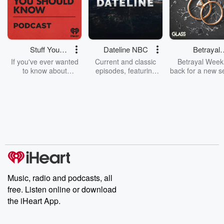
Stuff You
Dateline NBC
Betrayal
Should Know
Weekly
If you've ever wanted
Current and classic
Betrayal Weekl
to know about
episodes, featuring
back for a new s
champagne, satanism,
compelling true-crime
Every Thursd
the Stonewall Uprising,
mysteries, powerful
Betrayal Wee
chaos theory, LSD, El
documentaries and in-
shares first-h
Nino, true crime and
depth investigations.
accounts of br
Rosa Parks, then look
Follow now to get the
trust, shocki
no further. Josh and
latest episodes of
deceptions, an
Chuck have you
Dateline NBC
trail of destructi
covered.
completely free, or
leave behind. H
subscribe to Dateline
by Andrea Gun
Premium for ad-free
this weekly on
listening and exclusive
series digs into re
Music, radio and podcasts, all
bonus content:
stories of betray
DatelinePremium.com
the aftermath.
free. Listen online or download
stories of double
the iHeart App.
to dark discove
these are cauti
tales and accou