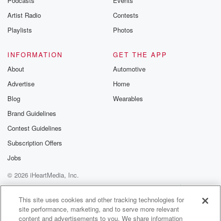
Podcasts
Events
betrayalpod@gm
Artist Radio
Contests
m and follow u
Instagram a
Playlists
Photos
@betrayalpod
@glasspodcas
Please join o
INFORMATION
GET THE APP
Substack for addi
exclusive cont
About
Automotive
curated boo
Advertise
Home
recommendation
community
Blog
Wearables
discussions. Si
FREE by clicking
Brand Guidelines
link Beyond Bet
Contest Guidelines
Substack. Join
community dedi
Subscription Offers
to truth, resilien
healing. Your v
Jobs
matters! Be a pa
© 2026 iHeartMedia, Inc.
our Betrayal jou
Substack.
Help
Privacy Policy
Your Privacy Choices
Terms of Use
AdChoices
This site uses cookies and other tracking technologies for
site performance, marketing, and to serve more relevant
content and advertisements to you. We share information