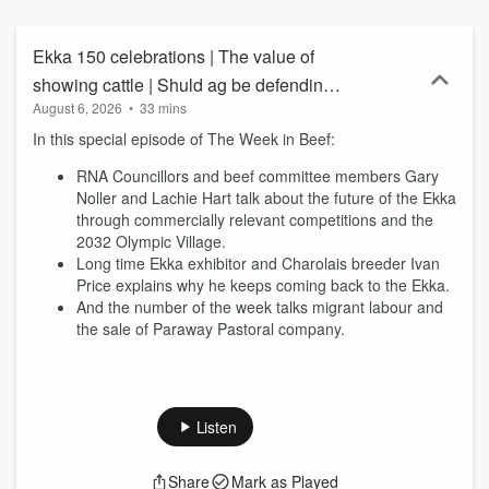
Ekka 150 celebrations | The value of
showing cattle | Shuld ag be defending
August 6, 2026
•
33 mins
immigration?
In this special episode of The Week in Beef:
RNA Councillors and beef committee members Gary
Noller and Lachie Hart talk about the future of the Ekka
through commercially relevant competitions and the
2032 Olympic Village.
Long time Ekka exhibitor and Charolais breeder Ivan
Price explains why he keeps coming back to the Ekka.
And the number of the week talks migrant labour and
the sale of Paraway Pastoral company.
Listen
Share
Mark as Played