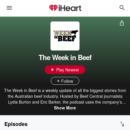
The Week in Beef
Play Newest
Follow
The Week in Beef is a weekly update of all the biggest stories from
the Australian beef industry. Hosted by Beef Central journalists
Lydia Burton and Eric Barker, the podcast uses the company’s
unique connection with stakeholders across the beef supply chain
Show More
from paddock to plate to give you a short an easy to digest update
on what is making news that week. The Week in Beef is proudly
Episodes
brought to you by Rabobank and Entegra