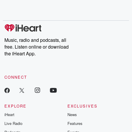
Rosa Parks, then look
Follow now to get the
trust, shocki
no further. Josh and
latest episodes of
deceptions, an
Chuck have you
Dateline NBC
trail of destructi
covered.
completely free, or
leave behind. H
subscribe to Dateline
by Andrea Gun
Premium for ad-free
this weekly on
listening and exclusive
series digs into re
Music, radio and podcasts, all
bonus content:
stories of betray
DatelinePremium.com
the aftermath.
free. Listen online or download
stories of double
the iHeart App.
to dark discove
these are cauti
tales and accou
resilience agains
CONNECT
odds. From t
producers of 
critically accl
Betrayal seri
Betrayal Weekly
new episodes e
EXPLORE
EXCLUSIVES
Thursday. If you would
iHeart
News
like to share your
you can reach o
Live Radio
Features
the Betrayal Te
emailing them