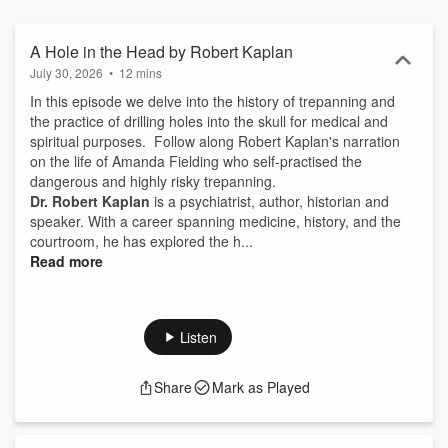
of the author and not necessarily the views of The Royal Australian
and New Zealand College of Psychiatrists ('RANZCP'). The podcast
is not to be relied upon as medical advice, or as a substitute for
A Hole in the Head by Robert Kaplan
medical advice, does not establish a doctor-patient relationship and
July 30, 2026
•
12 mins
should not be a substitute for individual clinical judgement. By
In this episode we delve into the history of trepanning and
accessing the RANZCP's podcasts you also agree to the full terms
the practice of drilling holes into the skull for medical and
and conditions of the RANZCP's Website - RANZCP Website Terms
spiritual purposes. Follow along Robert Kaplan's narration
of Use Agreement Expert mental health information and finding a
on the life of Amanda Fielding who self-practised the
psychiatrist in Australian or New Zealand is available on the
dangerous and highly risky trepanning.
RANZCP’s Your Health In Mind Website - Your Health In Mind
Dr. Robert Kaplan
is a psychiatrist, author, historian and
speaker. With a career spanning medicine, history, and the
courtroom, he has explored the h...
Read more
Listen
Share
Mark as Played