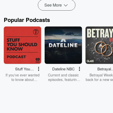
See More
Popular Podcasts
Stuff You
Dateline NBC
Betrayal
Should Know
Weekly
If you've ever wanted
Current and classic
Betrayal Weekl
to know about
episodes, featuring
back for a new s
champagne, satanism,
compelling true-crime
Every Thursd
the Stonewall Uprising,
mysteries, powerful
Betrayal Wee
chaos theory, LSD, El
documentaries and in-
shares first-h
Nino, true crime and
depth investigations.
accounts of br
Rosa Parks, then look
Follow now to get the
trust, shocki
no further. Josh and
latest episodes of
deceptions, an
Chuck have you
Dateline NBC
trail of destructi