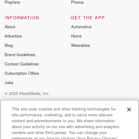
Playlists
Photos
@betrayalpod
@glasspodcas
Please join o
INFORMATION
GET THE APP
Substack for addi
exclusive cont
About
Automotive
curated boo
Advertise
Home
recommendation
community
Blog
Wearables
discussions. Si
FREE by clicking
Brand Guidelines
link Beyond Bet
Contest Guidelines
Substack. Join
community dedi
Subscription Offers
to truth, resilien
healing. Your v
Jobs
matters! Be a pa
© 2026 iHeartMedia, Inc.
our Betrayal jou
Substack.
Help
Privacy Policy
Your Privacy Choices
Terms of Use
AdChoices
This site uses cookies and other tracking technologies for
site performance, marketing, and to serve more relevant
content and advertisements to you. We share information
about your activity on our site with advertising and analytics
vendors and other third parties. You can change your
preferences at any time by clicking "Your Privacy Choices"