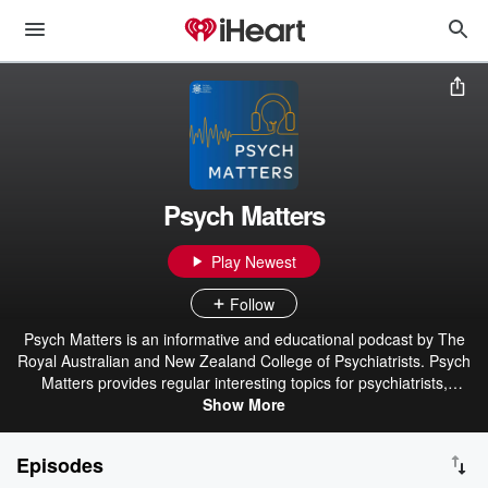
Psych Matters
Play Newest
Follow
Psych Matters is an informative and educational podcast by The
Royal Australian and New Zealand College of Psychiatrists. Psych
Matters provides regular interesting topics for psychiatrists,
psychiatry trainees and others with an interest in psychiatry.
Show More
Disclaimer: This podcast is provided to you for information
purposes only and to provide a broad public understanding of
Episodes
various mental health topics. The podcast may represent the views