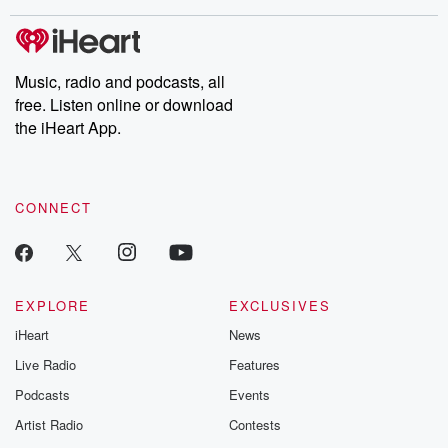
covered.
completely free, or
leave behind. H
subscribe to Dateline
by Andrea Gun
Premium for ad-free
this weekly on
listening and exclusive
series digs into re
Music, radio and podcasts, all
bonus content:
stories of betray
DatelinePremium.com
the aftermath.
free. Listen online or download
stories of double
the iHeart App.
to dark discove
these are cauti
tales and accou
resilience agains
CONNECT
odds. From t
producers of 
critically accl
Betrayal seri
Betrayal Weekly
new episodes e
EXPLORE
EXCLUSIVES
Thursday. If you would
iHeart
News
like to share your
you can reach o
Live Radio
Features
the Betrayal Te
emailing them
Podcasts
Events
betrayalpod@gm
Artist Radio
Contests
m and follow u
Instagram a