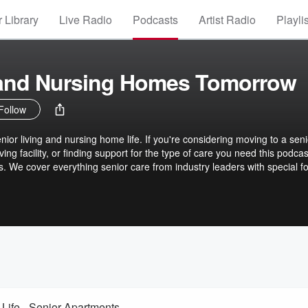
 Library
Live Radio
Podcasts
Artist Radio
Playli
 and Nursing Homes Tomorrow
Follow
ior living and nursing home life. If you're considering moving to a seni
ving facility, or finding support for the type of care you need this podcast
s. We cover everything senior care from industry leaders with special f
Life - Senior Apartments