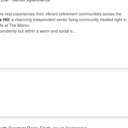
re real experiences from vibrant retirement communities across the
 Hill
, a charming independent senior living community nestled right in
ife at The Manor.
pendently but within a warm and social e...
g for our participants and for the homeless community in San Diego
and older. We find that if you, you feel safe and you have a place where
oor so you can sleep at night. That people once they move in the first