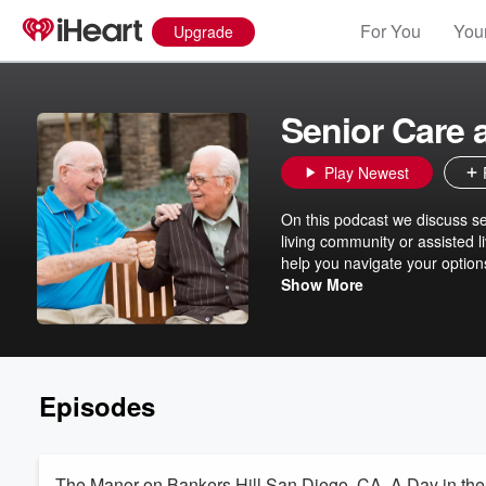
For You
Your
Upgrade
Senior Care
Play Newest
On this podcast we discuss sen
living community or assisted li
help you navigate your option
on healthcare.
Show More
Episodes
The Manor on Bankers Hill San Diego, CA. A Day in the 