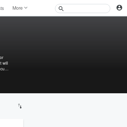
More
sts
News
Features
Events
Contests
Photos
or
 will
ocus