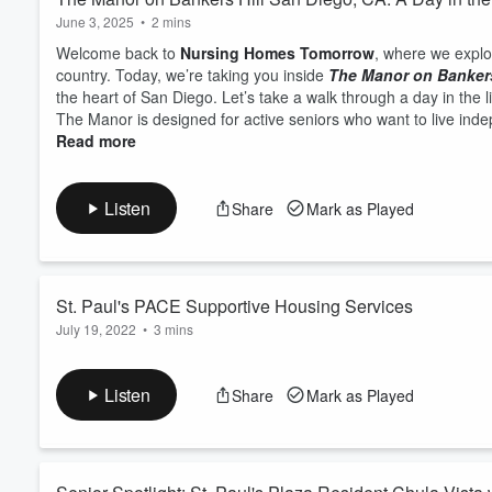
June 3, 2025
•
2 mins
Welcome back to
Nursing Homes Tomorrow
, where we explo
country. Today, we’re taking you inside
The Manor on Bankers
the heart of San Diego. Let’s take a walk through a day in the l
The Manor is designed for active seniors who want to live inde
Read more
Listen
Share
Mark as Played
St. Paul's PACE Supportive Housing Services
July 19, 2022
•
3 mins
The
St. Paul's PACE Supportive Housing
is providing housin
through an At Risk Program. We service only seniors fifty five 
Listen
Share
Mark as Played
you can cook your own meals and have safety of locking your d
night, they sleep a very long time. I...
Read more