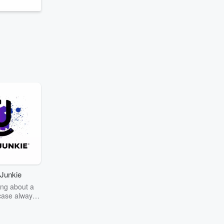
Junkie
ng about a
case always
couring the
r the truth
story? Dive