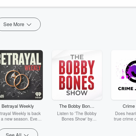
ning me now is CEO and President of
St. Paul's Senior Services
, of...
See More
Betrayal Weekly
The Bobby Bones
Crime 
Show
trayal Weekly is back
Listen to 'The Bobby
Does heari
r a new season. Every
Bones Show' by
true crime 
Thursday, Betrayal
downloading the daily full
leave you s
ekly shares first-hand
replay.
internet fo
See All
ounts of broken trust,
behind the 