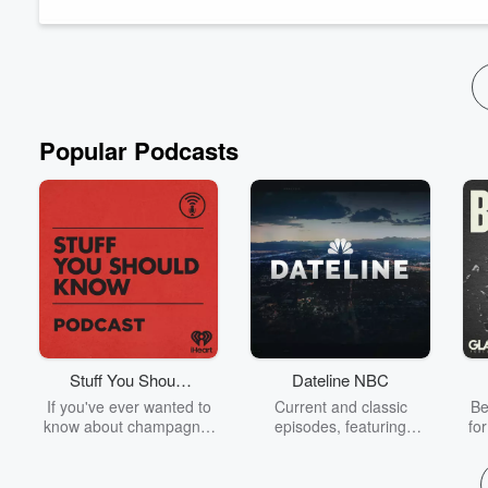
KUSI News Anchor:
30 years, and now she's retiring. So joi
Read more
Popular Podcasts
Stuff You Should
Dateline NBC
Know
If you've ever wanted to
Current and classic
Be
know about champagne,
episodes, featuring
fo
satanism, the Stonewall
compelling true-crime
Uprising, chaos theory,
mysteries, powerful
We
LSD, El Nino, true crime
documentaries and in-
acc