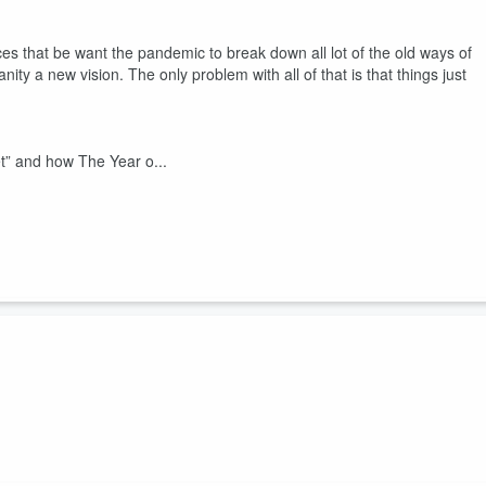
ces that be want the pandemic to break down all lot of the old ways of
ty a new vision. The only problem with all of that is that things just
t” and how The Year o...
ss England, Scotland, Wales, Ireland, and Northern Ireland are more
taverns in the US.
 just don't understand. For them, the age of COVID — The Year of the