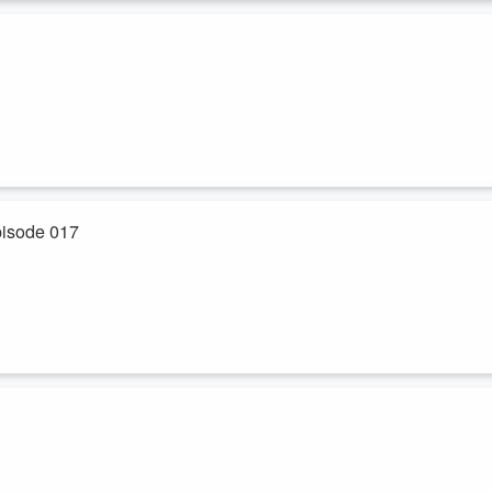
...
 Act applied to Uber drivers, this would be illegal
pisode 017
 “Diffuse Costs”
elpful links.
Maximize Revenue Growth
 on. But what’s crazy is that even those universally accepted ideas a