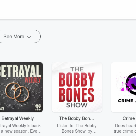
tuff that’s holding us back? Why can’t we even see it sometimes?
ect
.
See More
Betrayal Weekly
The Bobby Bones
Crime 
Show
trayal Weekly is back
Listen to 'The Bobby
Does heari
r a new season. Every
Bones Show' by
true crime 