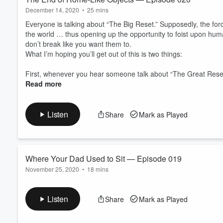
December 14, 2020
•
25 mins
Everyone is talking about “The Big Reset.” Supposedly, the for
the world … thus opening up the opportunity to foist upon humani
don’t break like you want them to.
What I’m hoping you’ll get out of this is two things:
First, whenever you hear someone talk about “The Great Rese
Read more
Listen
Share
Mark as Played
Where Your Dad Used to Sit — Episode 019
November 25, 2020
•
18 mins
Where Your Dad Used to Sit
An open letter essay on the small pubs and public houses acro
Listen
Share
Mark as Played
important than you know .... along with their brother bars and 
The government folks have no stake in the game, because they