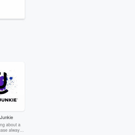
Junkie
ng about a
case always