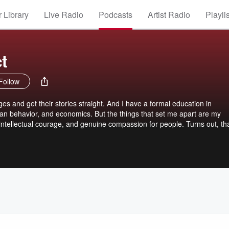
 Library
Live Radio
Podcasts
Artist Radio
Playli
t
Follow
s and get their stories straight. And I have a formal education in
n behavior, and economics. But the things that set me apart are my
 intellectual courage, and genuine compassion for people. Turns out, th
l ... a real Intellectual Gangsta on the Internet. That’s the show. I'm Je
hings and — most importantly — we're going to think outside-the-box ... 
folks inside-the-box will freak-out. That's where intellectual courage
t makes it fun. Maybe you're a gangsta too. Listen for a few shows and 