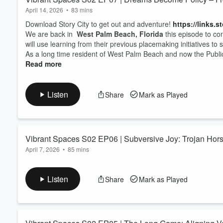
April 14, 2026
•
83 mins
Download Story City to get out and adventure!
https://links.s
We are back in
West Palm Beach, Florida
this episode to co
will use learning from their previous placemaking initiatives to
As a long time resident of West Palm Beach and now the Publi
Read more
Listen
Share
Mark as Played
Vibrant Spaces S02 EP06 | Subversive Joy: Trojan Horse
April 7, 2026
•
85 mins
Download Story City to get out and adventure!
https://links.s
In this episode we focus on
West Palm Beach, Florida
with o
Listen
Share
Mark as Played
the City after the COVID-19 pandemic through whimsical and “pl
As the Public Realm Director for the
West Palm Beach Downt
Read more