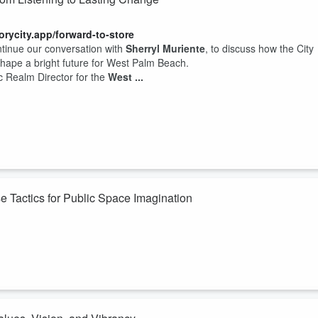
torycity.app/forward-to-store
ntinue our conversation with
Sherryl Muriente
, to discuss how the City
 shape a bright future for West Palm Beach.
c Realm Director for the
West ...
 Tactics for Public Space Imagination
torycity.app/forward-to-store
ur guest
Sherryl Muriente
, is working to bring life back into the heart of
ay-focused” art installations.
own Development Authority
, Sherryl walks u...