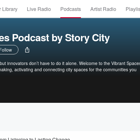
 Library
Live Radio
Podcasts
Artist Radio
Playli
es Podcast by Story City
Follow
d, but innovators don’t have to do it alone. Welcome to the Vibrant Space
aking, activating and connecting city spaces for the communities you
om Listening to Lasting Change