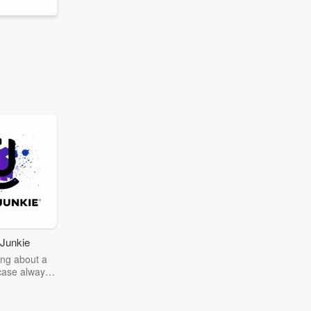
Junkie
ng about a
case always
couring the
r the truth
story? Dive