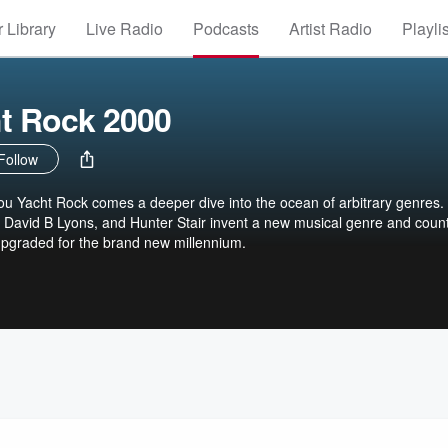
 Library
Live Radio
Podcasts
Artist Radio
Playli
t Rock 2000
Follow
u Yacht Rock comes a deeper dive into the ocean of arbitrary genres.
 David B Lyons, and Hunter Stair invent a new musical genre and coun
upgraded for the brand new millennium.