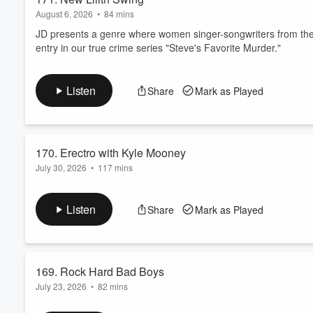
August 6, 2026
•
84 mins
JD presents a genre where women singer-songwriters from the 90
entry in our true crime series "Steve's Favorite Murder."
Listen
Share
Mark as Played
170. Erectro with Kyle Mooney
July 30, 2026
•
117 mins
Professional entertainer Kyle Mooney joins the hosts for Frien
out the latest entry in our true crime series "Steve's Favorite M
Listen
Share
Mark as Played
169. Rock Hard Bad Boys
July 23, 2026
•
82 mins
Dave Brings in some bad boys to show the guys how to Rock 