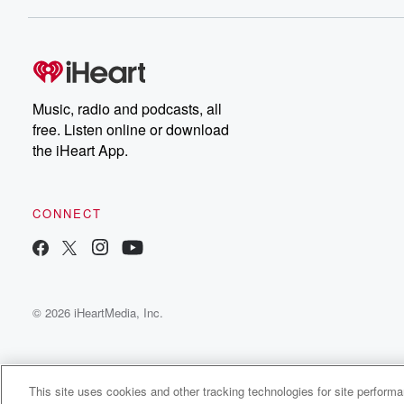
Dateline NBC completely
free, or subscribe to
Dateline Premium for ad-
on
free listening and
real
exclusive bonus content:
an
DatelinePremium.com
st
da
Music, radio and podcasts, all
ar
free. Listen online or download
a
the iHeart App.
a
Be
CONNECT
epi
If 
you
ou
© 2026 iHeartMedia, Inc.
be
@gl
This site uses cookies and other tracking technologies for site perform