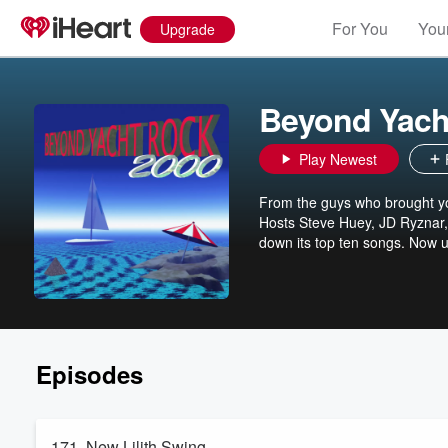
For You
Your
Upgrade
Beyond Yach
Play Newest
From the guys who brought yo
Hosts Steve Huey, JD Ryznar,
down its top ten songs. Now 
Episodes
171. New Lilith Swing