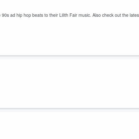
s ad hip hop beats to their Lilith Fair music. Also check out the lates
ds on the Tens to present his genre of horny computer music. Also chec
urder."
Hard.