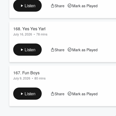
Also check out the latest entry in our true crime series "Steve'
Volume
Listen
Share
Mark as Played
60%
168. Yes Yes Yarl
July 16, 2026
•
78 mins
 Steve presents a learned treatise on the coolest funk...
Read more
Listen
Share
Mark as Played
167. Fun Boys
July 9, 2026
•
80 mins
Boys. Fun. Summer. Hunter. Dave. JD. Steve… for a new gene
 Also check out the latest entry in our true crime series "S
Listen
Share
Mark as Played
Read more