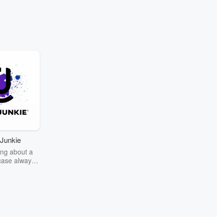
Junkie
ng about a
case always
couring the
r the truth
story? Dive
ext mystery
unkie. Every
n your host