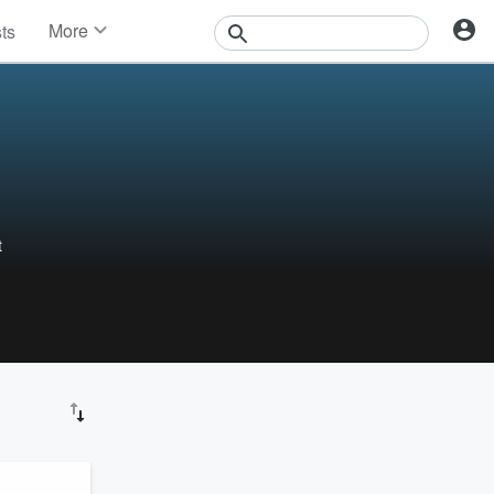
More
sts
News
Features
Events
Contests
Photos
t