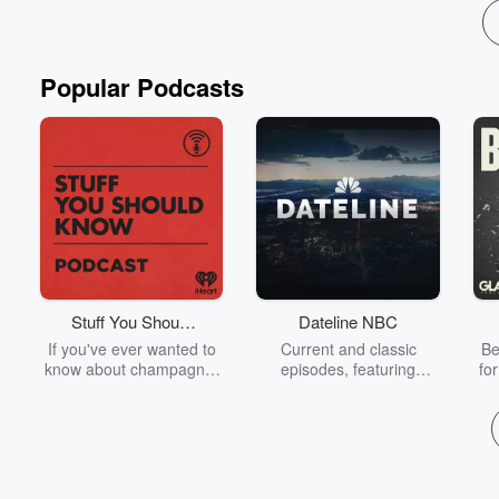
Popular Podcasts
Stuff You Should
Dateline NBC
Know
If you've ever wanted to
Current and classic
Be
know about champagne,
episodes, featuring
fo
satanism, the Stonewall
compelling true-crime
Uprising, chaos theory,
mysteries, powerful
We
LSD, El Nino, true crime
documentaries and in-
acc
and Rosa Parks, then
depth investigations.
sho
look no further. Josh and
Follow now to get the
t
Chuck have you covered.
latest episodes of