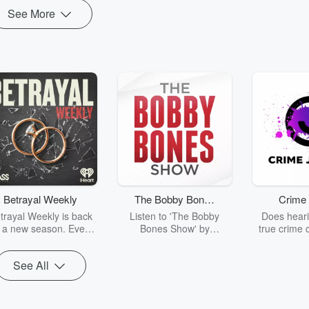
See More
Betrayal Weekly
The Bobby Bones
Crime 
Show
trayal Weekly is back
Listen to 'The Bobby
Does heari
r a new season. Every
Bones Show' by
true crime 
Thursday, Betrayal
downloading the daily full
leave you s
ekly shares first-hand
replay.
internet fo
See All
ounts of broken trust,
behind the 
cking deceptions, and
into your n
he trail of destruction
with Crime J
they leave behind.
Monday, joi