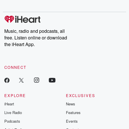
no further. Josh and
latest episodes of
deceptions, an
Chuck have you
Dateline NBC
trail of destructi
covered.
completely free, or
leave behind. H
subscribe to Dateline
by Andrea Gun
Premium for ad-free
this weekly on
listening and exclusive
series digs into re
Music, radio and podcasts, all
bonus content:
stories of betray
DatelinePremium.com
the aftermath.
free. Listen online or download
stories of double
the iHeart App.
to dark discove
these are cauti
tales and accou
resilience agains
CONNECT
odds. From t
producers of 
critically accl
Betrayal seri
Betrayal Weekly
new episodes e
EXPLORE
EXCLUSIVES
Thursday. If you would
iHeart
News
like to share your
you can reach o
Live Radio
Features
the Betrayal Te
emailing them
Podcasts
Events
betrayalpod@gm