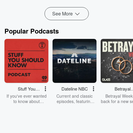
Read more
See More
Popular Podcasts
Stuff You
Dateline NBC
Betrayal
Should Know
Weekly
If you've ever wanted
Current and classic
Betrayal Weekl
to know about
episodes, featuring
back for a new s
champagne, satanism,
compelling true-crime
Every Thursd
the Stonewall Uprising,
mysteries, powerful
Betrayal Wee
chaos theory, LSD, El
documentaries and in-
shares first-h
Nino, true crime and
depth investigations.
accounts of br
Rosa Parks, then look
Follow now to get the
trust, shocki