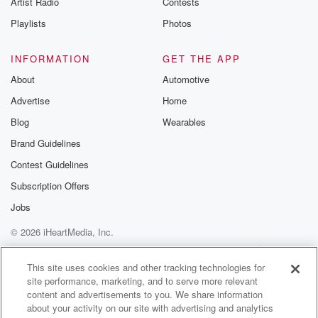
Artist Radio
Contests
m and follow u
Instagram a
Playlists
Photos
@betrayalpod
@glasspodcas
Please join o
INFORMATION
GET THE APP
Substack for addi
exclusive cont
About
Automotive
curated boo
Advertise
Home
recommendation
community
Blog
Wearables
discussions. Si
FREE by clicking
Brand Guidelines
link Beyond Bet
Contest Guidelines
Substack. Join
community dedi
Subscription Offers
to truth, resilien
healing. Your v
Jobs
matters! Be a pa
© 2026 iHeartMedia, Inc.
our Betrayal jou
Substack.
Help
Privacy Policy
Your Privacy Choices
Terms of Use
AdChoices
This site uses cookies and other tracking technologies for
site performance, marketing, and to serve more relevant
content and advertisements to you. We share information
about your activity on our site with advertising and analytics