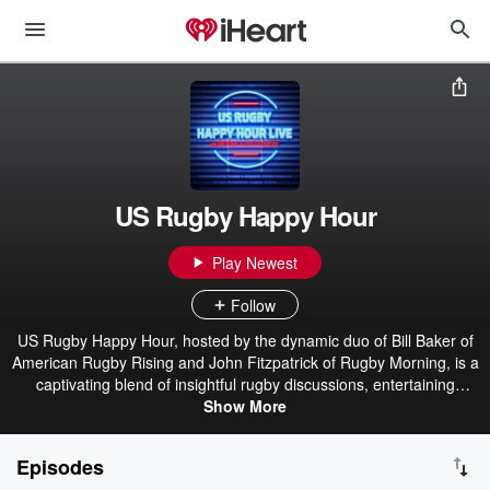
US Rugby Happy Hour
Play Newest
Follow
US Rugby Happy Hour, hosted by the dynamic duo of Bill Baker of
American Rugby Rising and John Fitzpatrick of Rugby Morning, is a
captivating blend of insightful rugby discussions, entertaining
banter, and a celebration of the sport’s spirit. With their wealth of
Show More
knowledge and infectious enthusiasm, Bill and Fitzy create an
engaging space for rugby enthusiasts to connect and revel in the
Episodes
game’s glory. Whether delving into the latest matches or sharing