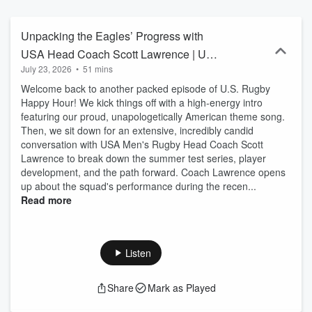
anecdotes with special guests, this live show is a must-attend for
anyone passionate about rugby, offering a delightful intersection of
camaraderie and sports analysis. Guests have included head
Unpacking the Eagles’ Progress with
coaches Gary Gold, Rob Cain and Mike Friday. USA Eagles Joe
USA Head Coach Scott Lawrence | US
Taufete’e, Greg Peterson, Kate Zackary, Hope Rogers, Christian
July 23, 2026
•
51 mins
Rugby Happy Hour
Dyer, and Hall of Famers, Dan Lyle and Todd Clever. Major League
Rugby stars Mitch Wilson, Nick Civetta, Connor Mooneyham and
Welcome back to another packed episode of U.S. Rugby
former MLR Commissioner, George Killebrew. Those covering the
Happy Hour! We kick things off with a high-energy intro
news too, including Brian Ray of Americas Rugby News and Wendy
featuring our proud, unapologetically American theme song.
Young of YSC Rugby. Join us live on Facebook and Youtube (show
Then, we sit down for an extensive, incredibly candid
days and times vary), or catch the Podcast replays right here!
conversation with USA Men's Rugby Head Coach Scott
Follow @AmerRugbyRising on Twitter and @AmericanRugbyRising
Lawrence to break down the summer test series, player
on Instagram for weekly guest announcements and direct link to
development, and the path forward. Coach Lawrence opens
the live shows. HOSTS: Bill Baker, an Emmy award winning editor
up about the squad's performance during the recen...
and producer, has curated American Rugby Rising and Eagles
Read more
Overseas Rugby since 1996, providing updates and news stories
about USA Eagles plying their trade around the world.
http://www.americanrugbyrising.com eaglesoverseas@comcast.net
John Fitzpatrick is the brain behind Rugby Morning, serving rugby
Listen
news everyday via email newsletters to rugby fans around the
world. John@rugbymorning.com http://www.rugbymorning.com
Share
Mark as Played