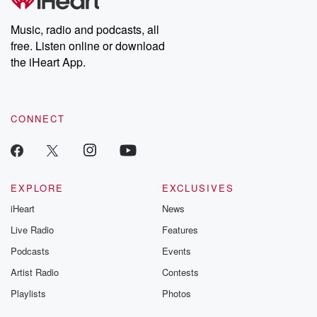
Premium for ad-free
this weekly on
listening and exclusive
series digs into re
Music, radio and podcasts, all
bonus content:
stories of betray
DatelinePremium.com
the aftermath.
free. Listen online or download
stories of double
the iHeart App.
to dark discove
these are cauti
tales and accou
resilience agains
CONNECT
odds. From t
producers of 
critically accl
Betrayal seri
Betrayal Weekly
new episodes e
EXPLORE
EXCLUSIVES
Thursday. If you would
iHeart
News
like to share your
you can reach o
Live Radio
Features
the Betrayal Te
emailing them
Podcasts
Events
betrayalpod@gm
Artist Radio
Contests
m and follow u
Instagram a
Playlists
Photos
@betrayalpod
@glasspodcas