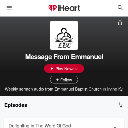
Message From Emmanuel
Play Newest
Follow
Weekly sermon audio from Emmanuel Baptist Church in Irvine Ky.
Episodes
Delighting In The Word Of God