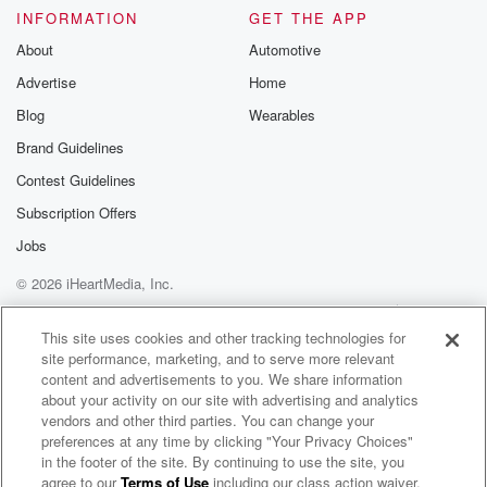
Please join o
INFORMATION
GET THE APP
Substack for addi
exclusive cont
About
Automotive
curated boo
Advertise
Home
recommendation
community
Blog
Wearables
discussions. Si
FREE by clicking
Brand Guidelines
link Beyond Bet
Contest Guidelines
Substack. Join
community dedi
Subscription Offers
to truth, resilien
healing. Your v
Jobs
matters! Be a pa
© 2026 iHeartMedia, Inc.
our Betrayal jou
Substack.
Help
Privacy Policy
Your Privacy Choices
Terms of Use
AdChoices
This site uses cookies and other tracking technologies for
site performance, marketing, and to serve more relevant
content and advertisements to you. We share information
about your activity on our site with advertising and analytics
vendors and other third parties. You can change your
preferences at any time by clicking "Your Privacy Choices"
in the footer of the site. By continuing to use the site, you
agree to our
Terms of Use
including our class action waiver,
Message From Emmanuel