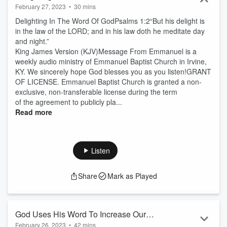
February 27, 2023
•
30 mins
Delighting In The Word Of GodPsalms 1:2“But his delight is
in the law of the LORD; and in his law doth he meditate day
and night.”
King James Version (KJV)Message From Emmanuel is a
weekly audio ministry of Emmanuel Baptist Church in Irvine,
KY. We sincerely hope God blesses you as you listen!GRANT
OF LICENSE. Emmanuel Baptist Church is granted a non-
exclusive, non-transferable license during the term
of the agreement to publicly pla...
Read more
Listen
Share
Mark as Played
God Uses His Word To Increase Our
February 26, 2023
•
42 mins