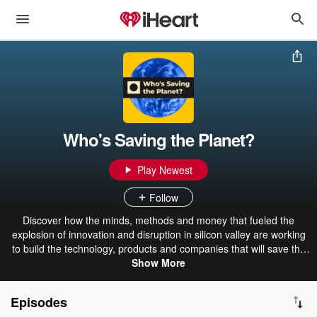
Who's Saving the Planet?
Play Newest
Follow
Discover how the minds, methods and money that fueled the
explosion of innovation and disruption in silicon valley are working
to build the technology, products and companies that will save the
planet. Hosts: Lex Kiefhaber and Tony Noto. Music: Bill Gagliardi.
Show More
Episodes