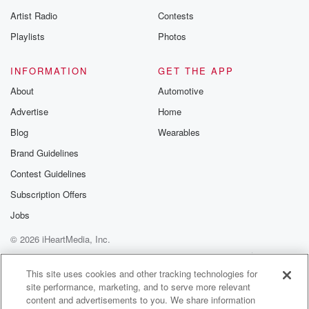
betrayalpod@gm
Artist Radio
Contests
m and follow u
Instagram a
Playlists
Photos
@betrayalpod
@glasspodcas
Please join o
INFORMATION
GET THE APP
Substack for addi
exclusive cont
About
Automotive
curated boo
Advertise
Home
recommendation
community
Blog
Wearables
discussions. Si
FREE by clicking
Brand Guidelines
link Beyond Bet
Contest Guidelines
Substack. Join
community dedi
Subscription Offers
to truth, resilien
healing. Your v
Jobs
matters! Be a pa
© 2026 iHeartMedia, Inc.
our Betrayal jou
Substack.
Help
Privacy Policy
Your Privacy Choices
Terms of Use
AdChoices
This site uses cookies and other tracking technologies for
site performance, marketing, and to serve more relevant
content and advertisements to you. We share information