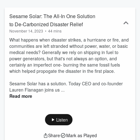
Sesame Solar: The All-In One Solution
to De-Carbonized Disaster Relief
November 14, 2023
•
44 mins
What happens when disaster strikes, a hurricane or fire, and
communities are left stranded without power, water, or basic
medical needs? Generally we rely on shipping in fuel to
power generators, but that's not always an option, and
certainly an imperfect one- burning the same fossil fuels
which helped propogate the disaster in the first place.
Sesame Solar has a solution. Today CEO and co-founder
Lauren Flanagan joins us ...
Read more
Listen
Share
Mark as Played