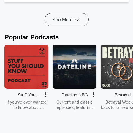
also a native Hawaiian. Here are a few of the charities
working to support fire relief effor...
Read more
See More
Popular Podcasts
Stuff You
Dateline NBC
Betrayal
Should Know
Weekly
If you've ever wanted
Current and classic
Betrayal Weekl
to know about
episodes, featuring
back for a new s
champagne, satanism,
compelling true-crime
Every Thursd
the Stonewall Uprising,
mysteries, powerful
Betrayal Wee
chaos theory, LSD, El
documentaries and in-
shares first-h
Nino, true crime and
depth investigations.
accounts of br