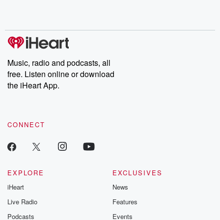
Rosa Parks, then look
Follow now to get the
trust, shocki
no further. Josh and
latest episodes of
deceptions, an
Chuck have you
Dateline NBC
trail of destructi
covered.
completely free, or
leave behind. H
subscribe to Dateline
by Andrea Gun
Premium for ad-free
this weekly on
listening and exclusive
series digs into re
Music, radio and podcasts, all
bonus content:
stories of betray
DatelinePremium.com
the aftermath.
free. Listen online or download
stories of double
the iHeart App.
to dark discove
these are cauti
tales and accou
resilience agains
CONNECT
odds. From t
producers of 
critically accl
Betrayal seri
Betrayal Weekly
new episodes e
EXPLORE
EXCLUSIVES
Thursday. If you would
iHeart
News
like to share your
you can reach o
Live Radio
Features
the Betrayal Te
emailing them
Podcasts
Events