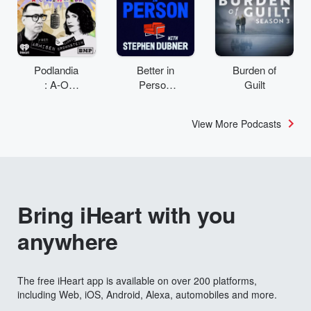
Podlandia
Better in
Burden of
: A-O
Person
Guilt
Rewatch
with
with Fred
Stephen
View More Podcasts
Armisen
Dubner
and
Carrie
Brownstei
n
Bring iHeart with you
anywhere
The free iHeart app is available on over 200 platforms,
including Web, iOS, Android, Alexa, automobiles and more.