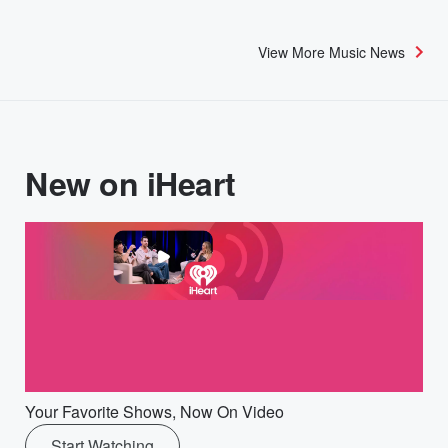
View More Music News
New on iHeart
Your Favorite Shows, Now On Video
Start Watching