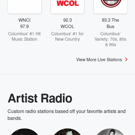
WNCI
92.3
93.3 The
97.9
WCOL
Bus
Columbus' #1 Hit
Columbus' #1 for
Columbus'
Music Station
New Country
Variety: 70s, 80s
& 90s
View More Live Stations
Artist Radio
Custom radio stations based off your favorite artists and
bands.