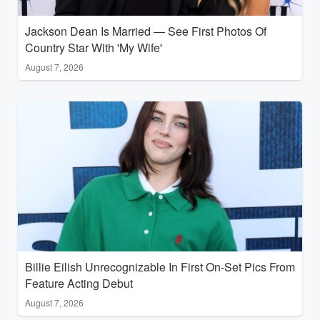
Jackson Dean Is Married — See First Photos Of
Country Star With 'My Wife'
August 7, 2026
Billie Eilish Unrecognizable In First On-Set Pics From
Feature Acting Debut
August 7, 2026