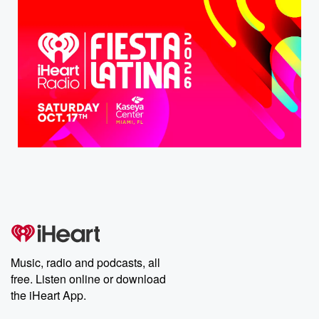
Music, radio and podcasts, all
free. Listen online or download
the iHeart App.