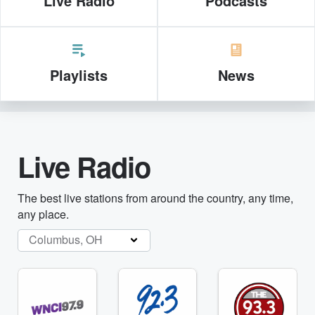
Live Radio
Podcasts
Playlists
News
Live Radio
The best live stations from around the country, any time,
any place.
Columbus, OH