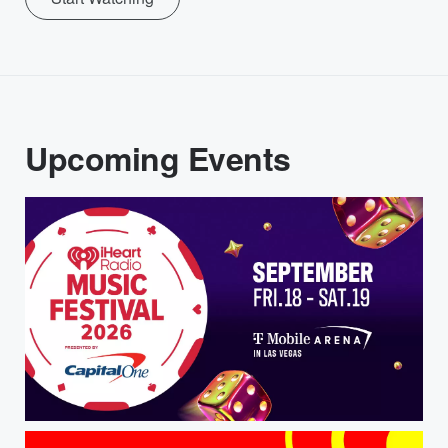
Upcoming Events