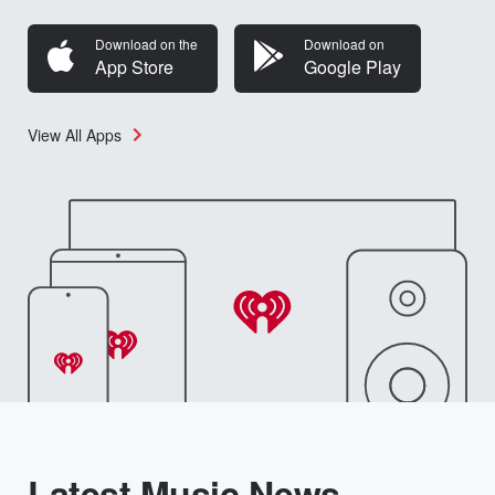
Download on the
Download on
App Store
Google Play
View All Apps
Latest Music News