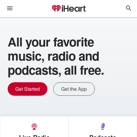
All your favorite
music, radio and
podcasts, all free.
Get Started
Get the App