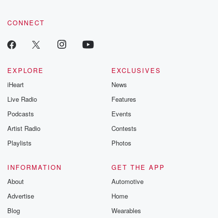
CONNECT
EXPLORE
EXCLUSIVES
iHeart
News
Live Radio
Features
Podcasts
Events
Artist Radio
Contests
Playlists
Photos
INFORMATION
GET THE APP
About
Automotive
Advertise
Home
Blog
Wearables