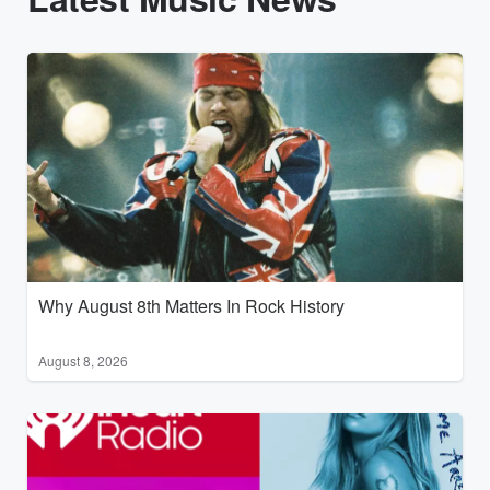
Why August 8th Matters In Rock History
August 8, 2026