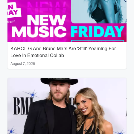
KAROL G And Bruno Mars Are 'Still' Yearning For
Love In Emotional Collab
August 7, 2026