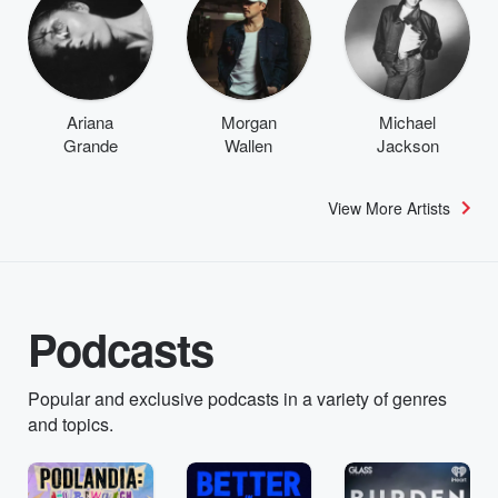
Ariana
Morgan
Michael
Grande
Wallen
Jackson
View More Artists
Podcasts
Popular and exclusive podcasts in a variety of genres
and topics.