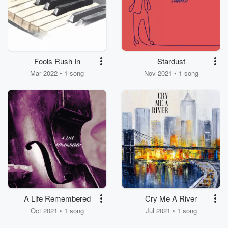
Fools Rush In
Stardust
Mar 2022 • 1 song
Nov 2021 • 1 song
A Life Remembered
Cry Me A River
Oct 2021 • 1 song
Jul 2021 • 1 song