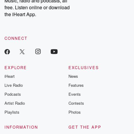
Music, radio and podcasts, all
free. Listen online or download
the iHeart App.
CONNECT
EXPLORE
EXCLUSIVES
iHeart
News
Live Radio
Features
Podcasts
Events
Artist Radio
Contests
Playlists
Photos
INFORMATION
GET THE APP