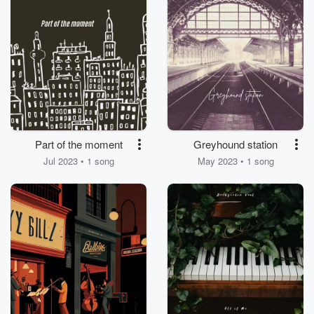
Part of the moment
Greyhound station
Jul 2023 • 1 song
May 2023 • 1 song