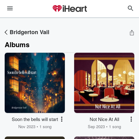
Bridgerton Vail
Albums
Soon the bells will start
Not Nice At All
Nov 2023 • 1 song
Sep 2023 • 1 song