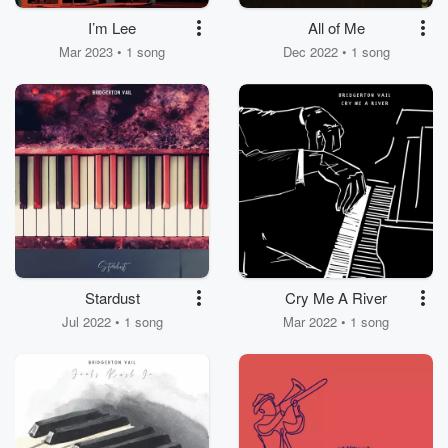
I’m Lee
All of Me
Mar 2023 • 1 song
Dec 2022 • 1 song
Stardust
Cry Me A River
Jul 2022 • 1 song
Mar 2022 • 1 song