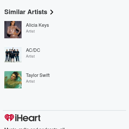
Similar Artists
Alicia Keys
Artist
AC/DC
Artist
Taylor Swift
Artist