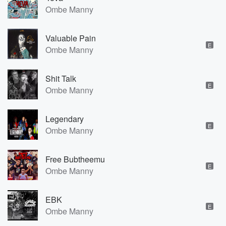
Ombe Manny
Valuable Pain
E
Ombe Manny
Shit Talk
E
Ombe Manny
Legendary
E
Ombe Manny
Free Bubtheemu
E
Ombe Manny
EBK
E
Ombe Manny