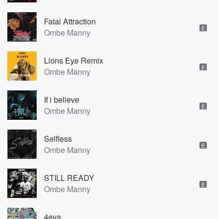
Fatal Attraction
E
Ombe Manny
Lions Eye Remix
E
Ombe Manny
If i believe
E
Ombe Manny
Selfless
E
Ombe Manny
STILL READY
E
Ombe Manny
4eva