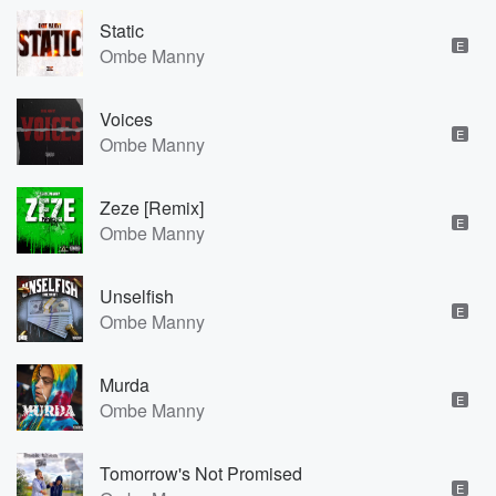
Static
E
Ombe Manny
Voices
E
Ombe Manny
Zeze [Remix]
E
Ombe Manny
Unselfish
E
Ombe Manny
Murda
E
Ombe Manny
Tomorrow's Not Promised
E