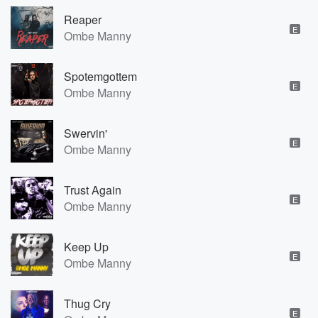
Reaper
E
Ombe Manny
Spotemgottem
E
Ombe Manny
Swervin'
E
Ombe Manny
Trust Again
E
Ombe Manny
Keep Up
E
Ombe Manny
Thug Cry
E