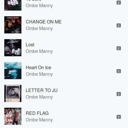
E
Ombe Manny
CHANGE ON ME
E
Ombe Manny
Lost
E
Ombe Manny
Heart On Ice
E
Ombe Manny
LETTER TO JU
E
Ombe Manny
RED FLAG
E
Ombe Manny