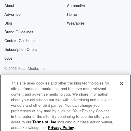
About
Automotive
Advertise
Home
Blog
Wearables
Brand Guidelines
Contest Guidelines
Subscription Offers
Jobs
© 2026 iHeartMedia, Inc.
Help
Privacy Policy
Your Privacy Choices
Terms of Use
AdChoices
This site uses cookies and other tracking technologies for
site performance, marketing, and to serve more relevant
content and advertisements to you. We share information
about your activity on our site with advertising and analytics
vendors and other third parties. You can change your
preferences at any time by clicking "Your Privacy Choices"
in the footer of the site. By continuing to use the site, you
agree to our
Terms of Use
including our class action waiver,
Ombe Manny Radio
and acknowledge our
Privacy Policy
.