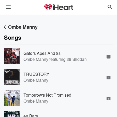
Ombe Manny
Songs
Gators Apes And 8s
E
Ombe Manny featuring 39 Sliddah
TRUESTORY
E
Ombe Manny
Tomorrow's Not Promised
E
Ombe Manny
48 Bars