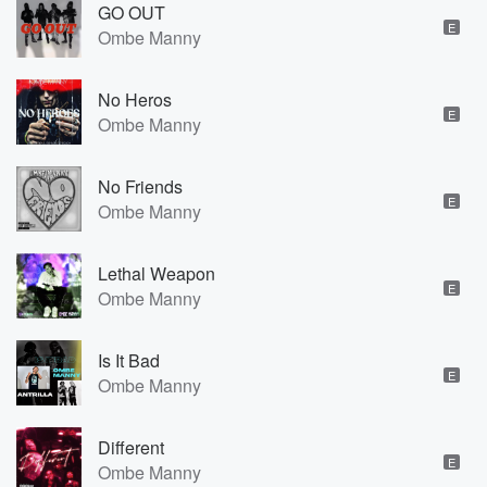
GO OUT
E
Ombe Manny
No Heros
E
Ombe Manny
No Friends
E
Ombe Manny
Lethal Weapon
E
Ombe Manny
Is It Bad
E
Ombe Manny
Different
E
Ombe Manny