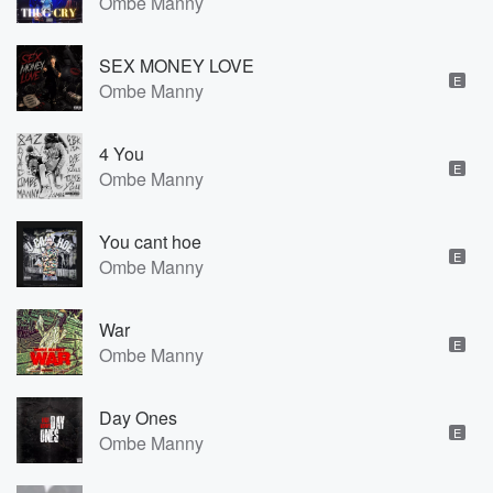
Ombe Manny
SEX MONEY LOVE
E
Ombe Manny
4 You
E
Ombe Manny
You cant hoe
E
Ombe Manny
War
E
Ombe Manny
Day Ones
E
Ombe Manny