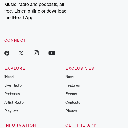
Music, radio and podcasts, all
free. Listen online or download
the iHeart App.
CONNECT
EXPLORE
EXCLUSIVES
iHeart
News
Live Radio
Features
Podcasts
Events
Artist Radio
Contests
Playlists
Photos
INFORMATION
GET THE APP