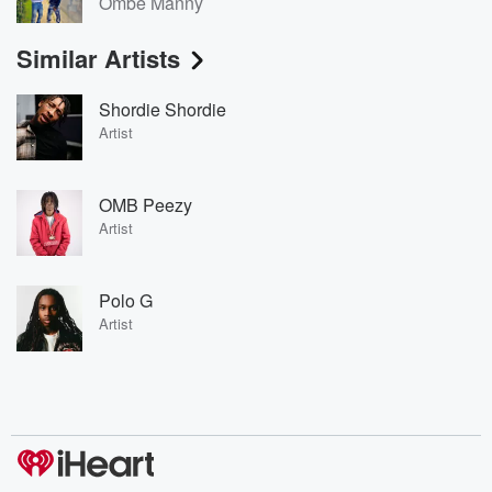
Ombe Manny
Similar Artists
Shordie Shordie
Artist
OMB Peezy
Artist
Polo G
Artist