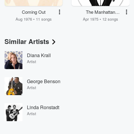
Coming Out
The Manhattan
Transfer
Aug 1976 • 11 songs
Apr 1975 • 12 songs
Similar Artists
Diana Krall
Artist
George Benson
Artist
Linda Ronstadt
Artist