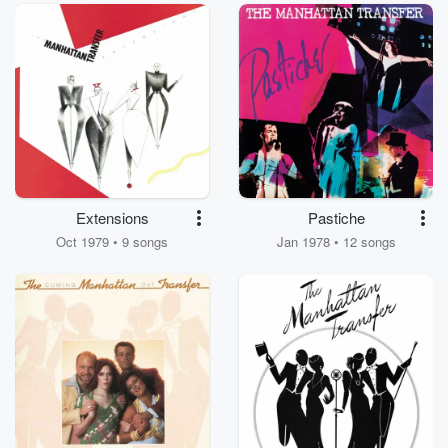
Extensions
Pastiche
Oct 1979 • 9 songs
Jan 1978 • 12 songs