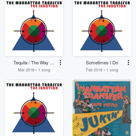
Tequila / The Way Of
Sometimes I Do
The Booze
Mar 2018 • 1 song
Feb 2018 • 1 song