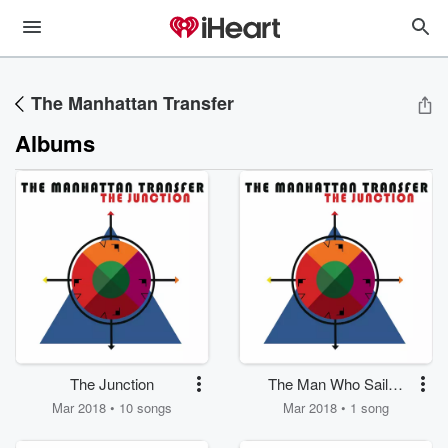
The Manhattan Transfer
Albums
The Junction
The Man Who Sailed
Around His Soul
Mar 2018 • 10 songs
Mar 2018 • 1 song