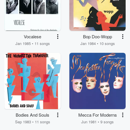
Vocalese
Bop Doo-Wopp
Jan 1985 • 11 songs
Jan 1984 • 10 songs
Bodies And Souls
Mecca For Moderns
Sep 1983 • 11 songs
Jun 1981 • 9 songs