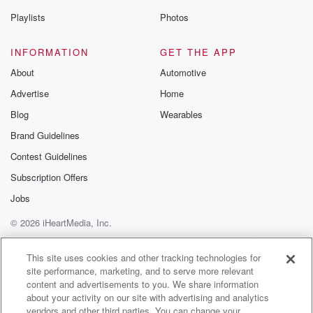
Playlists
Photos
INFORMATION
GET THE APP
About
Automotive
Advertise
Home
Blog
Wearables
Brand Guidelines
Contest Guidelines
Subscription Offers
Jobs
© 2026 iHeartMedia, Inc.
Help
Privacy Policy
Your Privacy Choices
Terms of Use
AdChoices
This site uses cookies and other tracking technologies for
site performance, marketing, and to serve more relevant
content and advertisements to you. We share information
about your activity on our site with advertising and analytics
vendors and other third parties. You can change your