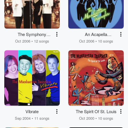
The Symphony
An Acapella
Sessions
Christmas
Oct 2006 • 12 songs
Oct 2006 • 10 songs
Vibrate
The Spirit Of St. Louis
Sep 2004 • 11 songs
Oct 2000 • 10 songs