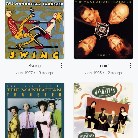
Swing
Tonin'
Jun 1997 • 13 songs
Jan 1995 • 12 songs