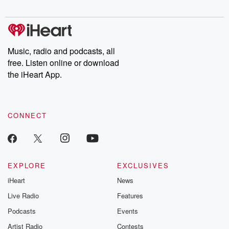
Music, radio and podcasts, all
free. Listen online or download
the iHeart App.
CONNECT
EXPLORE
EXCLUSIVES
iHeart
News
Live Radio
Features
Podcasts
Events
Artist Radio
Contests