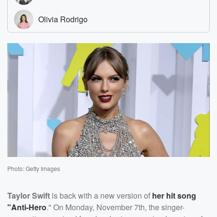
Photo: Getty Images
Taylor Swift
is back with a new version of
her hit song
"Anti-Hero
." On Monday, November 7th, the singer-