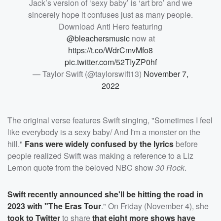
Jack’s version of ‘sexy baby’ is ‘art bro’ and we
sincerely hope it confuses just as many people.
Download Anti Hero featuring
@bleachersmusic
now at
https://t.co/WdrCmvMfo8
pic.twitter.com/52TIyZP0hf
— Taylor Swift (@taylorswift13)
November 7,
2022
The original verse features Swift singing, "Sometimes I feel
like everybody is a sexy baby/ And I'm a monster on the
hill."
Fans were widely confused by the lyrics
before
people realized Swift was making a reference to a Liz
Lemon quote from the beloved NBC show
30 Rock
.
Swift recently announced she'll be hitting the road in
2023 with "The Eras Tour
." On Friday (November 4), she
took to Twitter
to share
that eight more shows have