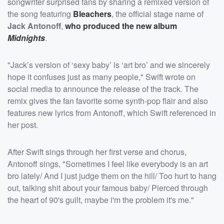
songwriter surprised fans by sharing a remixed version of
the song featuring
Bleachers
, the official stage name of
Jack Antonoff
,
who produced the new album
Midnights
.
"Jack’s version of ‘sexy baby’ is ‘art bro’ and we sincerely
hope it confuses just as many people," Swift wrote on
social media to announce the release of the track. The
remix gives the fan favorite some synth-pop flair and also
features new lyrics from Antonoff, which Swift referenced in
her post.
After Swift sings through her first verse and chorus,
Antonoff sings, "Sometimes I feel like everybody is an art
bro lately/ And I just judge them on the hill/ Too hurt to hang
out, talking shit about your famous baby/ Pierced through
the heart of 90's guilt, maybe i'm the problem it's me."