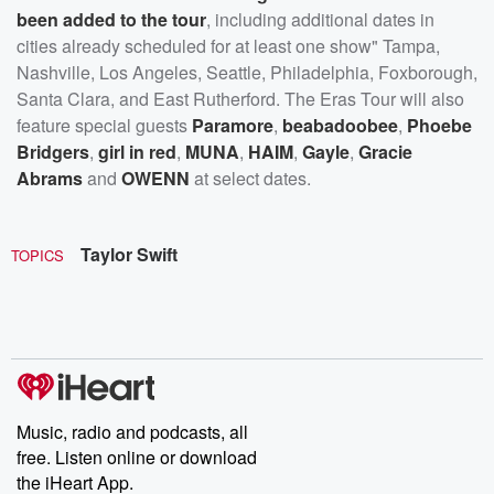
been added to the tour
, including additional dates in
cities already scheduled for at least one show" Tampa,
Nashville, Los Angeles, Seattle, Philadelphia, Foxborough,
Santa Clara, and East Rutherford. The Eras Tour will also
feature special guests
Paramore
,
beabadoobee
,
Phoebe
Bridgers
,
girl in red
,
MUNA
,
HAIM
,
Gayle
,
Gracie
Abrams
and
OWENN
at select dates.
Taylor Swift
TOPICS
Music, radio and podcasts, all
free. Listen online or download
the iHeart App.