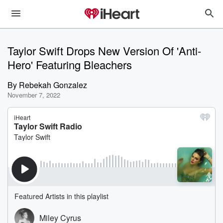
Taylor Swift Drops New Version Of 'Anti-
Hero' Featuring Bleachers
By
Rebekah Gonzalez
November 7, 2022