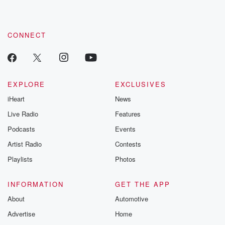
CONNECT
EXPLORE
EXCLUSIVES
iHeart
News
Live Radio
Features
Podcasts
Events
Artist Radio
Contests
Playlists
Photos
INFORMATION
GET THE APP
About
Automotive
Advertise
Home