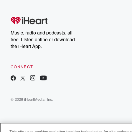
Music, radio and podcasts, all
free. Listen online or download
the iHeart App.
CONNECT
© 2026 iHeartMedia, Inc.
This site uses cookies and other tracking technologies for site perform