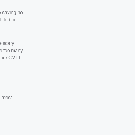
e saying no
t led to
he scary
ve too many
y her CVID
latest