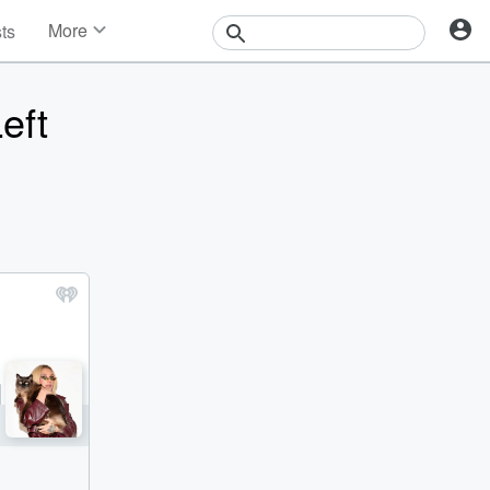
More
sts
News
Features
eft
Events
Contests
Photos