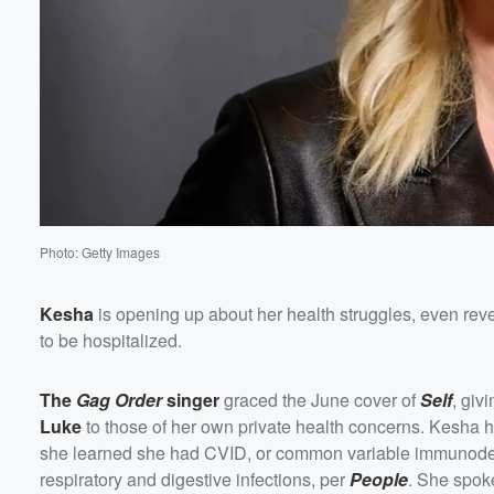
Volume
60%
Photo: Getty Images
Kesha
is opening up about her health struggles, even reveal
to be hospitalized.
The
Gag Order
singer
graced the June cover of
Self
, giv
Luke
to those of her own private health concerns. Kesha h
she learned she had CVID, or common variable immunodef
respiratory and digestive infections, per
People
. She spok