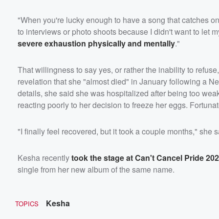
"When you're lucky enough to have a song that catches on, y
to interviews or photo shoots because I didn't want to let my
severe exhaustion physically and mentally
."
That willingness to say yes, or rather the inability to refus
revelation that she "almost died" in January following a 
details, she said she was hospitalized after being too weak
reacting poorly to her decision to freeze her eggs. Fortunat
"I finally feel recovered, but it took a couple months," she sa
Kesha recently
took the stage at Can't Cancel Pride 20
single from her new album of the same name.
Kesha
TOPICS