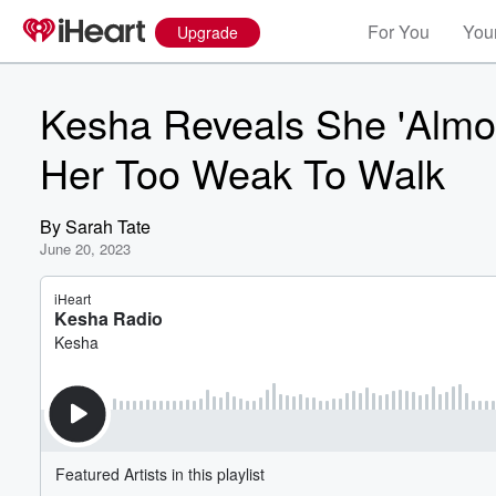
For You
Your
Upgrade
Kesha Reveals She 'Almos
Her Too Weak To Walk
By
Sarah Tate
June 20, 2023