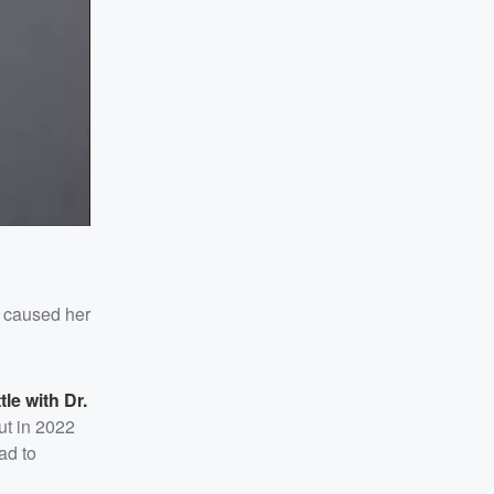
ss caused her
tle with Dr.
ut in 2022
ad to