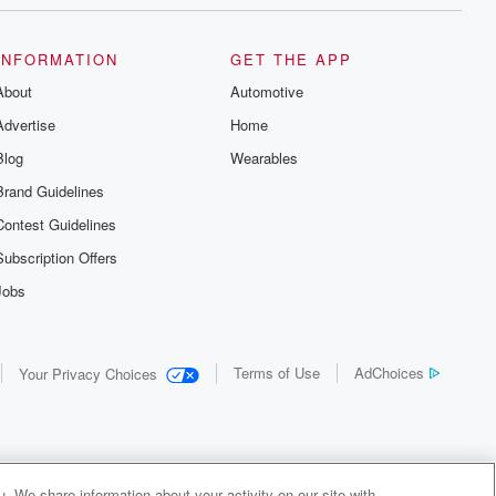
INFORMATION
GET THE APP
About
Automotive
Advertise
Home
Blog
Wearables
Brand Guidelines
Contest Guidelines
Subscription Offers
Jobs
Terms of Use
AdChoices
Your Privacy Choices
. We share information about your activity on our site with