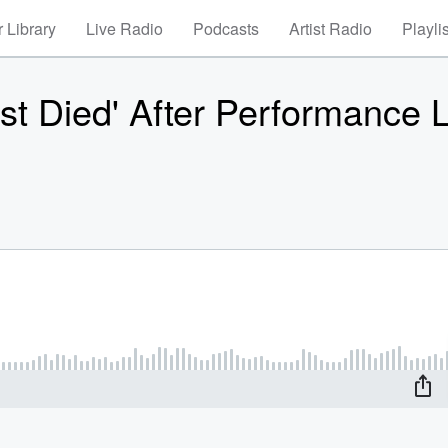
 Library
Live Radio
Podcasts
Artist Radio
Playli
t Died' After Performance L