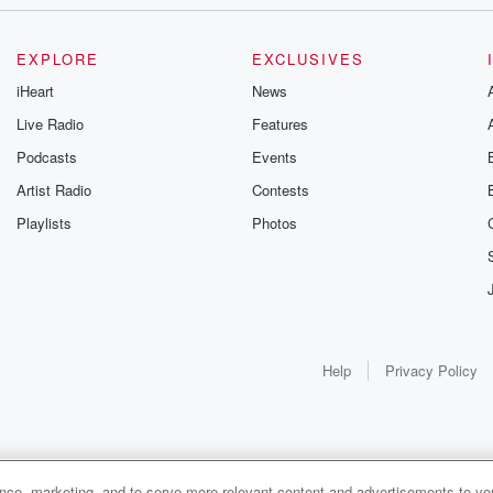
EXPLORE
EXCLUSIVES
iHeart
News
Live Radio
Features
Podcasts
Events
Artist Radio
Contests
Playlists
Photos
Help
Privacy Policy
ance, marketing, and to serve more relevant content and advertisements to you