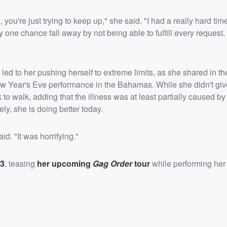
ou're just trying to keep up," she said. "I had a really hard tim
 one chance fall away by not being able to fulfill every request. I
e, led to her pushing herself to extreme limits, as she shared in t
New Year's Eve performance in the Bahamas. While she didn't gi
 to walk, adding that the illness was at least partially caused b
ely, she is doing better today.
id. "It was horrifying."
23
, teasing
her upcoming
Gag Order
tour
while performing her 