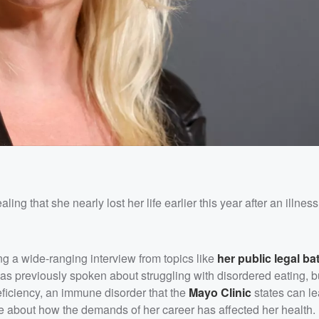
ing that she nearly lost her life earlier this year after an illne
ing a wide-ranging interview from topics like
her public legal bat
as previously spoken about struggling with disordered eating, b
iciency, an immune disorder that the
Mayo Clinic
states can le
e about how the demands of her career has affected her health.