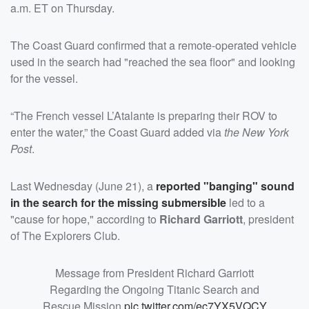
a.m. ET on Thursday.
The Coast Guard confirmed that a remote-operated vehicle
used in the search had "reached the sea floor" and looking
for the vessel.
“The French vessel L’Atalante is preparing their ROV to
enter the water,” the Coast Guard added via
the New York
Post
.
Last Wednesday (June 21), a
reported "banging" sound
in the search for the missing submersible
led to a
"cause for hope," according to
Richard Garriott
, president
of The Explorers Club.
Message from President Richard Garriott
Regarding the Ongoing Titanic Search and
Rescue Mission
pic.twitter.com/ec7YX5VQCY