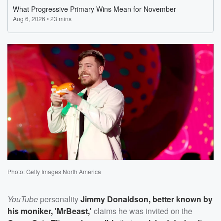
Photo: Getty Images North America
YouTube
personality
Jimmy Donaldson
, better known by
his moniker, '
MrBeast
,'
claims he was invited on the