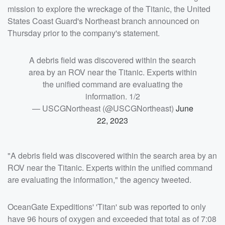
mission to explore the wreckage of the Titanic, the United
States Coast Guard's Northeast branch announced on
Thursday prior to the company's statement.
A debris field was discovered within the search
area by an ROV near the Titanic. Experts within
the unified command are evaluating the
information. 1/2
— USCGNortheast (@USCGNortheast)
June
22, 2023
"A debris field was discovered within the search area by an
ROV near the Titanic. Experts within the unified command
are evaluating the information," the agency tweeted.
OceanGate Expeditions' 'Titan' sub was reported to only
have 96 hours of oxygen and exceeded that total as of 7:08