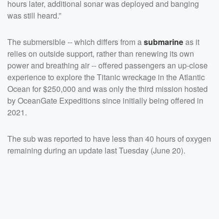
hours later, additional sonar was deployed and banging
was still heard.”
The submersible -- which differs from a
submarine
as it
relies on outside support, rather than renewing its own
power and breathing air -- offered passengers an up-close
experience to explore the Titanic wreckage in the Atlantic
Ocean for $250,000 and was only the third mission hosted
by OceanGate Expeditions since initially being offered in
2021.
The sub was reported to have less than 40 hours of oxygen
remaining during an update last Tuesday (June 20).