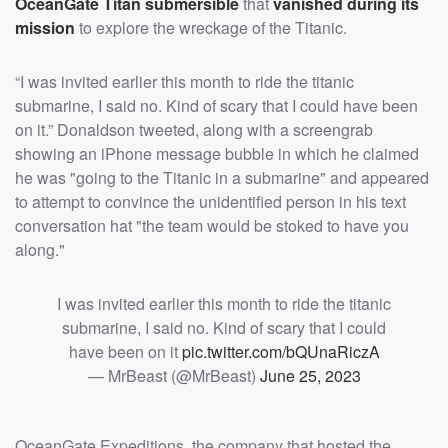
OceanGate Titan submersible
that
vanished during its
mission
to explore the wreckage of the Titanic.
“I was invited earlier this month to ride the titanic
submarine, I said no. Kind of scary that I could have been
on it.” Donaldson tweeted, along with a screengrab
showing an iPhone message bubble in which he claimed
he was "going to the Titanic in a submarine" and appeared
to attempt to convince the unidentified person in his text
conversation hat "the team would be stoked to have you
along."
I was invited earlier this month to ride the titanic
submarine, I said no. Kind of scary that I could
have been on it
pic.twitter.com/bQUnaRiczA
— MrBeast (@MrBeast)
June 25, 2023
OceanGate Expeditions, the company that hosted the