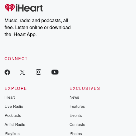
Music, radio and podcasts, all
free. Listen online or download
the iHeart App.
CONNECT
EXPLORE
EXCLUSIVES
iHeart
News
Live Radio
Features
Podcasts
Events
Artist Radio
Contests
Playlists
Photos