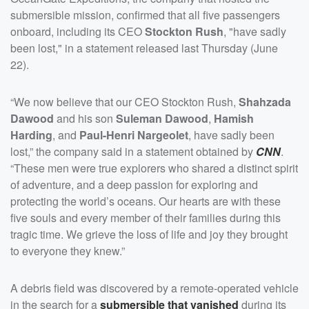
submersible mission, confirmed that all five passengers
onboard, including its CEO
Stockton Rush
, "have sadly
been lost," in a statement released last Thursday (June
22).
“We now believe that our CEO Stockton Rush,
Shahzada
Dawood
and his son
Suleman Dawood
,
Hamish
Harding
, and
Paul-Henri Nargeolet
, have sadly been
lost,” the company said in a statement obtained by
CNN
.
“These men were true explorers who shared a distinct spirit
of adventure, and a deep passion for exploring and
protecting the world’s oceans. Our hearts are with these
five souls and every member of their families during this
tragic time. We grieve the loss of life and joy they brought
to everyone they knew.”
A debris field was discovered by a remote-operated vehicle
in the search for a
submersible that vanished
during its