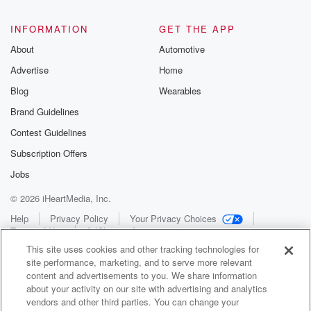
INFORMATION
GET THE APP
About
Automotive
Advertise
Home
Blog
Wearables
Brand Guidelines
Contest Guidelines
Subscription Offers
Jobs
© 2026 iHeartMedia, Inc.
Help
Privacy Policy
Your Privacy Choices
Terms of Use
AdChoices
This site uses cookies and other tracking technologies for
site performance, marketing, and to serve more relevant
content and advertisements to you. We share information
about your activity on our site with advertising and analytics
vendors and other third parties. You can change your