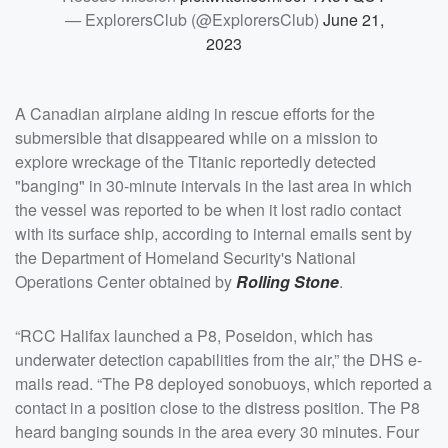
— ExplorersClub (@ExplorersClub)
June 21,
2023
A Canadian airplane aiding in rescue efforts for the
submersible that disappeared while on a mission to
explore wreckage of the Titanic reportedly detected
"banging" in 30-minute intervals in the last area in which
the vessel was reported to be when it lost radio contact
with its surface ship, according to internal emails sent by
the Department of Homeland Security's National
Operations Center obtained by
Rolling Stone
.
“RCC Halifax launched a P8, Poseidon, which has
underwater detection capabilities from the air,” the DHS e-
mails read. “The P8 deployed sonobuoys, which reported a
contact in a position close to the distress position. The P8
heard banging sounds in the area every 30 minutes. Four