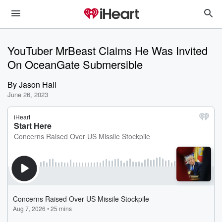
YouTuber MrBeast Claims He Was Invited
On OceanGate Submersible
By
Jason Hall
June 26, 2023