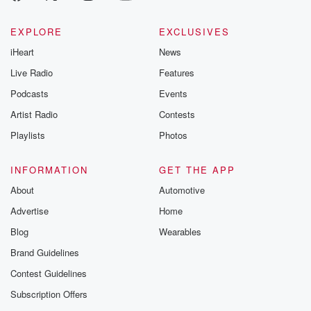
EXPLORE
EXCLUSIVES
iHeart
News
Live Radio
Features
Podcasts
Events
Artist Radio
Contests
Playlists
Photos
INFORMATION
GET THE APP
About
Automotive
Advertise
Home
Blog
Wearables
Brand Guidelines
Contest Guidelines
Subscription Offers