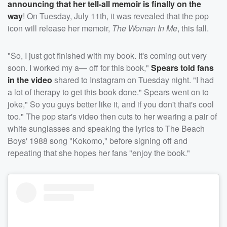
announcing that her tell-all memoir is finally on the
way
! On Tuesday, July 11th, it was revealed that the pop
icon will release her memoir,
The Woman In Me
, this fall.
"So, I just got finished with my book. It's coming out very
soon. I worked my a— off for this book,"
Spears told fans
in the video
shared to Instagram on Tuesday night. "I had
a lot of therapy to get this book done." Spears went on to
joke," So you guys better like it, and if you don't that's cool
too." The pop star's video then cuts to her wearing a pair of
white sunglasses and speaking the lyrics to The Beach
Boys' 1988 song "Kokomo," before signing off and
repeating that she hopes her fans "enjoy the book."