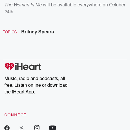
The Woman In Me
will be available everywhere on October
24th.
Britney Spears
TOPICS
Music, radio and podcasts, all
free. Listen online or download
the iHeart App.
CONNECT