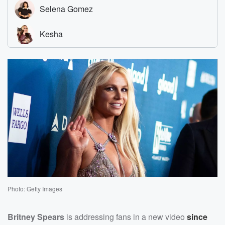
Photo: Getty Images
Britney Spears
is addressing fans in a new video
since