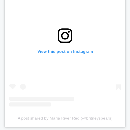
View this post on Instagram
A post shared by Maria River Red (@britneyspears)