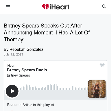
Britney Spears Speaks Out After
Announcing Memoir: 'I Had A Lot Of
Therapy'
By
Rebekah Gonzalez
July 12, 2023