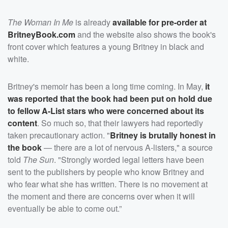
The Woman In Me
is already
available for pre-order at
BritneyBook.com
and the website also shows the book's
front cover which features a young Britney in black and
white.
Britney's memoir has been a long time coming. In May,
it
was reported that the book had been put on hold due
to fellow A-List stars who were concerned about its
content
. So much so, that their lawyers had reportedly
taken precautionary action. "
Britney is brutally honest in
the book
— there are a lot of nervous A-listers," a source
told
The Sun
. "Strongly worded legal letters have been
sent to the publishers by people who know Britney and
who fear what she has written. There is no movement at
the moment and there are concerns over when it will
eventually be able to come out.”