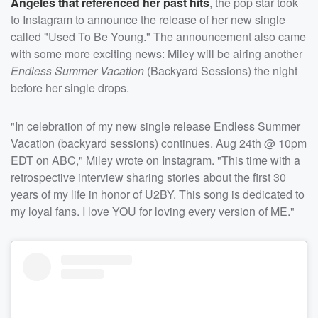
Angeles that referenced her past hits
, the pop star took
to Instagram to announce the release of her new single
called "Used To Be Young." The announcement also came
with some more exciting news: Miley will be airing another
Endless Summer Vacation
(Backyard Sessions) the night
before her single drops.
"In celebration of my new single release Endless Summer
Vacation (backyard sessions) continues. Aug 24th @ 10pm
EDT on ABC," Miley wrote on Instagram. "This time with a
retrospective interview sharing stories about the first 30
years of my life in honor of U2BY. This song is dedicated to
my loyal fans. I love YOU for loving every version of ME."