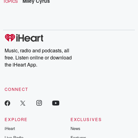
Miley Cyrus
TOPICS
Music, radio and podcasts, all
free. Listen online or download
the iHeart App.
CONNECT
EXPLORE
EXCLUSIVES
iHeart
News
Live Radio
Features