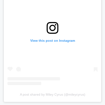
View this post on Instagram
A post shared by Miley Cyrus (@mileycyrus)