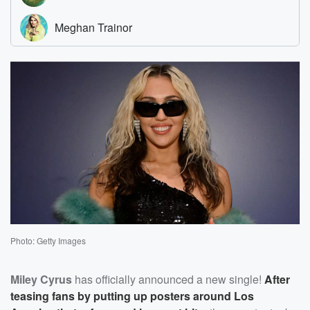
Photo: Getty Images
Miley Cyrus
has officially announced a new single!
After
teasing fans by putting up posters around Los