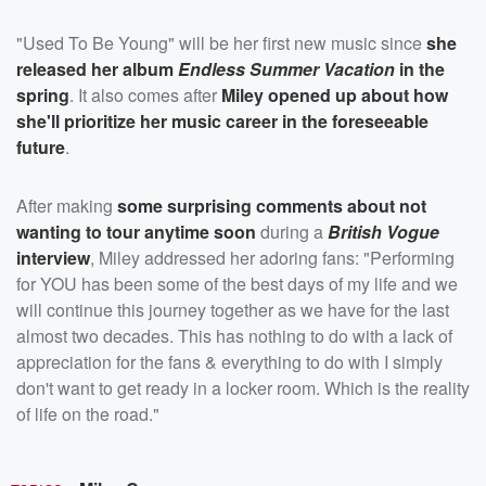
"Used To Be Young" will be her first new music since
she
released her album
Endless Summer Vacation
in the
spring
. It also comes after
Miley opened up about how
she'll prioritize her music career in the foreseeable
future
.
After making
some surprising comments about not
wanting to tour anytime soon
during a
British Vogue
interview
, Miley addressed her adoring fans: "Performing
for YOU has been some of the best days of my life and we
will continue this journey together as we have for the last
almost two decades. This has nothing to do with a lack of
appreciation for the fans & everything to do with I simply
don't want to get ready in a locker room. Which is the reality
of life on the road."