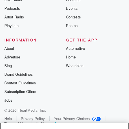
Podcasts
Events
Artist Radio
Contests
Playlists
Photos
INFORMATION
GET THE APP
About
Automotive
Advertise
Home
Blog
Wearables
Brand Guidelines
Contest Guidelines
Subscription Offers
Jobs
© 2026 iHeartMedia, Inc.
Help
Privacy Policy
Your Privacy Choices
Terms of Use
AdChoices