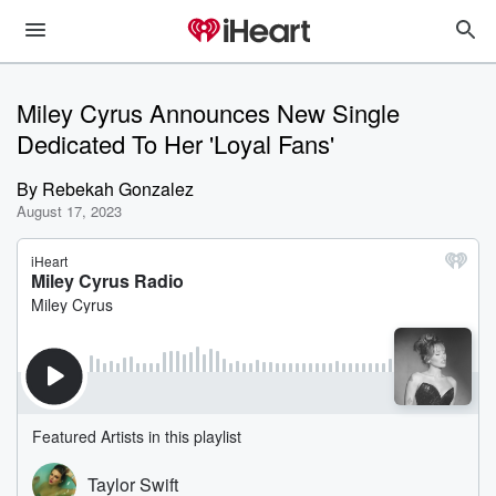
Miley Cyrus Announces New Single
Dedicated To Her 'Loyal Fans'
By
Rebekah Gonzalez
August 17, 2023