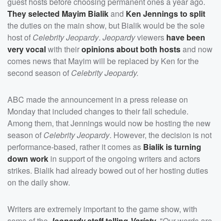
guest hosts before choosing permanent ones a year ago.
They selected
Mayim Bialik
and
Ken Jennings
to split
the duties on the main show, but Bialik would be the sole
host of
Celebrity Jeopardy
.
Jeopardy
viewers
have been
very vocal
with their
opinions about both hosts
and now
comes news that Mayim will be replaced by Ken for the
second season of
Celebrity Jeopardy.
ABC made the announcement in a press release on
Monday that included changes to their fall schedule.
Among them, that Jennings would now be hosting the new
season of
Celebrity Jeopardy
. However, the decision is not
performance-based, rather it comes as
Bialik is turning
down work
in support of the ongoing writers and actors
strikes. Bialik had already bowed out of her hosting duties
on the daily show.
Writers are extremely important to the game show, with
some of the
Jeopardy
staff telling
Variety
, "Our words are