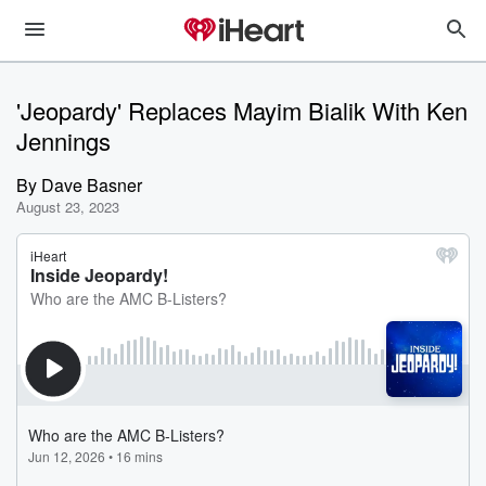
'Jeopardy' Replaces Mayim Bialik With Ken
Jennings
By
Dave Basner
August 23, 2023