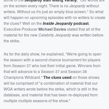
on the screen every night. There is no
Jeopardy
without
writers. Without us it's just an empty blue screen." So what
will happen on upcoming episodes with no writers to create
the clues? Well on the
Inside Jeopardy
podcast
,
Executive Producer
Michael Davies
stated that all of the
material for the new
Celebrity Jeopardy
was written before
the strike.
As for the daily show, he explained, "We're going to open
the season with a second chance tournament for players
from Season 37 who lost their initial game. Winners from
that will advance to a Season 37 and Season 38
Champions Wildcard."
The clues used
on those shows
will be comprised of "a combination of material that our
WGA writers wrote before the strike, which is still in the
database, and material that has been re-deployed from
multiple multiple seasons of the show."