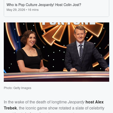
Photo: Getty Images
In the wake of the death of longtime
Jeopardy
host
Alex
Trebek
, the iconic game show rotated a slate of celebrity