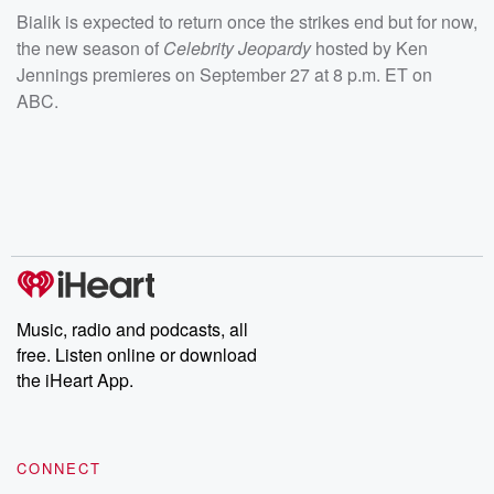
Bialik is expected to return once the strikes end but for now,
the new season of
Celebrity Jeopardy
hosted by Ken
Jennings
premieres on September 27 at 8 p.m. ET on
ABC.
Music, radio and podcasts, all
free. Listen online or download
the iHeart App.
CONNECT