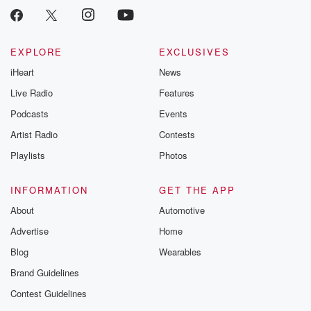
EXPLORE
EXCLUSIVES
iHeart
News
Live Radio
Features
Podcasts
Events
Artist Radio
Contests
Playlists
Photos
INFORMATION
GET THE APP
About
Automotive
Advertise
Home
Blog
Wearables
Brand Guidelines
Contest Guidelines