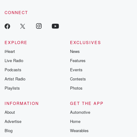
CONNECT
EXPLORE
EXCLUSIVES
iHeart
News
Live Radio
Features
Podcasts
Events
Artist Radio
Contests
Playlists
Photos
INFORMATION
GET THE APP
About
Automotive
Advertise
Home
Blog
Wearables