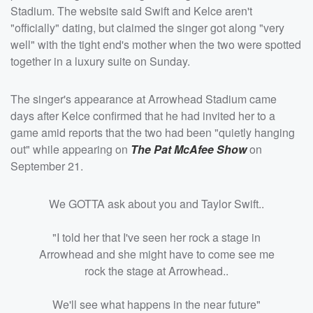
Stadium. The website said Swift and Kelce aren't
"officially" dating, but claimed the singer got along "very
well" with the tight end's mother when the two were spotted
together in a luxury suite on Sunday.
The singer's appearance at Arrowhead Stadium came
days after Kelce confirmed that he had invited her to a
game amid reports that the two had been "quietly hanging
out" while appearing on
The
Pat McAfee
Show
on
September 21.
We GOTTA ask about you and Taylor Swift..
"I told her that I've seen her rock a stage in
Arrowhead and she might have to come see me
rock the stage at Arrowhead..
We'll see what happens in the near future"