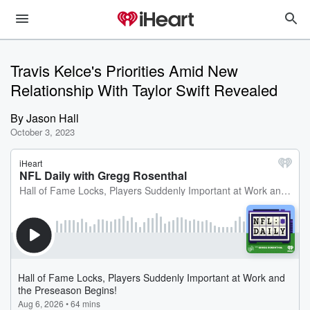
Travis Kelce's Priorities Amid New
Relationship With Taylor Swift Revealed
By
Jason Hall
October 3, 2023