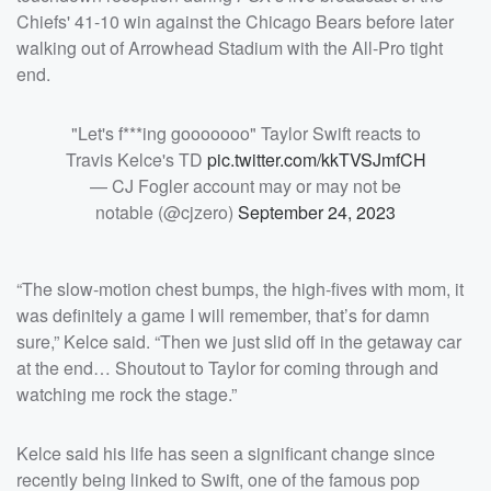
Chiefs' 41-10 win against the Chicago Bears before later
walking out of Arrowhead Stadium with the All-Pro tight
end.
"Let's f***ing gooooooo" Taylor Swift reacts to
Travis Kelce's TD
pic.twitter.com/kkTVSJmfCH
— CJ Fogler account may or may not be
notable (@cjzero)
September 24, 2023
“The slow-motion chest bumps, the high-fives with mom, it
was definitely a game I will remember, that’s for damn
sure,” Kelce said. “Then we just slid off in the getaway car
at the end… Shoutout to Taylor for coming through and
watching me rock the stage.”
Kelce said his life has seen a significant change since
recently being linked to Swift, one of the famous pop