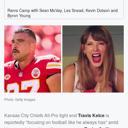
Photo: Getty Images
Kansas City Chiefs All-Pro tight end
Travis Kelce
is
reportedly "focusing on football like he always has" amid