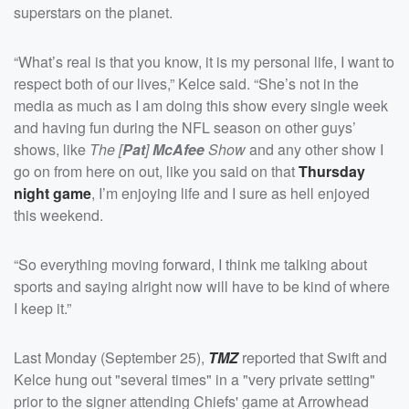
superstars on the planet.
“What’s real is that you know, it is my personal life, I want to
respect both of our lives,” Kelce said. “She’s not in the
media as much as I am doing this show every single week
and having fun during the NFL season on other guys’
shows, like
The [
Pat
]
McAfee
Show
and any other show I
go on from here on out, like you said on that
Thursday
night game
, I’m enjoying life and I sure as hell enjoyed
this weekend.
“So everything moving forward, I think me talking about
sports and saying alright now will have to be kind of where
I keep it.”
Last Monday (September 25),
TMZ
reported that Swift and
Kelce hung out "several times" in a "very private setting"
prior to the signer attending Chiefs' game at Arrowhead