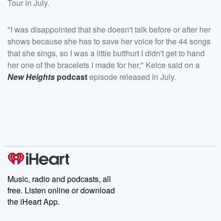
Tour in July.
"I was disappointed that she doesn't talk before or after her
shows because she has to save her voice for the 44 songs
that she sings, so I was a little butthurt I didn't get to hand
her one of the bracelets I made for her," Kelce said on a
New Heights
podcast
episode released in July.
Music, radio and podcasts, all
free. Listen online or download
the iHeart App.