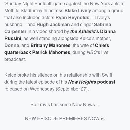
'Sunday Night Football' game against the New York Jets at
MetLife Stadium with actress
Blake Lively
among a group
that also included actors
Ryan Reynolds
-- Lively's
husband -- and
Hugh Jackman
and singer
Sabrina
Carpenter
in a video shared by
the Athletic
's
Dianna
Russini
, as well standing alongside Kelce's mother,
Donna
, and
Brittany Mahomes
, the wife of
Chiefs
quarterback
Patrick Mahomes
, during
NBC
's live
broadcast.
Kelce broke his silence on his relationship with Swift
during the latest episode of his
New Heights
podcast
released on Wednesday (September 27).
So Travis has some New News ...
NEW EPISODE PREMIERES NOW 👀