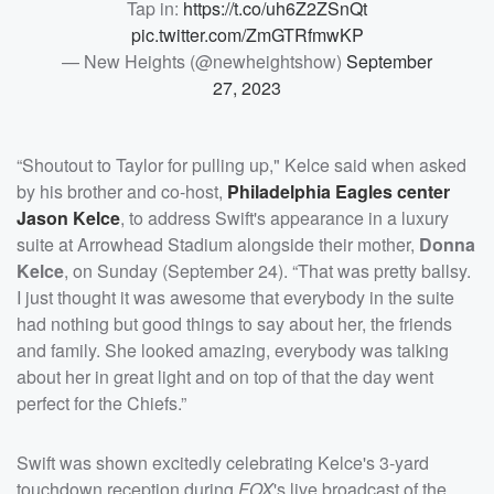
Tap in:
https://t.co/uh6Z2ZSnQt
pic.twitter.com/ZmGTRfmwKP
— New Heights (@newheightshow)
September
27, 2023
“Shoutout to Taylor for pulling up," Kelce said when asked
by his brother and co-host,
Philadelphia Eagles center
Jason Kelce
, to address Swift's appearance in a luxury
suite at Arrowhead Stadium alongside their mother,
Donna
Kelce
, on Sunday (September 24). “That was pretty ballsy.
I just thought it was awesome that everybody in the suite
had nothing but good things to say about her, the friends
and family. She looked amazing, everybody was talking
about her in great light and on top of that the day went
perfect for the Chiefs.”
Swift was shown excitedly celebrating Kelce's 3-yard
touchdown reception during
FOX
's live broadcast of the