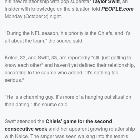
his new relationship with pop superstar
Taylor Swift
, an
insider with knowledge on the situation told
PEOPLE.com
Monday (October 2) night.
"During the NFL season, his priority is the Chiefs, and it’s
all about the team," the source said.
Kelce, 33, and Swift, 33, are reportedly "still just getting to
know each other" and haven't yet defined their relationship,
according to the source who added, "it's nothing too
serious."
"He is a charming guy. It’s more of a hanging out situation
than dating," the source said.
Swift attended the
Chiefs' game for the second
consecutive week
amid her apparent growing relationship
with Kelce. The singer was seen walking into the team's