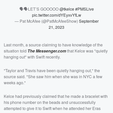
🗣🗣LET’S GOOOOO
@tkelce
#PMSLive
pic.twitter.com/dYEyxvYfLw
— Pat McAfee (@PatMcAfeeShow)
September
21, 2023
Last month, a source claiming to have knowledge of the
situation told
The Messenger.com
that Kelce was "quietly
hanging out" with Swift recently.
"Taylor and Travis have been quietly hanging out," the
source said. "She saw him when she was in NYC a few
weeks ago."
Kelce had previously claimed that he made a bracelet with
his phone number on the beads and unsuccessfully
attempted to give it to Swift when he attended her Eras