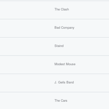
The Clash
Bad Company
Staind
Modest Mouse
J. Geils Band
The Cars