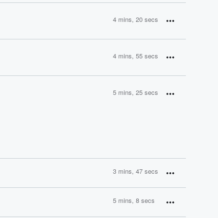
4 mins, 20 secs
4 mins, 55 secs
5 mins, 25 secs
3 mins, 47 secs
5 mins, 8 secs