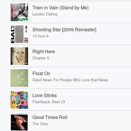
Train in Vain (Stand by Me)
London Calling
Shooting Star [2009 Remaster]
10 from 6
Right Here
Chapter V
Volume
60%
Float On
Good News For People Who Love Bad News
Love Stinks
Flashback- Best Of
Good Times Roll
The Cars