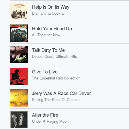
Help Is On Its Way
Diamantina Cocktail
Hold Your Head Up
All Together Now
Talk Dirty To Me
Double Dose: Ultimate Hits
Give To Live
The Essential Red Collection
Jerry Was A Race Car Driver
Sailing The Seas Of Cheese
After the Fire
Under A Raging Moon