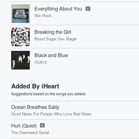
Everything About You
E
90s Rock
Breaking the Girl
Blood Sugar Sex Magik
Black and Blue
OU812
Added By iHeart
Suggestions based on the songs you added.
Ocean Breathes Salty
Good News For People Who Love Bad News
Hurt (Quiet)
E
The Downward Spiral