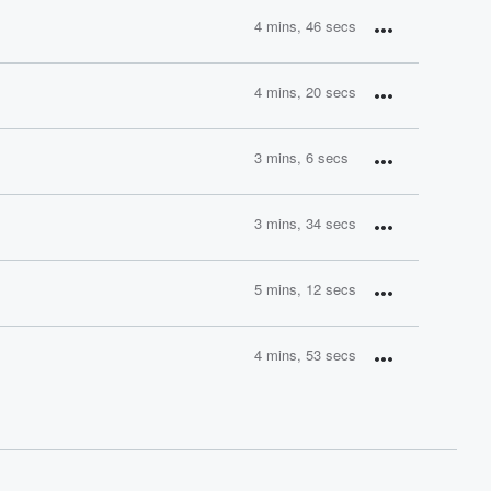
4 mins, 46 secs
4 mins, 20 secs
3 mins, 6 secs
3 mins, 34 secs
5 mins, 12 secs
4 mins, 53 secs