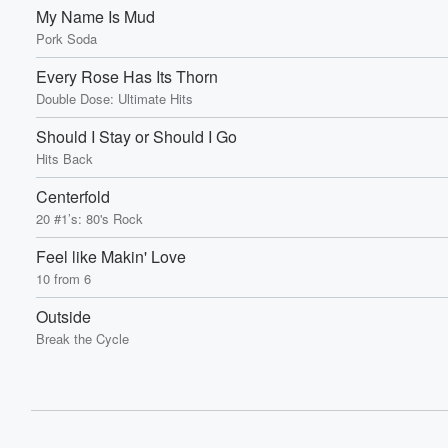
My Name Is Mud
Pork Soda
Every Rose Has Its Thorn
Double Dose: Ultimate Hits
Should I Stay or Should I Go
Hits Back
Centerfold
20 #1’s: 80's Rock
Feel like Makin' Love
10 from 6
Outside
Break the Cycle