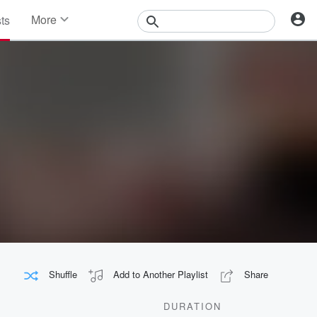
More
sts
News
Features
Events
Contests
Photos
Shuffle
Add to Another Playlist
Share
DURATION