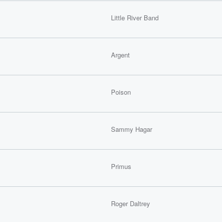
Little River Band
Argent
Poison
Sammy Hagar
Primus
Roger Daltrey