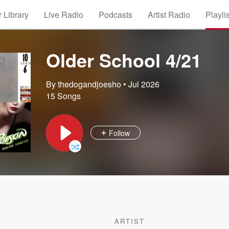
 Library
Live Radio
Podcasts
Artist Radio
Playli
Older School 4/21
By thedogandjoesho
•
Jul 2026
15 Songs
Follow
ARTIST