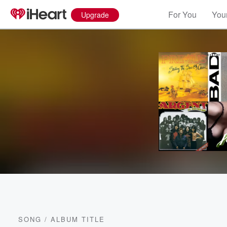
For You
Your
Upgrade
SONG
/
ALBUM TITLE