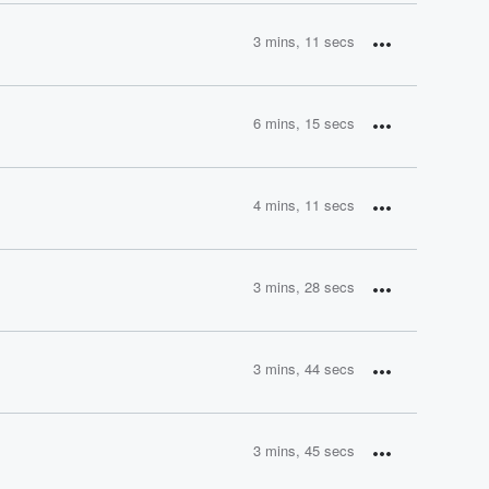
3 mins, 11 secs
6 mins, 15 secs
4 mins, 11 secs
3 mins, 28 secs
3 mins, 44 secs
3 mins, 45 secs