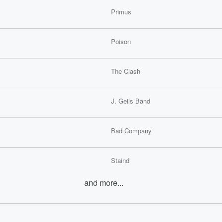
Primus
Poison
The Clash
J. Geils Band
Bad Company
Staind
and more...