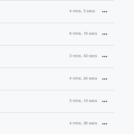
4 mins, 3 secs
6 mins, 16 secs
3 mins, 43 secs
4 mins, 24 secs
3 mins, 10 secs
4 mins, 36 secs