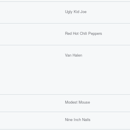
Ugly Kid Joe
Red Hot Chili Peppers
Van Halen
Modest Mouse
Nine Inch Nails