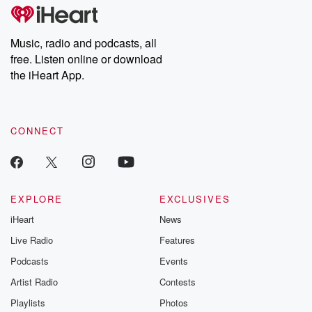
subscribe to Dateline
by Andrea Gun
Premium for ad-free
this weekly on
listening and exclusive
series digs into re
Music, radio and podcasts, all
bonus content:
stories of betray
DatelinePremium.com
the aftermath.
free. Listen online or download
stories of double
the iHeart App.
to dark discove
these are cauti
tales and accou
resilience agains
CONNECT
odds. From t
producers of 
critically accl
Betrayal seri
Betrayal Weekly
new episodes e
EXPLORE
EXCLUSIVES
Thursday. If you would
iHeart
News
like to share your
you can reach o
Live Radio
Features
the Betrayal Te
emailing them
Podcasts
Events
betrayalpod@gm
Artist Radio
Contests
m and follow u
Instagram a
Playlists
Photos
@betrayalpod