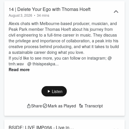
14 | Delete Your Ego with Thomas Hoeft
August 3, 2026
•
34 mins
Alexis chats with Melbourne-based producer, musician, and
Peak Park member Thomas Hoeft about his journey from
civil engineering to a full-time career in music. They discuss
the privilege and importance of collaboration, a peak into his
creative process behind producing, and what it takes to build
a sustainable career doing what you love.
If you’d like to see more, you can follow on instagram; @
tmh.wav @ thisispeakpa...
Read more
Listen
Share
Mark as Played
Transcript
BSIDE: LIVE IMP056 - Live in