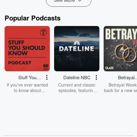
Popular Podcasts
Stuff You
Dateline NBC
Betrayal
Should Know
Weekly
If you've ever wanted
Current and classic
Betrayal Weekl
to know about
episodes, featuring
back for a new s
champagne, satanism,
compelling true-crime
Every Thursd
the Stonewall Uprising,
mysteries, powerful
Betrayal Wee
chaos theory, LSD, El
documentaries and in-
shares first-h
Nino, true crime and
depth investigations.
accounts of br
Rosa Parks, then look
Follow now to get the
trust, shocki
no further. Josh and
latest episodes of
deceptions, an
Chuck have you
Dateline NBC
trail of destructi
covered.
completely free, or
leave behind. H