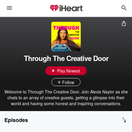
Through The Creative Door
Play Newest
Follow
Welcome to Through The Creative Door. Join Alexis Naylor as she
chats to an array of creative guests, getting a glimpse into their
world and having some honest and inspiring conversations.
Episodes