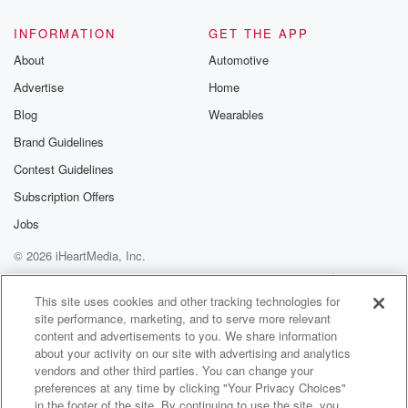
@glasspodcas
Please join o
INFORMATION
GET THE APP
Substack for addi
exclusive cont
About
Automotive
curated boo
Advertise
Home
recommendation
community
Blog
Wearables
discussions. Si
FREE by clicking
Brand Guidelines
link Beyond Bet
Contest Guidelines
Substack. Join
community dedi
Subscription Offers
to truth, resilien
healing. Your v
Jobs
matters! Be a pa
© 2026 iHeartMedia, Inc.
our Betrayal jou
Substack.
Help
Privacy Policy
Your Privacy Choices
Terms of Use
AdChoices
This site uses cookies and other tracking technologies for
site performance, marketing, and to serve more relevant
content and advertisements to you. We share information
about your activity on our site with advertising and analytics
vendors and other third parties. You can change your
preferences at any time by clicking "Your Privacy Choices"
in the footer of the site. By continuing to use the site, you