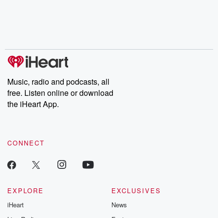
chaos theory, LSD, El
documentaries and in-
shares first-h
Nino, true crime and
depth investigations.
accounts of br
Rosa Parks, then look
Follow now to get the
trust, shocki
no further. Josh and
latest episodes of
deceptions, an
Chuck have you
Dateline NBC
trail of destructi
covered.
completely free, or
leave behind. H
subscribe to Dateline
by Andrea Gun
Premium for ad-free
this weekly on
listening and exclusive
series digs into re
Music, radio and podcasts, all
bonus content:
stories of betray
DatelinePremium.com
the aftermath.
free. Listen online or download
stories of double
the iHeart App.
to dark discove
these are cauti
tales and accou
resilience agains
CONNECT
odds. From t
producers of 
critically accl
Betrayal seri
Betrayal Weekly
new episodes e
EXPLORE
EXCLUSIVES
Thursday. If you would
iHeart
News
like to share your
you can reach o