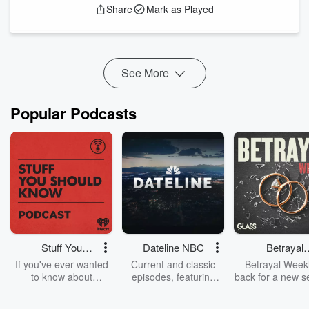
Share
Mark as Played
Bigger than the beetles - more about Dave:
https://www.plymouth.ac.uk/staff/david-bilton
Emerge in the Chatteroo inbox: chat@cheerfulpodcast.com
See More
Hosted on Acast. S...
Read more
Popular Podcasts
Stuff You
Dateline NBC
Betrayal
Should Know
Weekly
If you've ever wanted
Current and classic
Betrayal Weekl
to know about
episodes, featuring
back for a new s
champagne, satanism,
compelling true-crime
Every Thursd
the Stonewall Uprising,
mysteries, powerful
Betrayal Wee