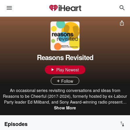
Reasons Revisited
Play Newest
Follow
An occasional series revisiting conversations and ideas from
Reasons to be Cheerful (2017-2024), formerly hosted by ex-Labour
Party leader Ed Miliband, and Sony Award-winning radio presenter
Geoff Lloyd. Hosted on Acast. See acast.com/privacy for more
Show More
information.
Episodes