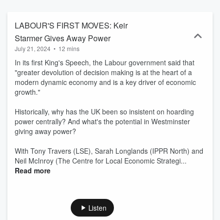
LABOUR'S FIRST MOVES: Keir
Starmer Gives Away Power
July 21, 2024
•
12 mins
In its first King's Speech, the Labour government said that
"greater devolution of decision making is at the heart of a
modern dynamic economy and is a key driver of economic
growth."
Historically, why has the UK been so insistent on hoarding
power centrally? And what's the potential in Westminster
giving away power?
With Tony Travers (LSE), Sarah Longlands (IPPR North) and
Neil McInroy (The Centre for Local Economic Strategi...
Read more
Listen