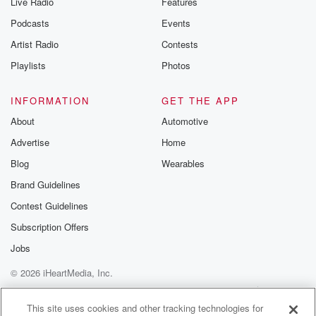
Live Radio
Features
the Betrayal Te
emailing them
Podcasts
Events
betrayalpod@gm
Artist Radio
Contests
m and follow u
Instagram a
Playlists
Photos
@betrayalpod
@glasspodcas
Please join o
INFORMATION
GET THE APP
Substack for addi
exclusive cont
About
Automotive
curated boo
Advertise
Home
recommendation
community
Blog
Wearables
discussions. Si
FREE by clicking
Brand Guidelines
link Beyond Bet
Contest Guidelines
Substack. Join
community dedi
Subscription Offers
to truth, resilien
healing. Your v
Jobs
matters! Be a pa
© 2026 iHeartMedia, Inc.
our Betrayal jou
Substack.
Help
Privacy Policy
Your Privacy Choices
Terms of Use
AdChoices
This site uses cookies and other tracking technologies for