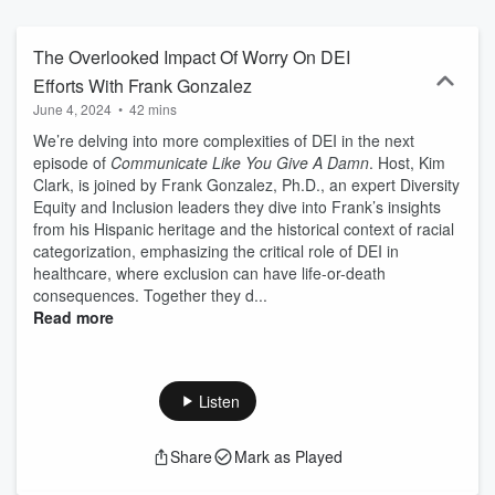
and consultant but also a co-author of the Amazon number one
bestseller, "The Conscious Communicator: The Fine Art of Not
Saying Stupid Shit." While the title may make you think there will be
The Overlooked Impact Of Worry On DEI
plenty of swearing, it actually reflects our passion for helping
Efforts With Frank Gonzalez
communicators understand and apply diversity, equity, and
June 4, 2024
•
42 mins
inclusion (DEI) principles in their daily work. Language,
communication, engagement, and a compelling vision are the
We’re delving into more complexities of DEI in the next
foundation of DEI, and that's what we'll be focusing on. It's time to
episode of
Communicate Like You Give A Damn
. Host, Kim
move beyond performative communication and level up our
Clark, is joined by Frank Gonzalez, Ph.D., an expert Diversity
approach to truly make a difference. Each episode, we bring you
Equity and Inclusion leaders they dive into Frank’s insights
incredible guests who will share their personal stories and
from his Hispanic heritage and the historical context of racial
professional approaches, offering valuable insights and strategies
categorization, emphasizing the critical role of DEI in
to help us all become conscious communicators. Get ready to take
healthcare, where exclusion can have life-or-death
notes because every episode contains a powerful message that will
consequences. Together they d...
create a shift in your perspective. Language leads to behavior so
Read more
it's time to step up, communicate like You Give a Damn, and build a
vibrant community of conscious communicators.
Listen
Share
Mark as Played