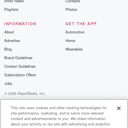
Artist Radio
Contests
m and follow u
Instagram a
Playlists
Photos
@betrayalpod
@glasspodcas
Please join o
INFORMATION
GET THE APP
Substack for addi
exclusive cont
About
Automotive
curated boo
Advertise
Home
recommendation
community
Blog
Wearables
discussions. Si
FREE by clicking
Brand Guidelines
link Beyond Bet
Contest Guidelines
Substack. Join
community dedi
Subscription Offers
to truth, resilien
healing. Your v
Jobs
matters! Be a pa
© 2026 iHeartMedia, Inc.
our Betrayal jou
Substack.
Help
Privacy Policy
Your Privacy Choices
Terms of Use
AdChoices
This site uses cookies and other tracking technologies for
site performance, marketing, and to serve more relevant
content and advertisements to you. We share information
about your activity on our site with advertising and analytics