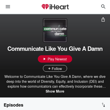
Communicate Like You Give A Damn
Play Newest
Follow
Welcome to Communicate Like You Give A Damn, where we dive
deep into the world of Diversity, Equity, and Inclusion (DEI) and
explore how communicators can effectively incorporate these
principles into their strategies. We firmly believe that by positioning
Show More
our companies well on social justice topics and adopting a DEI lens,
we play a crucial role in the success of DEI initiatives within our
Episodes
organizations. Your host, Kim Clark is not only a dynamic speaker