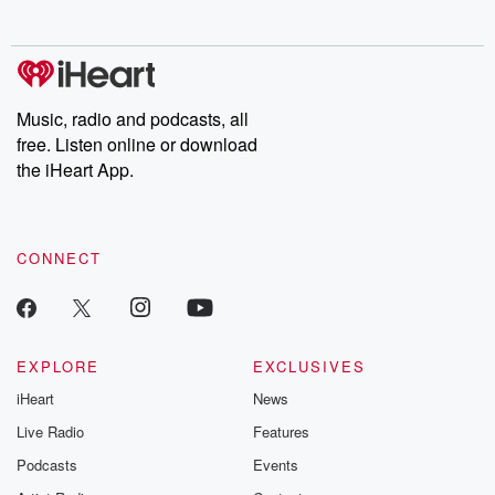
no further. Josh and
latest episodes of
deceptions, an
Chuck have you
Dateline NBC
trail of destructi
covered.
completely free, or
leave behind. H
subscribe to Dateline
by Andrea Gun
Premium for ad-free
this weekly on
listening and exclusive
series digs into re
Music, radio and podcasts, all
bonus content:
stories of betray
DatelinePremium.com
the aftermath.
free. Listen online or download
stories of double
the iHeart App.
to dark discove
these are cauti
tales and accou
resilience agains
CONNECT
odds. From t
producers of 
critically accl
Betrayal seri
Betrayal Weekly
new episodes e
EXPLORE
EXCLUSIVES
Thursday. If you would
iHeart
News
like to share your
you can reach o
Live Radio
Features
the Betrayal Te
emailing them
Podcasts
Events
betrayalpod@gm