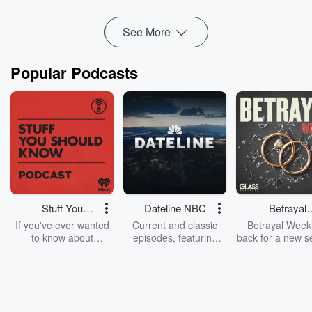
Read more
See More
Popular Podcasts
Stuff You
Dateline NBC
Betrayal
Should Know
Weekly
If you've ever wanted
Current and classic
Betrayal Weekl
to know about
episodes, featuring
back for a new s
champagne, satanism,
compelling true-crime
Every Thursd
the Stonewall Uprising,
mysteries, powerful
Betrayal Wee
chaos theory, LSD, El
documentaries and in-
shares first-h
Nino, true crime and
depth investigations.
accounts of br
Rosa Parks, then look
Follow now to get the
trust, shocki