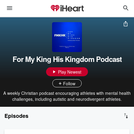
For My King His Kingdom Podcast
Play Newest
Follow
A weekly Christian podcast encouraging athletes with mental health
challenges, including autistic and neurodivergent athletes.
Episodes