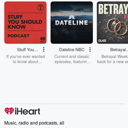
Stuff You
Dateline NBC
Betrayal
Should Know
Weekly
If you've ever wanted
Current and classic
Betrayal Weekl
to know about
episodes, featuring
back for a new s
champagne, satanism,
compelling true-crime
Every Thursd
the Stonewall Uprising,
mysteries, powerful
Betrayal Wee
chaos theory, LSD, El
documentaries and in-
shares first-h
Nino, true crime and
depth investigations.
accounts of br
Rosa Parks, then look
Follow now to get the
trust, shocki
no further. Josh and
latest episodes of
deceptions, an
Chuck have you
Dateline NBC
trail of destructi
covered.
completely free, or
leave behind. H
subscribe to Dateline
by Andrea Gun
Premium for ad-free
this weekly on
listening and exclusive
series digs into re
Music, radio and podcasts, all
bonus content:
stories of betray