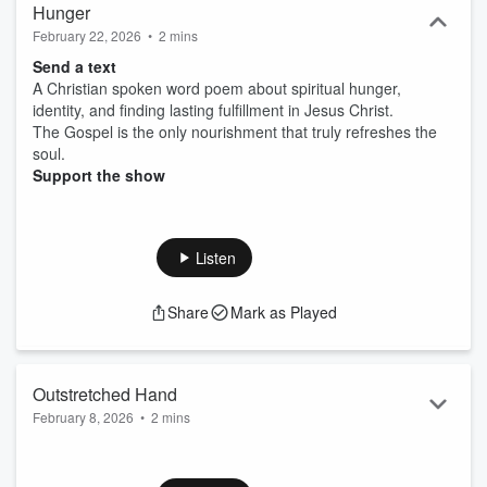
Hunger
February 22, 2026
•
2 mins
Send a text
A Christian spoken word poem about spiritual hunger,
identity, and finding lasting fulfillment in Jesus Christ.
The Gospel is the only nourishment that truly refreshes the
soul.
Support the show
Listen
Share
Mark as Played
Outstretched Hand
February 8, 2026
•
2 mins
Send a text
A spoken-word poem about God's outstretched hand--