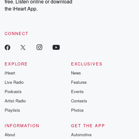
DatelinePremium.com
the aftermath.
free. Listen online or download
stories of double
the iHeart App.
to dark discove
these are cauti
tales and accou
resilience agains
CONNECT
odds. From t
producers of 
critically accl
Betrayal seri
Betrayal Weekly
new episodes e
EXPLORE
EXCLUSIVES
Thursday. If you would
iHeart
News
like to share your
you can reach o
Live Radio
Features
the Betrayal Te
emailing them
Podcasts
Events
betrayalpod@gm
Artist Radio
Contests
m and follow u
Instagram a
Playlists
Photos
@betrayalpod
@glasspodcas
Please join o
INFORMATION
GET THE APP
Substack for addi
exclusive cont
About
Automotive