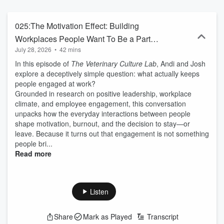
025:The Motivation Effect: Building
Workplaces People Want To Be a Part
July 28, 2026
•
42 mins
Of
In this episode of
The Veterinary Culture Lab
, Andi and Josh
explore a deceptively simple question: what actually keeps
people engaged at work?
Grounded in research on positive leadership, workplace
climate, and employee engagement, this conversation
unpacks how the everyday interactions between people
shape motivation, burnout, and the decision to stay—or
leave. Because it turns out that engagement is not something
people bri...
Read more
Listen
Share
Mark as Played
Transcript