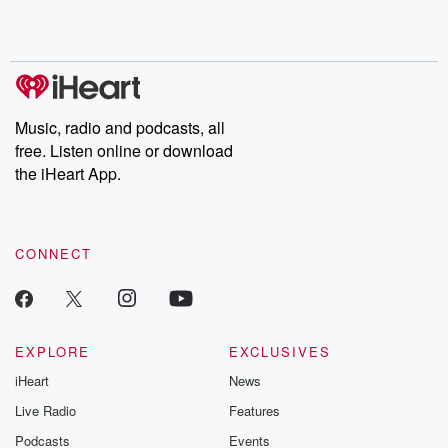
Rosa Parks, then look
Follow now to get the
trust, shocki
no further. Josh and
latest episodes of
deceptions, an
Chuck have you
Dateline NBC
trail of destructi
covered.
completely free, or
leave behind. H
subscribe to Dateline
by Andrea Gun
Premium for ad-free
this weekly on
listening and exclusive
series digs into re
Music, radio and podcasts, all
bonus content:
stories of betray
DatelinePremium.com
the aftermath.
free. Listen online or download
stories of double
the iHeart App.
to dark discove
these are cauti
tales and accou
resilience agains
CONNECT
odds. From t
producers of 
critically accl
Betrayal seri
Betrayal Weekly
new episodes e
EXPLORE
EXCLUSIVES
Thursday. If you would
iHeart
News
like to share your
you can reach o
Live Radio
Features
the Betrayal Te
emailing them
Podcasts
Events