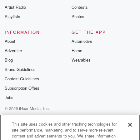
betrayalpod@gm
Artist Radio
Contests
m and follow u
Instagram a
Playlists
Photos
@betrayalpod
@glasspodcas
Please join o
INFORMATION
GET THE APP
Substack for addi
exclusive cont
About
Automotive
curated boo
Advertise
Home
recommendation
community
Blog
Wearables
discussions. Si
FREE by clicking
Brand Guidelines
link Beyond Bet
Contest Guidelines
Substack. Join
community dedi
Subscription Offers
to truth, resilien
healing. Your v
Jobs
matters! Be a pa
© 2026 iHeartMedia, Inc.
our Betrayal jou
Substack.
Help
Privacy Policy
Your Privacy Choices
Terms of Use
AdChoices
This site uses cookies and other tracking technologies for
site performance, marketing, and to serve more relevant
content and advertisements to you. We share information