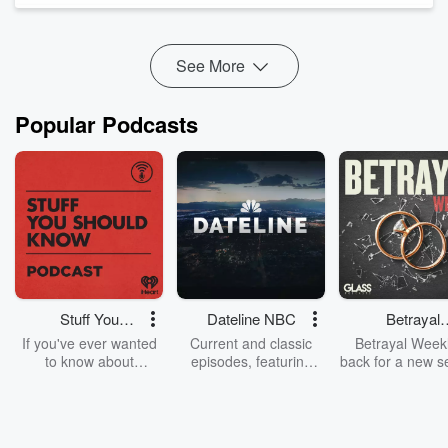
shape trust, team culture, and whether people choose to stay
in a ...
Read more
See More
Popular Podcasts
Stuff You
Dateline NBC
Betrayal
Should Know
Weekly
If you've ever wanted
Current and classic
Betrayal Weekl
to know about
episodes, featuring
back for a new s
champagne, satanism,
compelling true-crime
Every Thursd
the Stonewall Uprising,
mysteries, powerful
Betrayal Wee
chaos theory, LSD, El
documentaries and in-
shares first-h
Nino, true crime and
depth investigations.
accounts of br