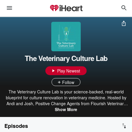
The Veterinary Culture Lab
Play Newest
Follow
The Veterinary Culture Lab is your science-backed, real-world
blueprint for culture renovation in veterinary medicine. Hosted by
Andi and Josh, Positive Change Agents from Flourish Veterinary
Consulting, each episode blends research on wellbeing and
Show More
workplace culture with humor, heart, and actionable strategies.
Expect practical tips you can apply right away - so thriving becomes
Episodes
the norm, not the myth.