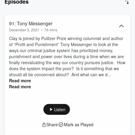
Episodes
and comedy to see if they’re the ones we should have running
things-- and what they think about the people who are. There will
be some brilliance, some BS, some name calling and even some
bonding, as Politicon’s “How The Heck Are We Going To Get
91: Tony Messenger
Along?” brings in all sides to find out if our country still has a
December 3, 2021
•
76 mins
fighting chance at making it to 2021...and if we’re lucky, even
Clay is joined by Pulitzer Prize winning columnist and author
finding some common ground in the process.
of “Profit and Punishment” Tony Messenger to look at the
ways our criminal justice system has prioritized money,
punishment and power over lives during a time when we are
finally reevaluating the way our country pursues justice. How
does the system impact the poor? Is it something that we
should all be concerned about? And what can we d...
Read more
Read more
Listen
Share
Mark as Played