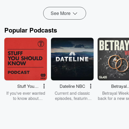
See More
Popular Podcasts
Stuff You
Dateline NBC
Betrayal
Should Know
Weekly
If you've ever wanted
Current and classic
Betrayal Weekl
to know about
episodes, featuring
back for a new s
champagne, satanism,
compelling true-crime
Every Thursd
the Stonewall Uprising,
mysteries, powerful
Betrayal Wee
chaos theory, LSD, El
documentaries and in-
shares first-h
Nino, true crime and
depth investigations.
accounts of br
Rosa Parks, then look
Follow now to get the
trust, shocki