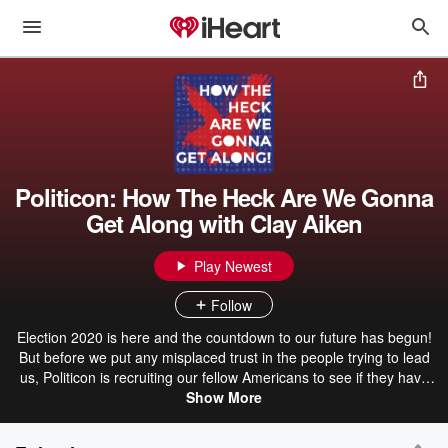
Politicon: How The Heck Are We Gonna
Get Along with Clay Aiken
Play Newest
Follow
Election 2020 is here and the countdown to our future has begun!
But before we put any misplaced trust in the people trying to lead
us, Politicon is recruiting our fellow Americans to see if they have
what it takes! Join our moderator Clay Aiken and the live audience
Show More
on set and on the web as they grill an all partisan panel of the
sharpest, funniest, and most innovative minds in politics, media,