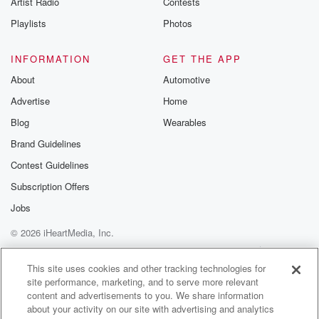
Artist Radio
Contests
m and follow u
Instagram a
Playlists
Photos
@betrayalpod
@glasspodcas
Please join o
INFORMATION
GET THE APP
Substack for addi
exclusive cont
About
Automotive
curated boo
Advertise
Home
recommendation
community
Blog
Wearables
discussions. Si
FREE by clicking
Brand Guidelines
link Beyond Bet
Contest Guidelines
Substack. Join
community dedi
Subscription Offers
to truth, resilien
healing. Your v
Jobs
matters! Be a pa
© 2026 iHeartMedia, Inc.
our Betrayal jou
Substack.
Help
Privacy Policy
Your Privacy Choices
Terms of Use
AdChoices
This site uses cookies and other tracking technologies for
site performance, marketing, and to serve more relevant
content and advertisements to you. We share information
about your activity on our site with advertising and analytics