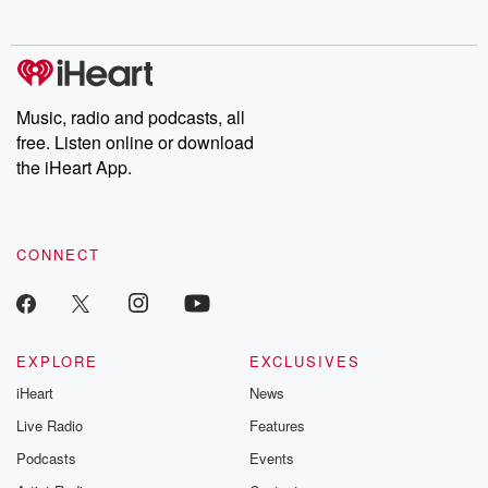
no further. Josh and
latest episodes of
deceptions, an
Chuck have you
Dateline NBC
trail of destructi
covered.
completely free, or
leave behind. H
subscribe to Dateline
by Andrea Gun
Premium for ad-free
this weekly on
listening and exclusive
series digs into re
Music, radio and podcasts, all
bonus content:
stories of betray
DatelinePremium.com
the aftermath.
free. Listen online or download
stories of double
the iHeart App.
to dark discove
these are cauti
tales and accou
resilience agains
CONNECT
odds. From t
producers of 
critically accl
Betrayal seri
Betrayal Weekly
new episodes e
EXPLORE
EXCLUSIVES
Thursday. If you would
iHeart
News
like to share your
you can reach o
Live Radio
Features
the Betrayal Te
emailing them
Podcasts
Events
betrayalpod@gm