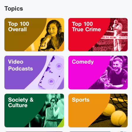
the third sea
our Betrayal jou
Topics
of Burden of Guil
Substack.
family’s painf
unraveling
raises difficu
questions about l
manipulation, an
happens when
people you lov
longer agree on
is true. You can reach
out to the Burd
Guilt team a
Burdenofguiltp
ail.com. For 
Burden of Guilt, 
us on Instag
@glasspodcasts. T
first season of 
of Guilt has b
turned into 
docuseries, 
streaming onl
Paramount+. Ava
to watch HERE!