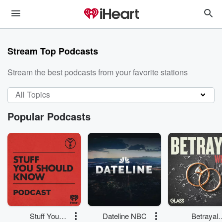
Stream Top Podcasts
Stream the best podcasts from your favorite stations
All Topics
Popular Podcasts
Stuff You
Dateline NBC
Betrayal