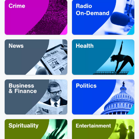
sure to binge 
episodes of 
podcast that ins
the show befor
watch!