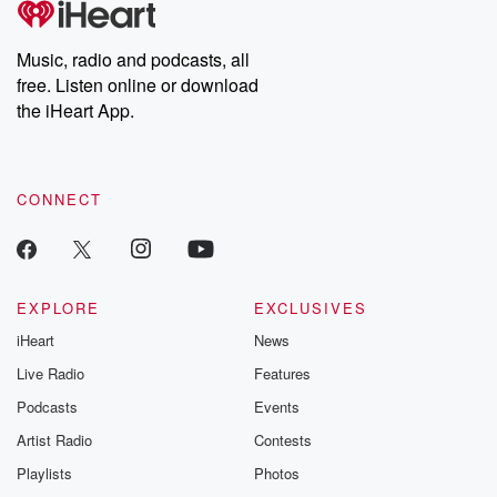
Music, radio and podcasts, all
free. Listen online or download
the iHeart App.
CONNECT
EXPLORE
EXCLUSIVES
iHeart
News
Live Radio
Features
Podcasts
Events
Artist Radio
Contests
Playlists
Photos