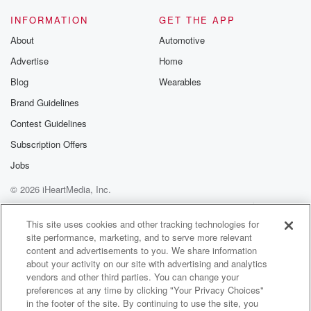
INFORMATION
GET THE APP
About
Automotive
Advertise
Home
Blog
Wearables
Brand Guidelines
Contest Guidelines
Subscription Offers
Jobs
© 2026 iHeartMedia, Inc.
Help
Privacy Policy
Your Privacy Choices
Terms of Use
AdChoices
This site uses cookies and other tracking technologies for
site performance, marketing, and to serve more relevant
content and advertisements to you. We share information
about your activity on our site with advertising and analytics
vendors and other third parties. You can change your
preferences at any time by clicking "Your Privacy Choices"
in the footer of the site. By continuing to use the site, you
WNCI 97.9