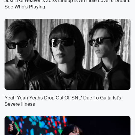
Just Like Heaven's 2023 Lineup Is An Indie Lover's Dream:
See Who's Playing
Yeah Yeah Yeahs Drop Out Of 'SNL' Due To Guitarist's
Severe Illness