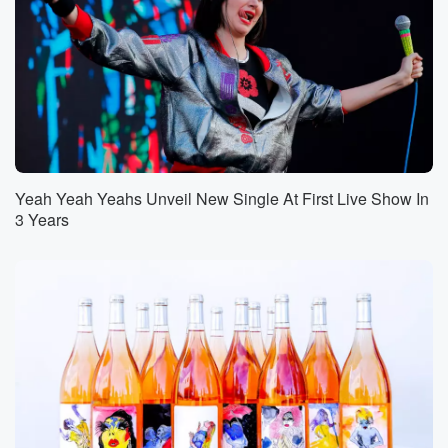
Yeah Yeah Yeahs Unveil New Single At First Live Show In
3 Years