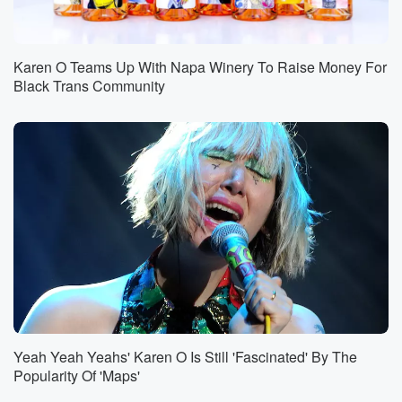
Karen O Teams Up With Napa Winery To Raise Money For
Black Trans Community
Yeah Yeah Yeahs' Karen O Is Still 'Fascinated' By The
Popularity Of 'Maps'