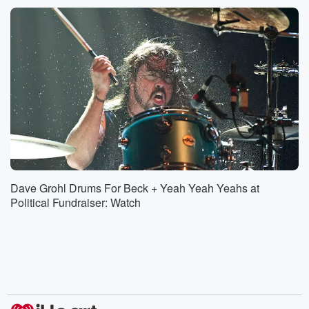
Dave Grohl Drums For Beck + Yeah Yeah Yeahs at
Political Fundraiser: Watch