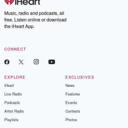
Music, radio and podcasts, all
free. Listen online or download
the iHeart App.
CONNECT
EXPLORE
EXCLUSIVES
iHeart
News
Live Radio
Features
Podcasts
Events
Artist Radio
Contests
Playlists
Photos