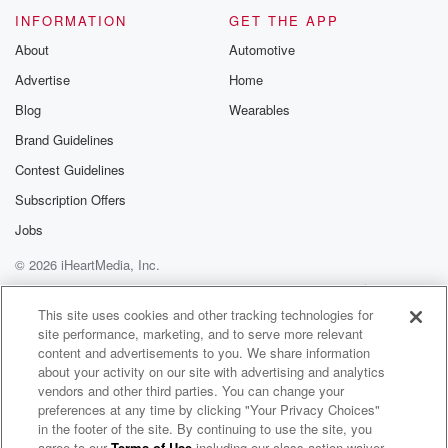
INFORMATION
GET THE APP
About
Automotive
Advertise
Home
Blog
Wearables
Brand Guidelines
Contest Guidelines
Subscription Offers
Jobs
© 2026 iHeartMedia, Inc.
Help
Privacy Policy
Your Privacy Choices
Terms of Use
AdChoices
This site uses cookies and other tracking technologies for
site performance, marketing, and to serve more relevant
content and advertisements to you. We share information
about your activity on our site with advertising and analytics
vendors and other third parties. You can change your
preferences at any time by clicking "Your Privacy Choices"
in the footer of the site. By continuing to use the site, you
agree to our
Terms of Use
including our class action waiver,