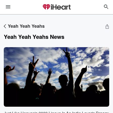
Yeah Yeah Yeahs
Yeah Yeah Yeahs News