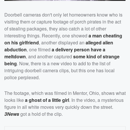
Doorbell cameras don't only let homeowners know who is
visiting them or capture footage of porch pirates in the act
of stealing packages, they also catch a lot of other
interesting things. Recently, one showed
a man cheating
on his girlfriend
, another displayed an
alleged alien
abduction
, one filmed
a delivery person have a
meltdown
, and another captured
some kind of strange
being
. Now, there is a new video to add to the list of
intriguing doorbell camera clips, but this one has local
police perplexed.
The footage, which was filmed in Mentor, Ohio, shows what
looks like
a ghost of a little girl
. In the video, a mysterious
figure in all white moves very quickly down the street.
3News
got a hold of the clip.