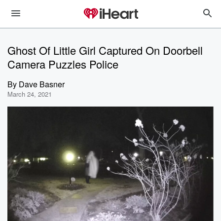
Ghost Of Little Girl Captured On Doorbell
Camera Puzzles Police
By
Dave Basner
March 24, 2021