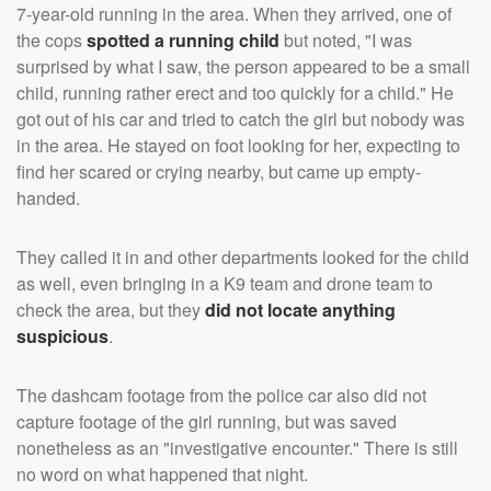
7-year-old running in the area. When they arrived, one of
the cops
spotted a running child
but noted, "I was
surprised by what I saw, the person appeared to be a small
child, running rather erect and too quickly for a child." He
got out of his car and tried to catch the girl but nobody was
in the area. He stayed on foot looking for her, expecting to
find her scared or crying nearby, but came up empty-
handed.
They called it in and other departments looked for the child
as well, even bringing in a K9 team and drone team to
check the area, but they
did not locate anything
suspicious
.
The dashcam footage from the police car also did not
capture footage of the girl running, but was saved
nonetheless as an "investigative encounter." There is still
no word on what happened that night.