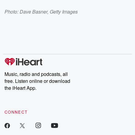
Photo: Dave Basner, Getty Images
Music, radio and podcasts, all
free. Listen online or download
the iHeart App.
CONNECT