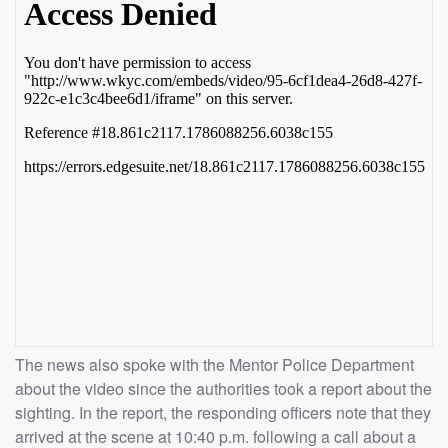
The news also spoke with the Mentor Police Department
about the video since the authorities took a report about the
sighting. In the report, the responding officers note that they
arrived at the scene at 10:40 p.m. following a call about a