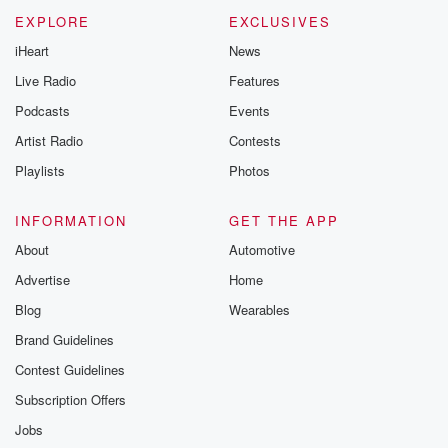
EXPLORE
EXCLUSIVES
iHeart
News
Live Radio
Features
Podcasts
Events
Artist Radio
Contests
Playlists
Photos
INFORMATION
GET THE APP
About
Automotive
Advertise
Home
Blog
Wearables
Brand Guidelines
Contest Guidelines
Subscription Offers
Jobs