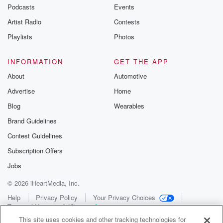
Podcasts
Events
Artist Radio
Contests
Playlists
Photos
INFORMATION
GET THE APP
About
Automotive
Advertise
Home
Blog
Wearables
Brand Guidelines
Contest Guidelines
Subscription Offers
Jobs
© 2026 iHeartMedia, Inc.
Help
Privacy Policy
Your Privacy Choices
Terms of Use
AdChoices
This site uses cookies and other tracking technologies for