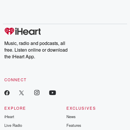
Music, radio and podcasts, all
free. Listen online or download
the iHeart App.
CONNECT
EXPLORE
EXCLUSIVES
iHeart
News
Live Radio
Features