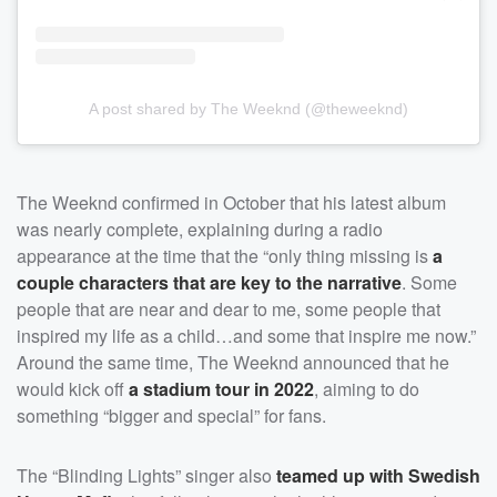
A post shared by The Weeknd (@theweeknd)
The Weeknd confirmed in October that his latest album
was nearly complete, explaining during a radio
appearance at the time that the “only thing missing is
a
couple characters that are key to the narrative
. Some
people that are near and dear to me, some people that
inspired my life as a child…and some that inspire me now.”
Around the same time, The Weeknd announced that he
would kick off
a stadium tour in 2022
, aiming to do
something “bigger and special” for fans.
The “Blinding Lights” singer also
teamed up with
Swedish