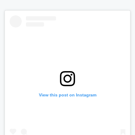
View this post on Instagram