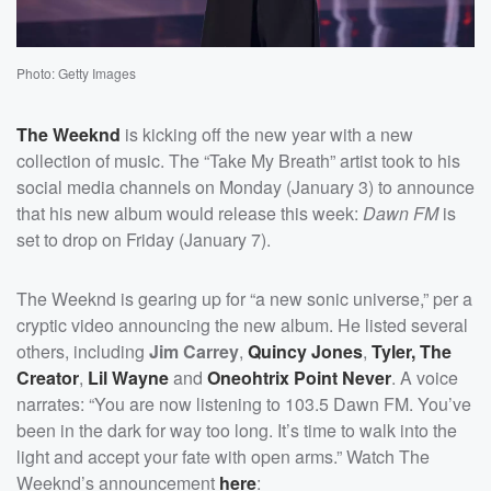
Photo: Getty Images
The Weeknd
is kicking off the new year with a new
collection of music. The “Take My Breath” artist took to his
social media channels on Monday (January 3) to announce
that his new album would release this week:
Dawn FM
is
set to drop on Friday (January 7).
The Weeknd is gearing up for “a new sonic universe,” per a
cryptic video announcing the new album. He listed several
others, including
Jim Carrey
,
Quincy Jones
,
Tyler, The
Creator
,
Lil Wayne
and
Oneohtrix Point Never
. A voice
narrates: “You are now listening to 103.5 Dawn FM. You’ve
been in the dark for way too long. It’s time to walk into the
light and accept your fate with open arms.” Watch The
Weeknd’s announcement
here
: