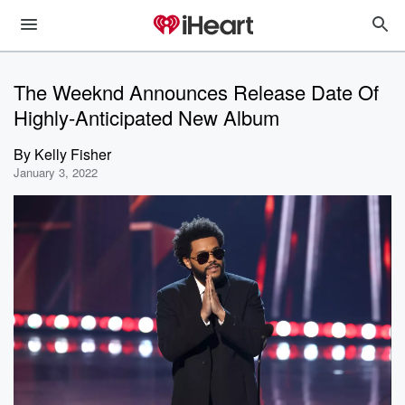
The Weeknd Announces Release Date Of
Highly-Anticipated New Album
By
Kelly Fisher
January 3, 2022