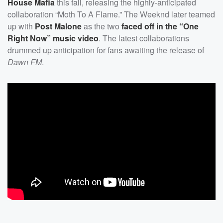
House Mafia
this fall, releasing the highly-anticipated
collaboration “Moth To A Flame.” The Weeknd later teamed
up with
Post Malone
as the two
faced off in the “One
Right Now” music video
. The latest collaborations
drummed up anticipation for fans awaiting the release of
Dawn FM
.