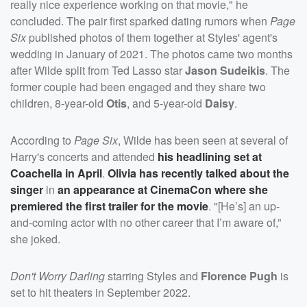
really nice experience working on that movie," he
concluded. The pair first sparked dating rumors when
Page
Six
published photos of them together at Styles' agent's
wedding in January of 2021. The photos came two months
after Wilde split from Ted Lasso star
Jason Sudeikis
. The
former couple had been engaged and they share two
children, 8-year-old
Otis
, and 5-year-old
Daisy
.
According to
Page Six
, Wilde has been seen at several of
Harry's concerts and attended
his headlining set at
Coachella in April
.
Olivia has recently talked about the
singer
in
an appearance at CinemaCon where she
premiered the first trailer for the movie
. "[He’s] an up-
and-coming actor with no other career that I’m aware of,”
she joked.
Don't Worry Darling
starring Styles and
Florence Pugh
is
set to hit theaters in September 2022.