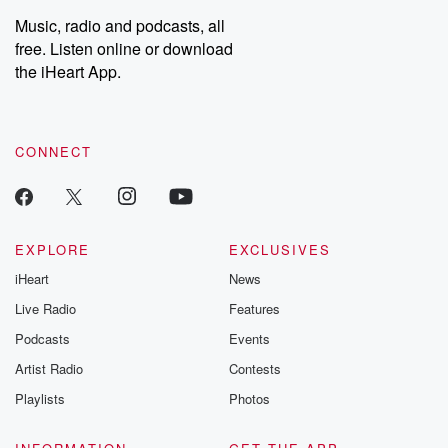
Music, radio and podcasts, all
free. Listen online or download
the iHeart App.
CONNECT
EXPLORE
EXCLUSIVES
iHeart
News
Live Radio
Features
Podcasts
Events
Artist Radio
Contests
Playlists
Photos