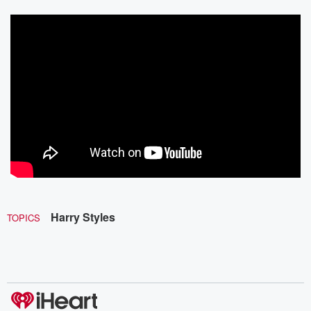
Harry Styles
TOPICS