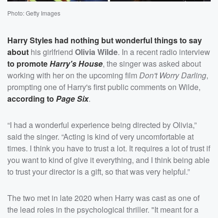
Photo: Getty Images
Harry Styles
had nothing but wonderful things to say
about
his girlfriend
Olivia Wilde
. In a recent radio interview
to promote
Harry's House
, the singer was asked about
working with her on the upcoming film
Don't Worry Darling
,
prompting one of Harry's first public comments on Wilde,
according to
Page Six
.
“I had a wonderful experience being directed by Olivia,”
said the singer. “Acting is kind of very uncomfortable at
times. I think you have to trust a lot. It requires a lot of trust if
you want to kind of give it everything, and I think being able
to trust your director is a gift, so that was very helpful.”
The two met in late 2020 when Harry was cast as one of
the lead roles in the psychological thriller. "It meant for a