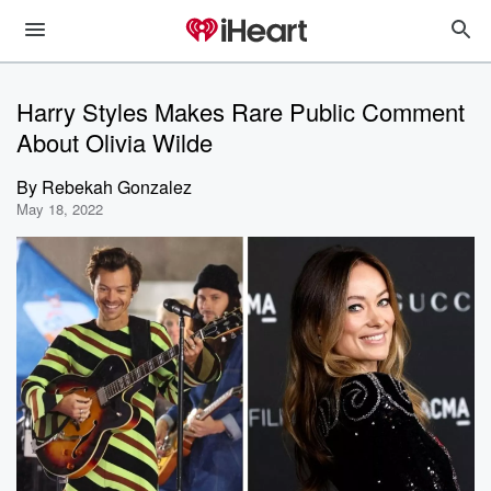
Harry Styles Makes Rare Public Comment
About Olivia Wilde
By
Rebekah Gonzalez
May 18, 2022