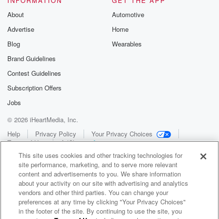
INFORMATION
GET THE APP
About
Automotive
Advertise
Home
Blog
Wearables
Brand Guidelines
Contest Guidelines
Subscription Offers
Jobs
© 2026 iHeartMedia, Inc.
Help
Privacy Policy
Your Privacy Choices
Terms of Use
AdChoices
This site uses cookies and other tracking technologies for
site performance, marketing, and to serve more relevant
content and advertisements to you. We share information
about your activity on our site with advertising and analytics
vendors and other third parties. You can change your
preferences at any time by clicking "Your Privacy Choices"
in the footer of the site. By continuing to use the site, you
WNCI 97.9