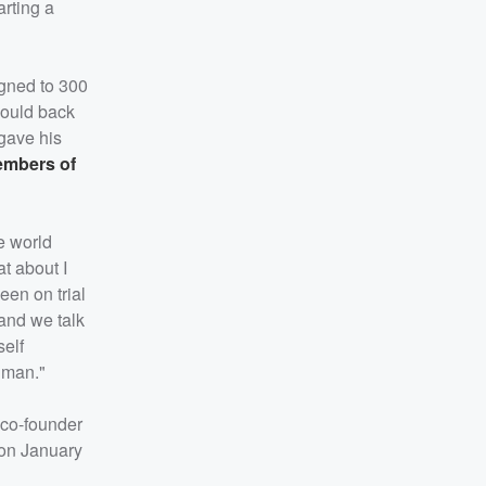
arting a
igned to 300
would back
 gave his
mbers of
he world
t about I
een on trial
and we talk
self
n man."
 co-founder
 on January