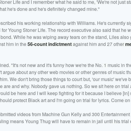
toner Life and I remember what he said to me, 'We're not just st
hat he's done and he's definitely changed mine."
scribed his working relationship with Williams. He's currently s
l for Young Stoner Life. The record executive also said that he 
d bond. While he was wiping away tears on the stand, Liles also
nst him in the
56-count indictment
against him and 27 other
me
lained. "It's not new and it's funny how we're the No. 1 music in t
t argue about any other web movies or other genres of music tha
im. We don't bring those things to court but, 'our music' we've b
e are and why. Nobody gave us nothing. So we sit here on trial 
ould be here and I will keep fighting for it because I believe [in] 
ould protect Black art and I'm going on trial for lyrics. Come o
o submitted videos from Machine Gun Kelly and 300 Entertainment
ing means Young Thug will have to remain in jail until his trial