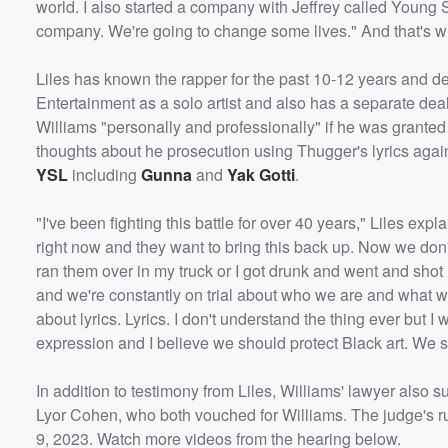
world. I also started a company with Jeffrey called Young S
company. We're going to change some lives." And that's w
Liles has known the rapper for the past 10-12 years and de
Entertainment as a solo artist and also has a separate dea
Williams "personally and professionally" if he was grante
thoughts about he prosecution using Thugger's lyrics agai
YSL
including
Gunna
and
Yak Gotti
.
Volume
"I've been fighting this battle for over 40 years," Liles exp
60%
right now and they want to bring this back up. Now we don'
ran them over in my truck or I got drunk and went and shot h
and we're constantly on trial about who we are and what w
about lyrics. Lyrics. I don't understand the thing ever but I w
expression and I believe we should protect Black art. We sh
In addition to testimony from Liles, Williams' lawyer als
Lyor Cohen, who both vouched for Williams. The judge's rul
9, 2023. Watch more videos from the hearing below.