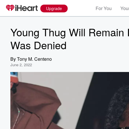
For You
Your
Upgrade
Young Thug Will Remain In
Was Denied
By
Tony M. Centeno
June 2, 2022