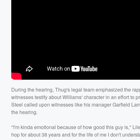
During the hearing, Thug's legal team emphasized the rapp
witnesses testify about Williams' character in an effort to p
Steel called upon witnesses like his manager Garfield Larmo
the hearing.
"I'm kinda emotional because of how good this guy is," Liles
hop for about 38 years and for the life of me I don't under