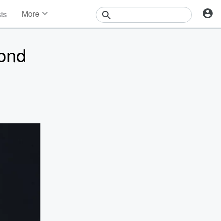
More
sts
News
Features
Bond
Events
Contests
Photos