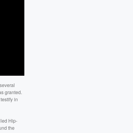
several
was granted.
estify in
lled Hip-
ound the