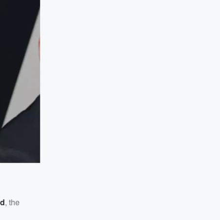
ed
, the