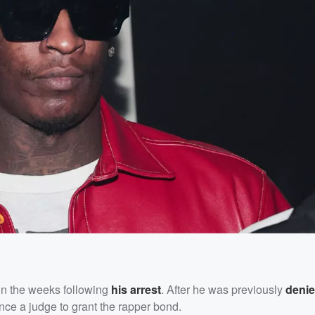
 in the weeks following
his arrest
. After he was previously
deni
nce a judge to grant the rapper bond.