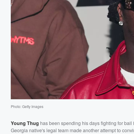
Photo: Getty Images
Young Thug
has been spending his days fighting for bail
Georgia native's legal team made another attempt to convi