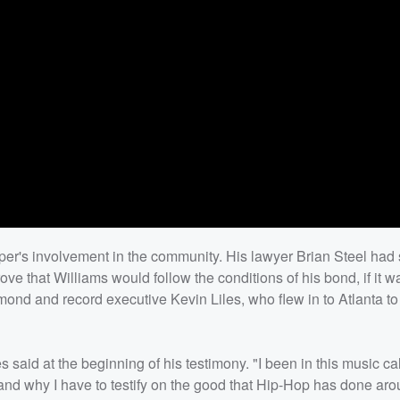
er's involvement in the community. His lawyer Brian Steel had 
rove that Williams would follow the conditions of his bond, if it 
nd and record executive Kevin Liles, who flew in to Atlanta to t
 said at the beginning of his testimony. "I been in this music ca
stand why I have to testify on the good that Hip-Hop has done ar