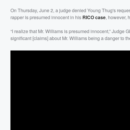
On Thursday, June 2, a judge denied Young Thug's request
rapper is presumed innocent in his
RICO case
, however, h
“I realize that Mr. Williams is presumed innocent,” Judge G
significant [claims] about Mr. Williams being a danger to t