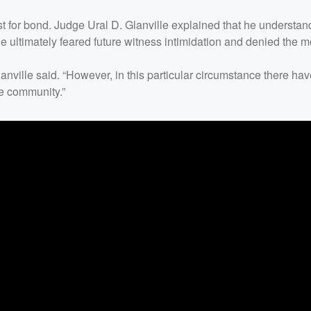
 for bond. Judge Ural D. Glanville explained that he understan
e ultimately feared future witness intimidation and denied the m
lanville said. “However, in this particular circumstance there ha
he community.”