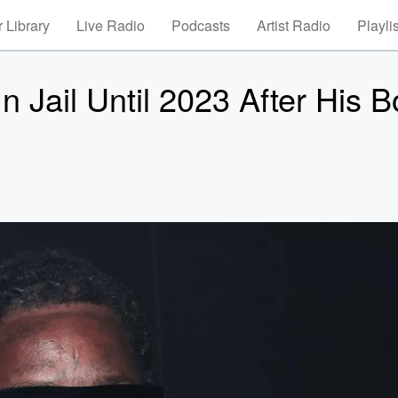
 Library
Live Radio
Podcasts
Artist Radio
Playli
 Jail Until 2023 After His 