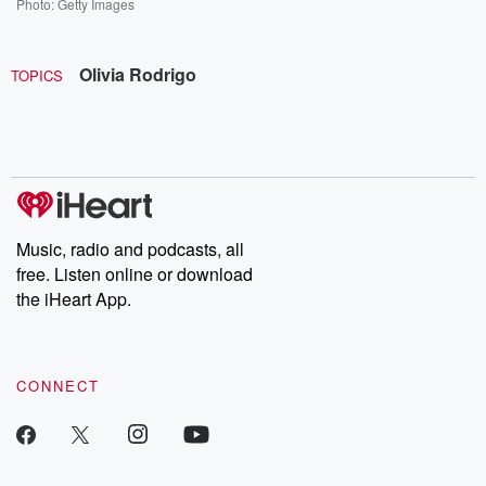
Photo: Getty Images
Olivia Rodrigo
TOPICS
Music, radio and podcasts, all
free. Listen online or download
the iHeart App.
CONNECT