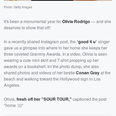
Photo: Getty Images
It's been a monumental year for
Olivia Rodrigo
— and she
deserves to show that off!
In a recently shared Instagram post, the "
good 4 u
" singer
gave us a glimpse into where in her home she keeps her
three coveted Grammy Awards. In a video, Olivia is seen
wearing a cute mini skirt and T-shirt propping up her
awards on a bookshelf. Ini the photo dump, she also
shared photos and videos of her bestie
Conan Gray
at the
beach and walking toward the Hollywood sign in Los
Angeles.
Olivia,
fresh off her "SOUR TOUR,"
captioned the post
"home :)))"