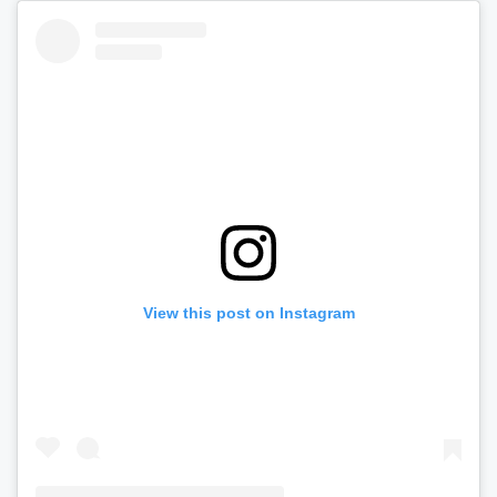
View this post on Instagram