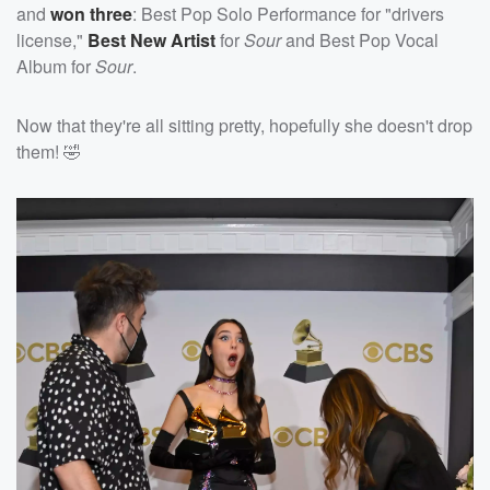
and
won three
: Best Pop Solo Performance for "drivers
license,"
Best New Artist
for
Sour
and Best Pop Vocal
Album for
Sour
.
Now that they're all sitting pretty, hopefully she doesn't drop
them! 🤣