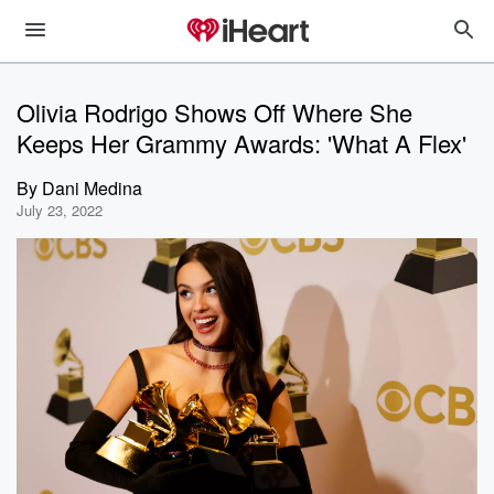
Olivia Rodrigo Shows Off Where She
Keeps Her Grammy Awards: 'What A Flex'
By
Dani Medina
July 23, 2022