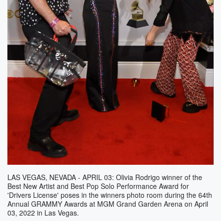
LAS VEGAS, NEVADA - APRIL 03: Olivia Rodrigo winner of the
Best New Artist and Best Pop Solo Performance Award for
'Drivers License' poses in the winners photo room during the 64th
Annual GRAMMY Awards at MGM Grand Garden Arena on April
03, 2022 in Las Vegas.