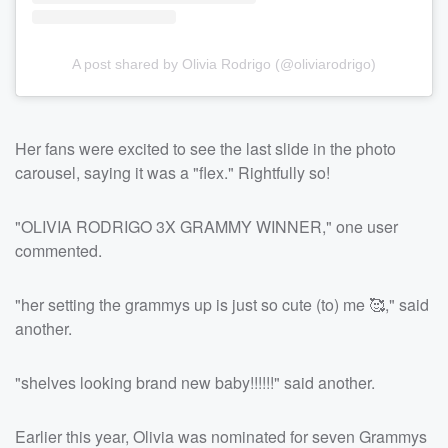
A post shared by Olivia Rodrigo (@oliviarodrigo)
Her fans were excited to see the last slide in the photo
carousel, saying it was a "flex." Rightfully so!
"OLIVIA RODRIGO 3X GRAMMY WINNER," one user
commented.
"her setting the grammys up is just so cute (to) me 🥰," said
another.
"shelves looking brand new baby!!!!!!" said another.
Earlier this year, Olivia was nominated for seven Grammys