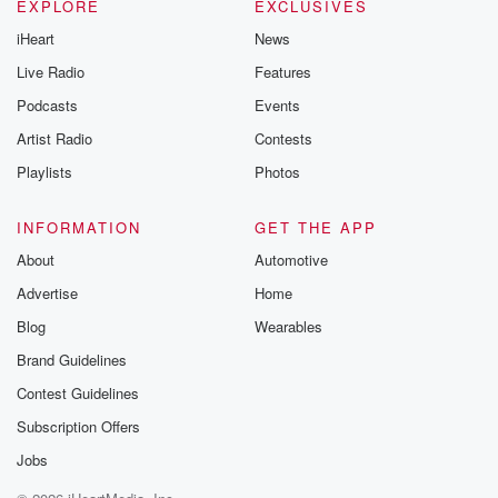
EXPLORE
EXCLUSIVES
iHeart
News
Live Radio
Features
Podcasts
Events
Artist Radio
Contests
Playlists
Photos
INFORMATION
GET THE APP
About
Automotive
Advertise
Home
Blog
Wearables
Brand Guidelines
Contest Guidelines
Subscription Offers
Jobs