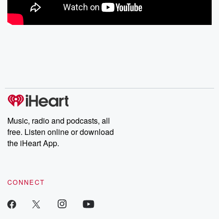
Music, radio and podcasts, all
free. Listen online or download
the iHeart App.
CONNECT