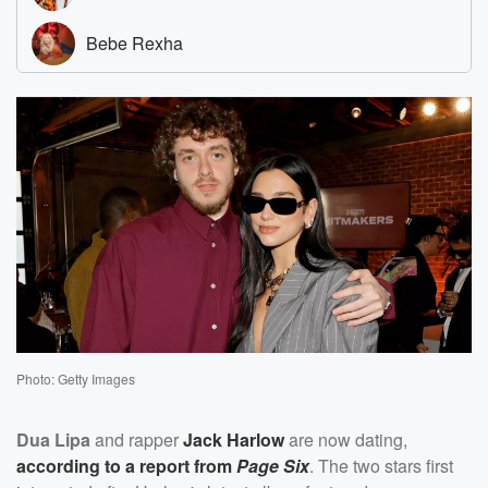
Photo: Getty Images
Dua Lipa
and rapper
Jack Harlow
are now dating,
according to a report from
Page Six
. The two stars first