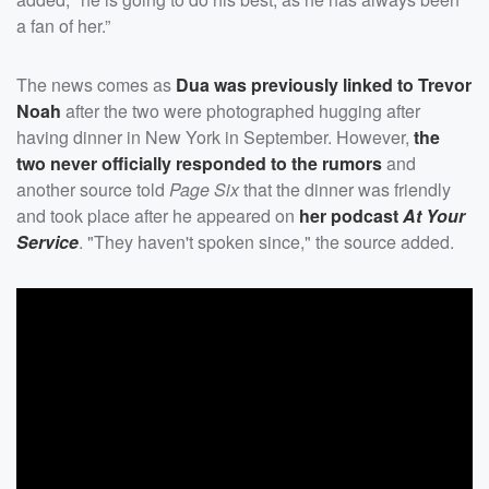
a fan of her.”
The news comes as
Dua was previously linked to
Trevor
Noah
after the two were photographed hugging after
having dinner in New York in September. However,
the
two never officially responded to the rumors
and
another source told
Page Six
that the dinner was friendly
and took place after he appeared on
her podcast
At Your
Service
. "They haven't spoken since," the source added.