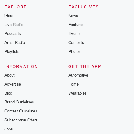
EXPLORE
EXCLUSIVES
iHeart
News
Live Radio
Features
Podcasts
Events
Artist Radio
Contests
Playlists
Photos
INFORMATION
GET THE APP
About
Automotive
Advertise
Home
Blog
Wearables
Brand Guidelines
Contest Guidelines
Subscription Offers
Jobs