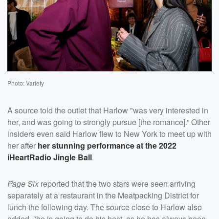
Photo: Variety
A source told the outlet that Harlow "was very interested in
her, and was going to strongly pursue [the romance].” Other
insiders even said Harlow flew to New York to meet up with
her after
her stunning performance at the 2022
iHeartRadio Jingle Ball
.
Page Six
reported that the two stars were seen arriving
separately at a restaurant in the Meatpacking District for
lunch the following day. The source close to Harlow also
added, "he is going to do his best, as he has always been