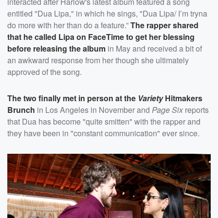
interacted after Harlow's latest album featured a song
entitled "Dua Lipa," in which he sings, "Dua Lipa/ I’m tryna
do more with her than do a feature.”
The rapper shared
that he called Lipa on FaceTime to get her blessing
before releasing the album
in May and received a bit of
an awkward response from her though she ultimately
approved of the song.
The two finally met in person at the
Variety
Hitmakers
Brunch
in Los Angeles in November and
Page Six
reports
that Dua has become "quite smitten" with the rapper and
they have been in "constant communication" ever since.