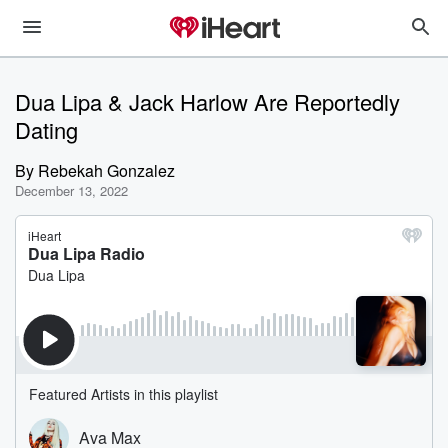
Dua Lipa & Jack Harlow Are Reportedly
Dating
By
Rebekah Gonzalez
December 13, 2022