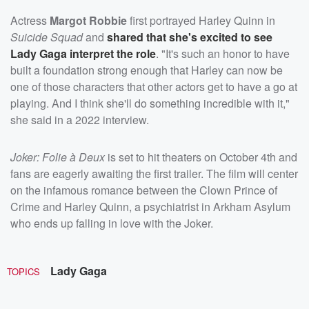
Actress
Margot Robbie
first portrayed Harley Quinn in
Suicide Squad
and
shared that she's excited to see
Lady Gaga interpret the role
. "It's such an honor to have
built a foundation strong enough that Harley can now be
one of those characters that other actors get to have a go at
playing. And I think she'll do something incredible with it,"
she said in a 2022 interview.
Joker: Folie à Deux
is set to hit theaters on October 4th and
fans are eagerly awaiting the first trailer. The film will center
on the infamous romance between the Clown Prince of
Crime and Harley Quinn, a psychiatrist in Arkham Asylum
who ends up falling in love with the Joker.
Lady Gaga
TOPICS