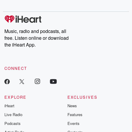
Music, radio and podcasts, all
free. Listen online or download
the iHeart App.
CONNECT
EXPLORE
EXCLUSIVES
iHeart
News
Live Radio
Features
Podcasts
Events