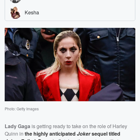
Photo: Getty Images
Lady Gaga
is getting ready to take on the role of Harley
Quinn in
the highly anticipated
Joker
sequel titled