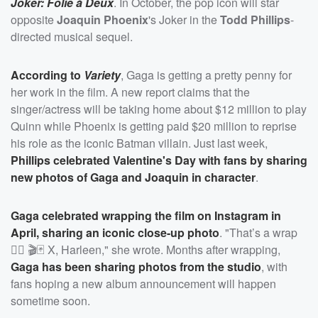
Joker: Folie à Deux
. In October, the pop icon will star
opposite
Joaquin Phoenix
's Joker in the
Todd Phillips
-
directed musical sequel.
According to
Variety
, Gaga is getting a pretty penny for
her work in the film. A new report claims that the
singer/actress will be taking home about $12 million to play
Quinn while Phoenix is getting paid $20 million to reprise
his role as the iconic Batman villain. Just last week,
Phillips celebrated Valentine's Day with fans by sharing
new photos of Gaga and Joaquin in character
.
Gaga celebrated wrapping the film on Instagram in
April, sharing an iconic close-up photo
. "That’s a wrap
❤️‍🔥 🎬🃏 X, Harleen," she wrote. Months after wrapping,
Gaga has been sharing photos from the studio
, with
fans hoping a new album announcement will happen
sometime soon.