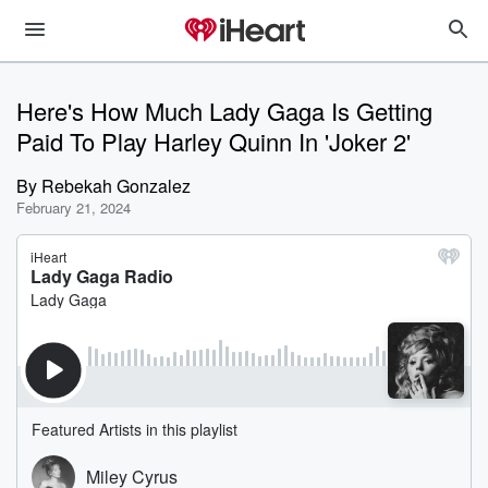
Here's How Much Lady Gaga Is Getting
Paid To Play Harley Quinn In 'Joker 2'
By
Rebekah Gonzalez
February 21, 2024