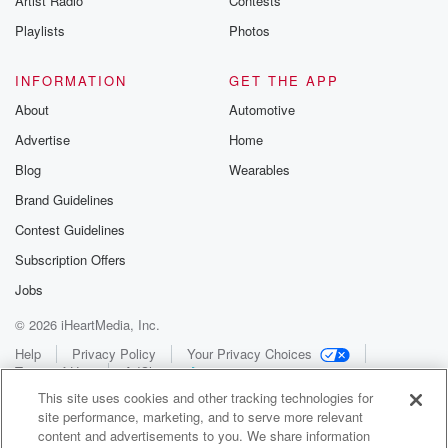
Artist Radio
Contests
Playlists
Photos
INFORMATION
GET THE APP
About
Automotive
Advertise
Home
Blog
Wearables
Brand Guidelines
Contest Guidelines
Subscription Offers
Jobs
© 2026 iHeartMedia, Inc.
Help
Privacy Policy
Your Privacy Choices
Terms of Use
AdChoices
This site uses cookies and other tracking technologies for
site performance, marketing, and to serve more relevant
content and advertisements to you. We share information