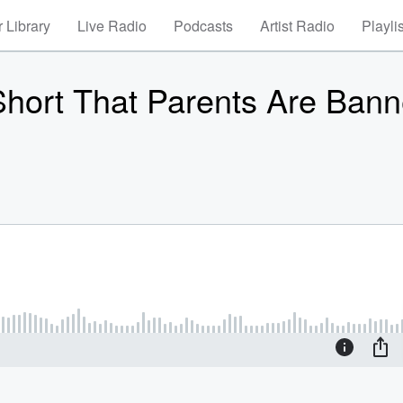
 Library
Live Radio
Podcasts
Artist Radio
Playli
hort That Parents Are Ban