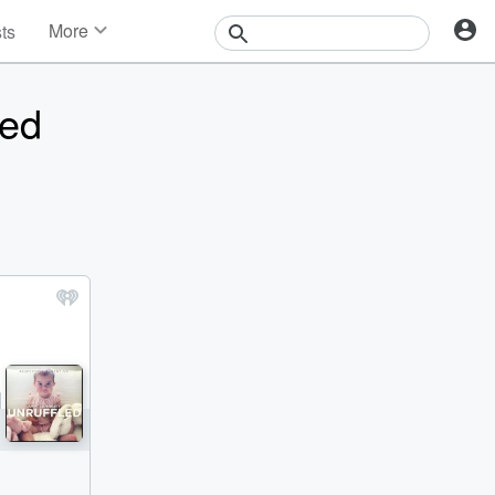
More
sts
News
Features
ned
Events
Contests
Photos