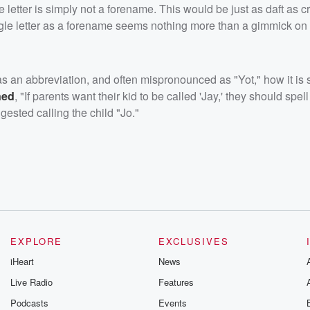
gle letter is simply not a forename. This would be just as daft as c
gle letter as a forename seems nothing more than a gimmick on t
 an abbreviation, and often mispronounced as "Yot," how it is s
ned
, "If parents want their kid to be called 'Jay,' they should spell 
gested calling the child "Jo."
EXPLORE
EXCLUSIVES
iHeart
News
Live Radio
Features
Podcasts
Events