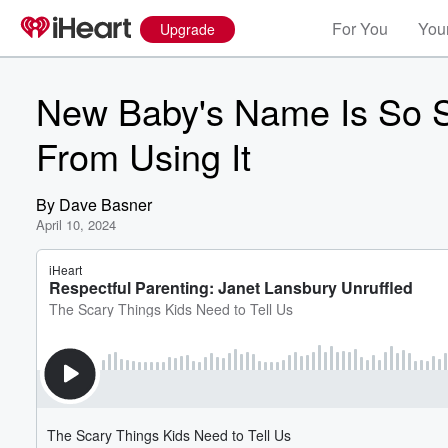
For You
Your
Upgrade
New Baby's Name Is So S
From Using It
By
Dave Basner
April 10, 2024