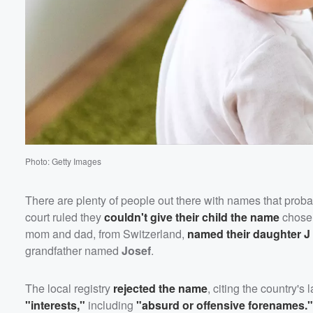
Photo: Getty Images
There are plenty of people out there with names that pro
court ruled they
couldn't give their child the name
chosen
mom and dad, from Switzerland,
named their daughter
J
grandfather named
Josef
.
The local registry
rejected the name
, citing the country'
"interests,"
including
"absurd or offensive forenames."