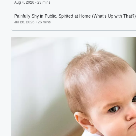
Volume
60%