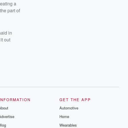
reating a
he part of
aid in
it out
INFORMATION
GET THE APP
About
Automotive
Advertise
Home
Blog
Wearables