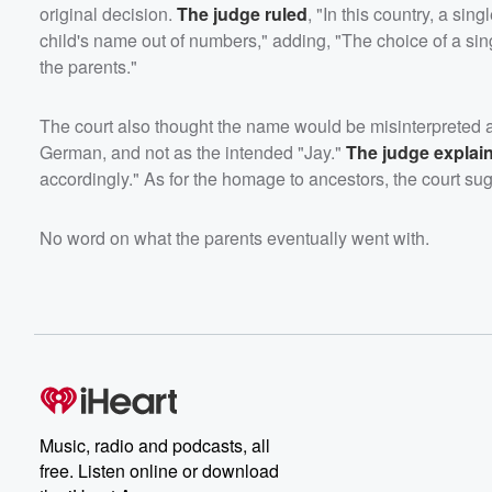
original decision.
The judge ruled
, "In this country, a sin
child's name out of numbers," adding, "The choice of a sin
the parents."
The court also thought the name would be misinterpreted as
German, and not as the intended "Jay."
The judge explai
accordingly." As for the homage to ancestors, the court sug
No word on what the parents eventually went with.
Music, radio and podcasts, all
free. Listen online or download