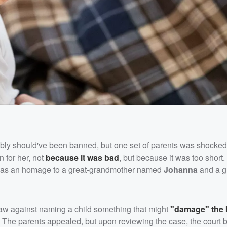
bably should've been banned, but one set of parents was shocke
 for her, not
because it was bad
, but because it was too short
as an homage to a great-grandmother named
Johanna
and a g
s law against naming a child something that might
"damage" the 
The parents appealed, but upon reviewing the case, the court 