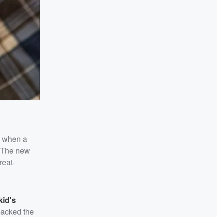
d when a
. The new
reat-
kid's
backed the