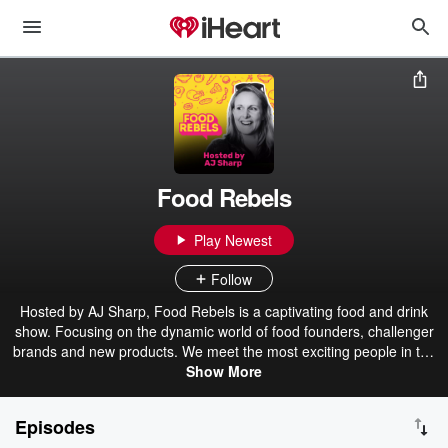
Food Rebels
Play Newest
Follow
Hosted by AJ Sharp, Food Rebels is a captivating food and drink
show. Focusing on the dynamic world of food founders, challenger
brands and new products. We meet the most exciting people in the
food industry today and taste the newest products. Each 30min
Show More
show offers a peek behind the curtain, on-air tastings, and food and
drink-based entertainment for our listeners around the UK and
Episodes
further afield.