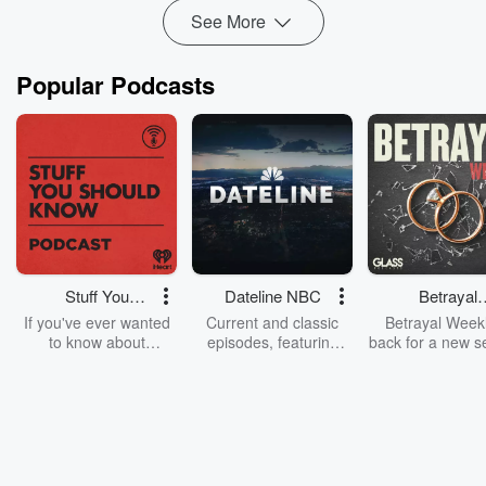
See More
Popular Podcasts
Stuff You
Dateline NBC
Betrayal
Should Know
Weekly
If you've ever wanted
Current and classic
Betrayal Weekl
to know about
episodes, featuring
back for a new s
champagne, satanism,
compelling true-crime
Every Thursd
the Stonewall Uprising,
mysteries, powerful
Betrayal Wee
chaos theory, LSD, El
documentaries and in-
shares first-h
Nino, true crime and
depth investigations.
accounts of br
Rosa Parks, then look
Follow now to get the
trust, shocki
no further. Josh and
latest episodes of
deceptions, an
Chuck have you
Dateline NBC
trail of destructi