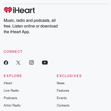
covered.
completely free, or
leave behind. H
subscribe to Dateline
by Andrea Gun
Premium for ad-free
this weekly on
listening and exclusive
series digs into re
Music, radio and podcasts, all
bonus content:
stories of betray
DatelinePremium.com
the aftermath.
free. Listen online or download
stories of double
the iHeart App.
to dark discove
these are cauti
tales and accou
resilience agains
CONNECT
odds. From t
producers of 
critically accl
Betrayal seri
Betrayal Weekly
new episodes e
EXPLORE
EXCLUSIVES
Thursday. If you would
iHeart
News
like to share your
you can reach o
Live Radio
Features
the Betrayal Te
emailing them
Podcasts
Events
betrayalpod@gm
Artist Radio
Contests
m and follow u
Instagram a