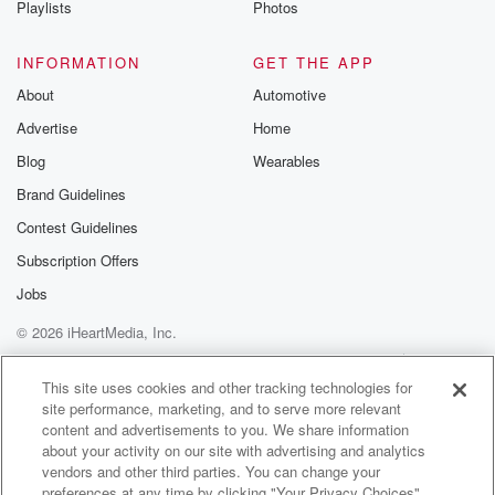
Playlists
Photos
@betrayalpod
@glasspodcas
Please join o
INFORMATION
GET THE APP
Substack for addi
exclusive cont
About
Automotive
curated boo
Advertise
Home
recommendation
community
Blog
Wearables
discussions. Si
FREE by clicking
Brand Guidelines
link Beyond Bet
Contest Guidelines
Substack. Join
community dedi
Subscription Offers
to truth, resilien
healing. Your v
Jobs
matters! Be a pa
© 2026 iHeartMedia, Inc.
our Betrayal jou
Substack.
Help
Privacy Policy
Your Privacy Choices
Terms of Use
AdChoices
This site uses cookies and other tracking technologies for
site performance, marketing, and to serve more relevant
content and advertisements to you. We share information
about your activity on our site with advertising and analytics
vendors and other third parties. You can change your
preferences at any time by clicking "Your Privacy Choices"