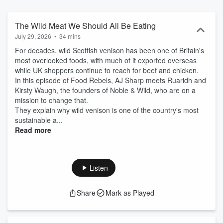
The Wild Meat We Should All Be Eating
July 29, 2026
•
34 mins
For decades, wild Scottish venison has been one of Britain's
most overlooked foods, with much of it exported overseas
while UK shoppers continue to reach for beef and chicken.
In this episode of Food Rebels, AJ Sharp meets Ruaridh and
Kirsty Waugh, the founders of Noble & Wild, who are on a
mission to change that.
They explain why wild venison is one of the country's most
sustainable a...
Read more
Listen
Share
Mark as Played