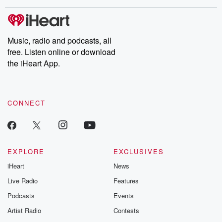
covered.
completely free, or
leave behind. H
subscribe to Dateline
by Andrea Gun
Premium for ad-free
this weekly on
listening and exclusive
series digs into re
Music, radio and podcasts, all
bonus content:
stories of betray
DatelinePremium.com
the aftermath.
free. Listen online or download
stories of double
the iHeart App.
to dark discove
these are cauti
tales and accou
resilience agains
CONNECT
odds. From t
producers of 
critically accl
Betrayal seri
Betrayal Weekly
new episodes e
EXPLORE
EXCLUSIVES
Thursday. If you would
iHeart
News
like to share your
you can reach o
Live Radio
Features
the Betrayal Te
emailing them
Podcasts
Events
betrayalpod@gm
Artist Radio
Contests
m and follow u
Instagram a