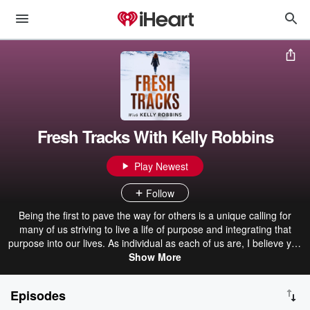
Fresh Tracks With Kelly Robbins
Play Newest
Follow
Being the first to pave the way for others is a unique calling for
many of us striving to live a life of purpose and integrating that
purpose into our lives. As individual as each of us are, I believe you
are most successful when you listen to your intuition, honor your
Show More
unique gifts, and create your life your way. And that often means
not doing things the way everyone else does. This podcast was
Episodes
created to share ideas, best practices, and bring thought leaders