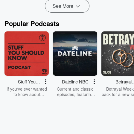
Read more
See More
Popular Podcasts
Stuff You
Dateline NBC
Betrayal
Should Know
Weekly
If you've ever wanted
Current and classic
Betrayal Weekl
to know about
episodes, featuring
back for a new s
champagne, satanism,
compelling true-crime
Every Thursd
the Stonewall Uprising,
mysteries, powerful
Betrayal Wee
chaos theory, LSD, El
documentaries and in-
shares first-h
Nino, true crime and
depth investigations.
accounts of br
Rosa Parks, then look
Follow now to get the
trust, shocki
no further. Josh and
latest episodes of
deceptions, an
Chuck have you
Dateline NBC
trail of destructi