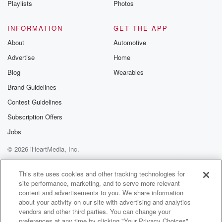
Playlists
Photos
@betrayalpod
@glasspodcas
Please join o
INFORMATION
GET THE APP
Substack for addi
exclusive cont
About
Automotive
curated boo
Advertise
Home
recommendation
community
Blog
Wearables
discussions. Si
FREE by clicking
Brand Guidelines
link Beyond Bet
Contest Guidelines
Substack. Join
community dedi
Subscription Offers
to truth, resilien
healing. Your v
Jobs
matters! Be a pa
© 2026 iHeartMedia, Inc.
our Betrayal jou
Substack.
Help
Privacy Policy
Your Privacy Choices
Terms of Use
AdChoices
This site uses cookies and other tracking technologies for
site performance, marketing, and to serve more relevant
content and advertisements to you. We share information
about your activity on our site with advertising and analytics
vendors and other third parties. You can change your
preferences at any time by clicking "Your Privacy Choices"