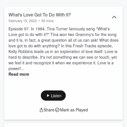
together to help you create fresh tracks in your life and business.
What's Love Got To Do With It?
February 15, 2022
•
30 mins
Episode 97. In 1984, Tina Turner famously sang "What's
Love got to do with it?" Tina won two Grammy's for the song
and it is, in fact, a great question all of us can ask! What does
love got to do with anything? In this Fresh Tracks episode,
Kelly Robbins leads us in an exploration of love itself. Love is
hard to describe. It's not something we can see or touch, yet
we feel it and recognize it when we experience it. Love is a
powerf...
Read more
Listen
Share
Mark as Played