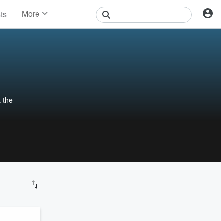
More
sts
News
Features
Events
Contests
Photos
 the