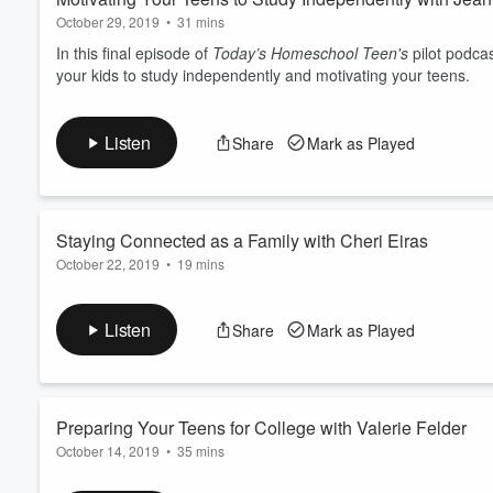
October 29, 2019
•
31 mins
In this final episode of
Today’s Homeschool Teen's
pilot podcas
your kids to study independently and motivating your teens.
Listen
Share
Mark as Played
Staying Connected as a Family with Cheri Eiras
October 22, 2019
•
19 mins
Cheri Eiras is a writer, speaker, pastor's wife, and a former h
connected as a family and planning meaningful times together
Listen
Share
Mark as Played
Preparing Your Teens for College with Valerie Felder
October 14, 2019
•
35 mins
In this episode, Valerie Felder shares from her experience as