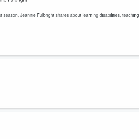
t season, Jeannie Fulbright shares about learning disabilities, teaching
omeschool mom. She joins us on this episode to talk about staying
.
 an author, military veteran, speaker, and a homeschool mom.