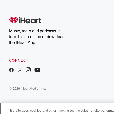
Dateline NBC completely
free, or subscribe to
Dateline Premium for ad-
on
free listening and
real
exclusive bonus content:
an
DatelinePremium.com
st
da
Music, radio and podcasts, all
ar
free. Listen online or download
a
the iHeart App.
a
Be
CONNECT
epi
If 
you
ou
© 2026 iHeartMedia, Inc.
be
@gl
This site uses cookies and other tracking technologies for site perform