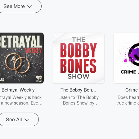
See More
Betrayal Weekly
The Bobby Bones
Crime 
Show
trayal Weekly is back
Listen to 'The Bobby
Does heari
r a new season. Every
Bones Show' by
true crime 
Thursday, Betrayal
downloading the daily full
leave you s
ekly shares first-hand
replay.
internet fo
See All
ounts of broken trust,
behind the 
cking deceptions, and
into your n
he trail of destruction
with Crime J
they leave behind.
Monday, joi