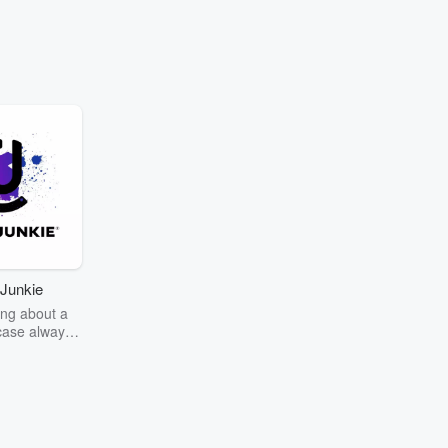
Junkie
ng about a
case always
couring the
r the truth
story? Dive
ext mystery
unkie. Every
n your host