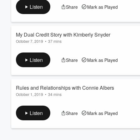
Volume
Listen
Share
Mark as Played
60%
We're talking about preparing teens for college, helping them 
them.
(Note: this episode was recorded in a bookstore, so the audio
My Dual Credit Story with Kimberly Snyder
October 7, 2019
•
37 mins
This episode is extra special because we are talking with one 
CLEP exam pro, an ESL teacher and the founder of the Degree 
Listen
Share
Mark as Played
and offers helpful tips to students just getting started.
Rules and Relationships with Connie Albers
October 1, 2019
•
34 mins
Connie Albers, author of
Parenting Beyond the Rules,
shares h
and screen time. Plus, she gives practical insights on what lif
Listen
Share
Mark as Played