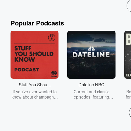
Popular Podcasts
Stuff You Should
Dateline NBC
Know
If you've ever wanted to
Current and classic
Be
know about champagne,
episodes, featuring
fo
satanism, the Stonewall
compelling true-crime
Uprising, chaos theory,
mysteries, powerful
We
LSD, El Nino, true crime
documentaries and in-
acc
and Rosa Parks, then
depth investigations.
sho
look no further. Josh and
Follow now to get the
t
Chuck have you covered.
latest episodes of