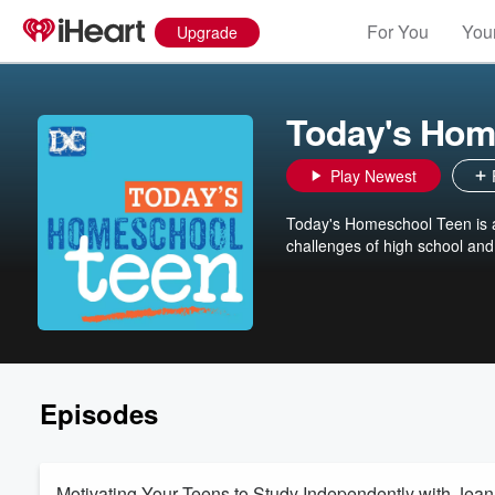
For You
Your
Upgrade
Today's Hom
Play Newest
Today's Homeschool Teen is a
challenges of high school and 
Episodes
Motivating Your Teens to Study Independently with Jean