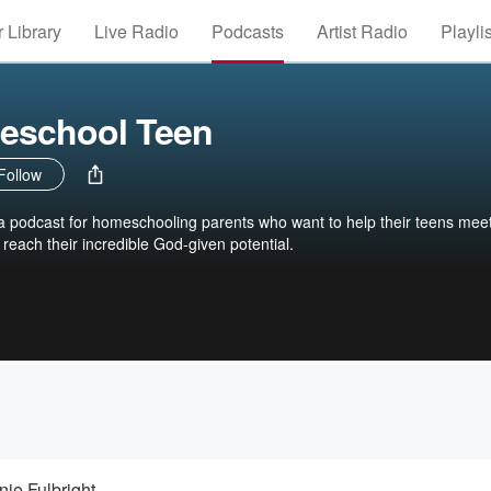
 Library
Live Radio
Podcasts
Artist Radio
Playli
eschool Teen
Follow
 podcast for homeschooling parents who want to help their teens meet
reach their incredible God-given potential.
nie Fulbright