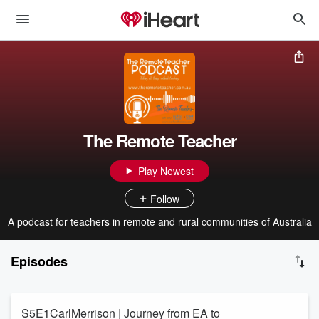
The Remote Teacher
Play Newest
Follow
A podcast for teachers in remote and rural communities of Australia
Episodes
S5E1CarlMerrison | Journey from EA to