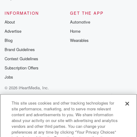
@glasspodcas
Please join o
INFORMATION
GET THE APP
Substack for addi
exclusive cont
About
Automotive
curated boo
Advertise
Home
recommendation
community
Blog
Wearables
discussions. Si
FREE by clicking
Brand Guidelines
link Beyond Bet
Contest Guidelines
Substack. Join
community dedi
Subscription Offers
to truth, resilien
healing. Your v
Jobs
matters! Be a pa
© 2026 iHeartMedia, Inc.
our Betrayal jou
Substack.
Help
Privacy Policy
Your Privacy Choices
Terms of Use
AdChoices
This site uses cookies and other tracking technologies for
site performance, marketing, and to serve more relevant
content and advertisements to you. We share information
about your activity on our site with advertising and analytics
vendors and other third parties. You can change your
preferences at any time by clicking "Your Privacy Choices"