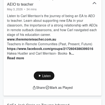
AEIO to teacher
May 3, 2026
•
34 mins
Listen to Carl Merrison's the journey of being an EA to AEO
to teacher. Learn about supporting new EAs in your
classroom, the importance of a strong relationship with AEOs
in remote outback classrooms, and how Carl navigated each
stage of his education career.
www.theremoteteacher.com.au
Teachers in Remote Communities (Past, Present, Future)
https://www.facebook.com/groups/2172604386399316
Hakea Hustler and Carl Merrison- Books-
h...
Read more
Listen
Share
Mark as Played