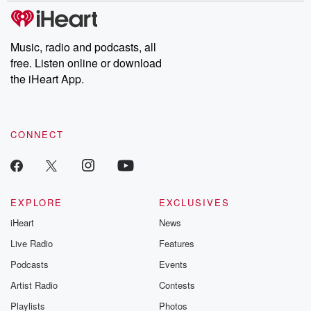
subscribe to Dateline
by Andrea Gun
Premium for ad-free
this weekly on
listening and exclusive
series digs into re
Music, radio and podcasts, all
bonus content:
stories of betray
DatelinePremium.com
the aftermath.
free. Listen online or download
stories of double
the iHeart App.
to dark discove
these are cauti
tales and accou
resilience agains
CONNECT
odds. From t
producers of 
critically accl
Betrayal seri
Betrayal Weekly
new episodes e
EXPLORE
EXCLUSIVES
Thursday. If you would
iHeart
News
like to share your
you can reach o
Live Radio
Features
the Betrayal Te
emailing them
Podcasts
Events
betrayalpod@gm
Artist Radio
Contests
m and follow u
Instagram a
Playlists
Photos
@betrayalpod