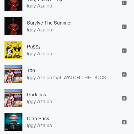
E
Iggy Azalea
Survive The Summer
E
Iggy Azalea
Pu$$y
E
Iggy Azalea
100
E
Iggy Azalea feat. WATCH THE DUCK
Goddess
E
Iggy Azalea
Clap Back
E
Iggy Azalea