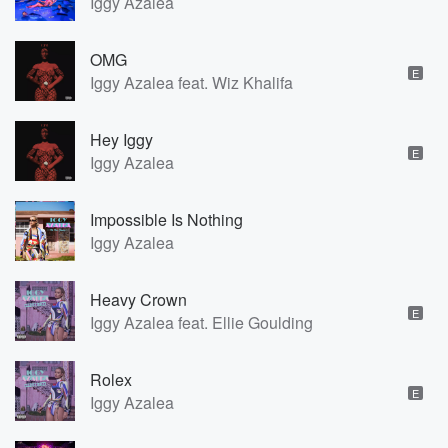
Iggy Azalea
OMG
E
Iggy Azalea feat. Wiz Khalifa
Hey Iggy
E
Iggy Azalea
Impossible Is Nothing
Iggy Azalea
Heavy Crown
E
Iggy Azalea feat. Ellie Goulding
Rolex
E
Iggy Azalea