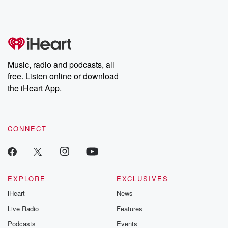
Music, radio and podcasts, all
free. Listen online or download
the iHeart App.
CONNECT
EXPLORE
EXCLUSIVES
iHeart
News
Live Radio
Features
Podcasts
Events