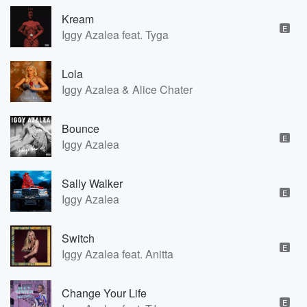
Kream
E
Iggy Azalea feat. Tyga
Lola
Iggy Azalea & Alice Chater
Bounce
E
Iggy Azalea
Sally Walker
E
Iggy Azalea
Switch
E
Iggy Azalea feat. Anitta
Change Your Life
E