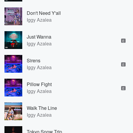
Don't Need Y'all
Iggy Azalea
Just Wanna
E
Iggy Azalea
Sirens
E
Iggy Azalea
Pillow Fight
E
Iggy Azalea
Walk The Line
Iggy Azalea
Tokyo Snow Trip