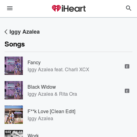
Iggy Azalea
Songs
Fancy
E
Iggy Azalea feat. Charli XCX
Black Widow
E
Iggy Azalea & Rita Ora
F**k Love [Clean Edit]
Iggy Azalea
Work