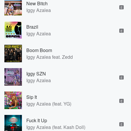
New Bitch
E
Iggy Azalea
Brazil
E
Iggy Azalea
Boom Boom
Iggy Azalea feat. Zedd
Iggy SZN
E
Iggy Azalea
Sip It
E
Iggy Azalea (feat. YG)
Fuck It Up
E
Iggy Azalea (feat. Kash Doll)