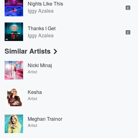
Nights Like This
E
Iggy Azalea
Thanks I Get
E
Iggy Azalea
Similar Artists
Nicki Minaj
Artist
Kesha
Artist
Meghan Trainor
Artist