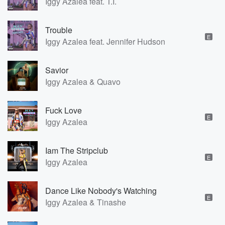
Iggy Azalea feat. T.I.
Trouble
E
Iggy Azalea feat. Jennifer Hudson
Savior
Iggy Azalea & Quavo
Fuck Love
E
Iggy Azalea
Iam The Stripclub
E
Iggy Azalea
Dance Like Nobody's Watching
E
Iggy Azalea & Tinashe