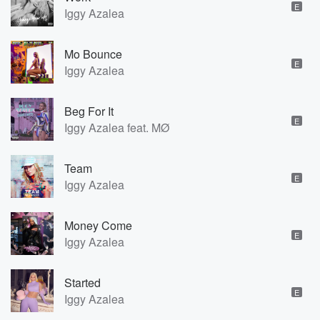
E
Iggy Azalea
Mo Bounce
E
Iggy Azalea
Beg For It
E
Iggy Azalea feat. MØ
Team
E
Iggy Azalea
Money Come
E
Iggy Azalea
Started
E
Iggy Azalea