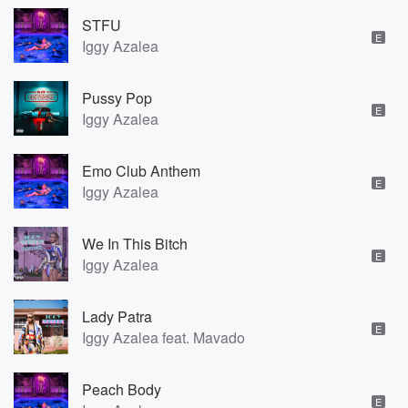
STFU
E
Iggy Azalea
Pussy Pop
E
Iggy Azalea
Emo Club Anthem
E
Iggy Azalea
We In This Bitch
E
Iggy Azalea
Lady Patra
E
Iggy Azalea feat. Mavado
Peach Body
E