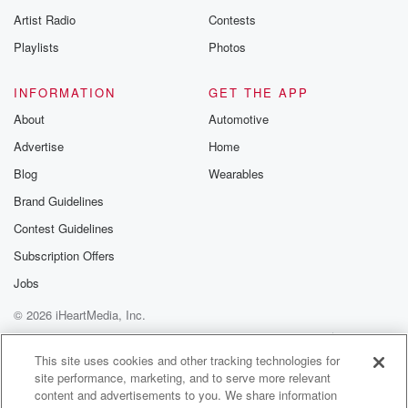
Artist Radio
Contests
Playlists
Photos
INFORMATION
GET THE APP
About
Automotive
Advertise
Home
Blog
Wearables
Brand Guidelines
Contest Guidelines
Subscription Offers
Jobs
© 2026 iHeartMedia, Inc.
Help
Privacy Policy
Your Privacy Choices
Terms of Use
AdChoices
This site uses cookies and other tracking technologies for
site performance, marketing, and to serve more relevant
content and advertisements to you. We share information