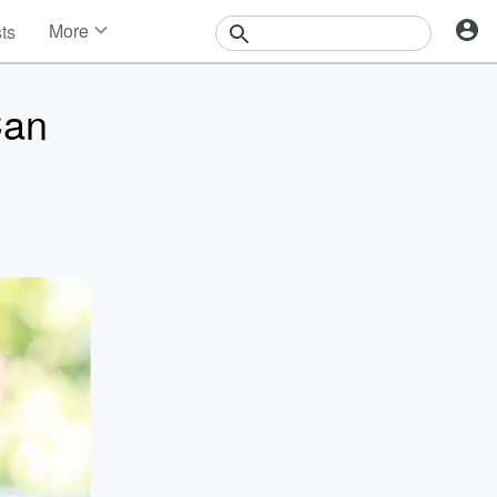
More
sts
News
Features
Can
Events
Contests
Photos