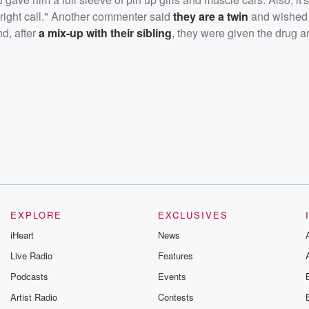
e right call." Another commenter said
they are a twin
and wished
nd, after
a mix-up with their sibling
, they were given the drug a
EXPLORE
EXCLUSIVES
iHeart
News
Live Radio
Features
Podcasts
Events
Artist Radio
Contests