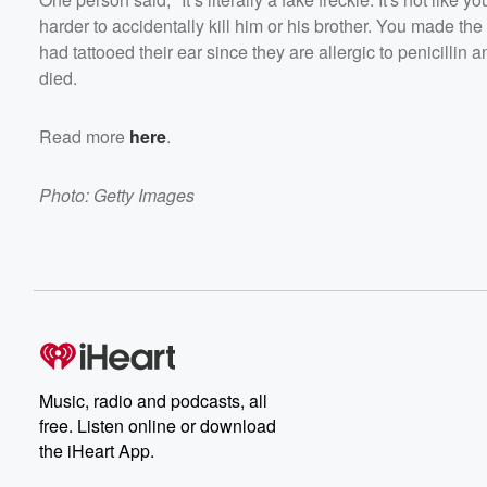
harder to accidentally kill him or his brother. You made th
had tattooed their ear since they are allergic to penicillin a
died.
Read more
here
.
Photo: Getty Images
Music, radio and podcasts, all
free. Listen online or download
the iHeart App.