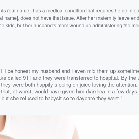
 his real name], has a medical condition that requires he be inje
eal name], does not have that issue. After her maternity leave e
f the kids, but her husband's mom wound up administering the me
l. I'll be honest my husband and I even mix them up sometim
 called 911 and they were transferred to hospital. By the t
hey were both happily sipping on juice loving the attention
 that, at worst, would have given him diarrhea in a few days
y but she refused to babysit so to daycare they went."