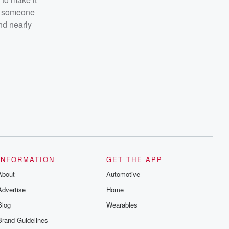
 someone
nd nearly
INFORMATION
GET THE APP
About
Automotive
Advertise
Home
Blog
Wearables
Brand Guidelines