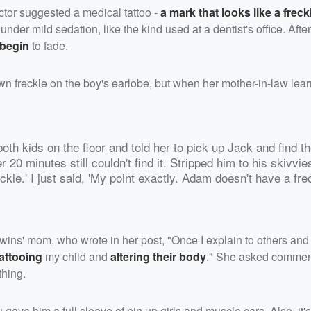
tor suggested a medical tattoo -
a mark that looks like a freck
 under mild sedation, like the kind used at a dentist's office. Afte
 begin
to fade.
n freckle on the boy's earlobe, but when her mother-in-law learn
 both kids on the floor and told her to pick up Jack and find th
0 minutes still couldn't find it. Stripped him to his skivvies
reckle.' I just said, 'My point exactly. Adam doesn't have a fre
 twins' mom, who wrote in her post, "Once I explain to others and t
tattooing
my child and
altering their body
." She asked comment
thing.
you gave him a full sleeve of pin up girls and muscle cars. Also, it'