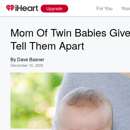
For You
Your
Upgrade
Mom Of Twin Babies Give
Tell Them Apart
By
Dave Basner
December 10, 2020