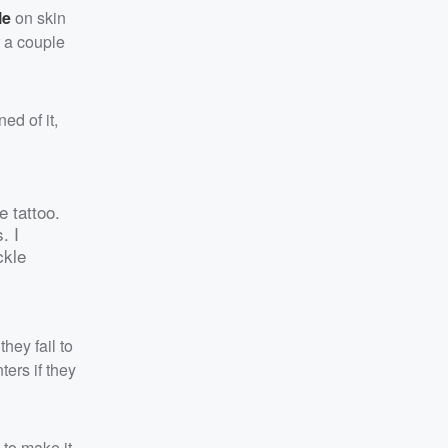
le
on skin
r a couple
ed of it,
e tattoo.
. I
ckle
hey fail to
ers if they
s to make it