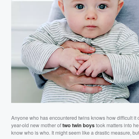
Anyone who has encountered twins knows how difficult it ca
year-old new mother of
two twin boys
took matters into h
know who is who. It might seem like a drastic measure, but