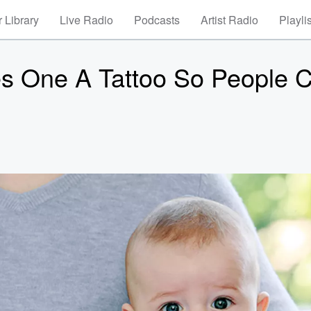
 Library
Live Radio
Podcasts
Artist Radio
Playli
s One A Tattoo So People 