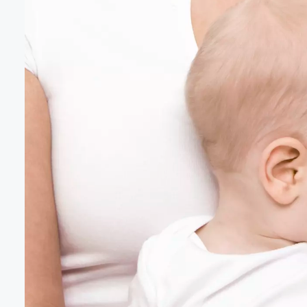
Volume
60%