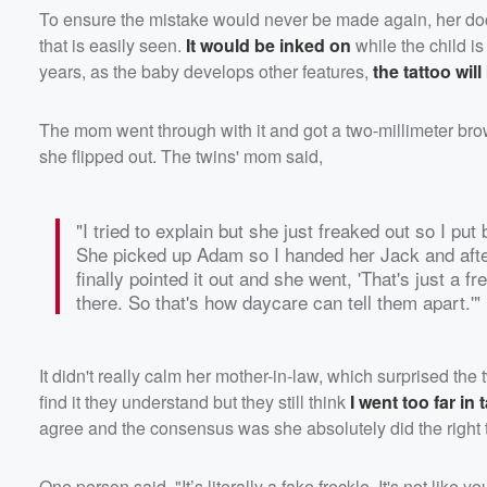
To ensure the mistake would never be made again, her doc
that is easily seen.
It would be inked on
while the child is
years, as the baby develops other features,
the tattoo will
The mom went through with it and got a two-millimeter brow
she flipped out. The twins' mom said,
"I tried to explain but she just freaked out so I put
She picked up Adam so I handed her Jack and after 2
finally pointed it out and she went, 'That's just a f
there. So that's how daycare can tell them apart.'"
It didn't really calm her mother-in-law, which surprised the
find it they understand but they still think
I went too far in 
agree and the consensus was she absolutely did the right 
One person said, "It’s literally a fake freckle. It's not like 