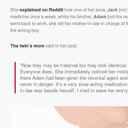
She
explained on Reddit
how one of her sons,
Jack
[not
medicine once a week, while his brother,
Adam
[not his r
went back to work, she left her mother-in-law in charge o
the wrong boy.
The twin's mom
said in her post:
"Now they may be fraternal but they look identica
Everyone does. She immediately noticed her mistake
there Adam had been given the reversal agent and t
never in danger. It’s a very slow-acting medication
in-law was beside herself. I tried to ease her worr