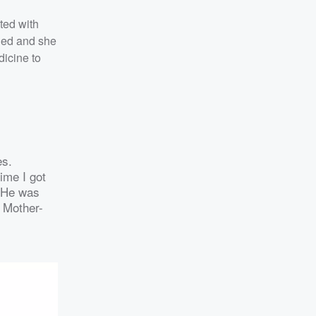
cted with
nded and she
dicine to
es.
ime I got
. He was
. Mother-