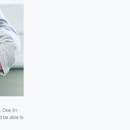
s. One 31-
d be able to