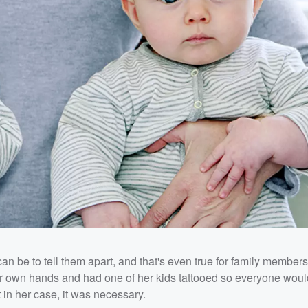
n be to tell them apart, and that's even true for family member
er own hands and had one of her kids tattooed so everyone woul
 in her case, it was necessary.